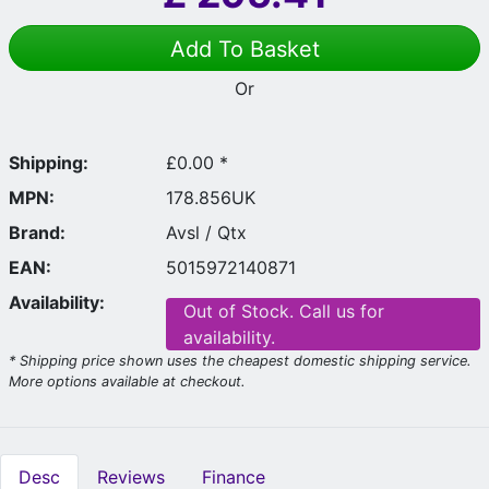
Add To Basket
Or
Shipping:
£0.00 *
MPN:
178.856UK
Brand:
Avsl / Qtx
EAN:
5015972140871
Availability:
Out of Stock. Call us for
availability.
* Shipping price shown uses the cheapest domestic shipping service.
More options available at checkout.
Desc
Reviews
Finance