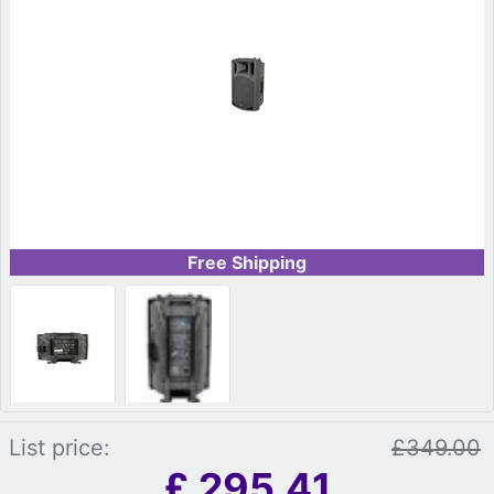
Free Shipping
List price:
£349.00
£
295.41