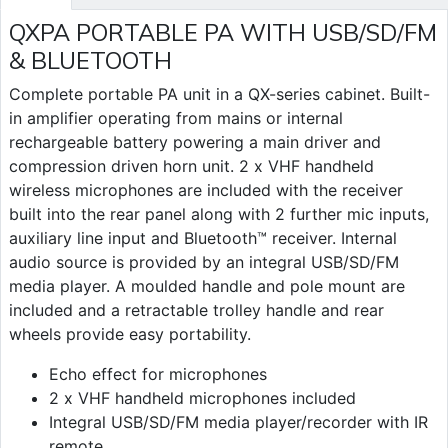
QXPA PORTABLE PA WITH USB/SD/FM
& BLUETOOTH
Complete portable PA unit in a QX-series cabinet. Built-
in amplifier operating from mains or internal
rechargeable battery powering a main driver and
compression driven horn unit. 2 x VHF handheld
wireless microphones are included with the receiver
built into the rear panel along with 2 further mic inputs,
auxiliary line input and Bluetooth™ receiver. Internal
audio source is provided by an integral USB/SD/FM
media player. A moulded handle and pole mount are
included and a retractable trolley handle and rear
wheels provide easy portability.
Echo effect for microphones
2 x VHF handheld microphones included
Integral USB/SD/FM media player/recorder with IR
remote