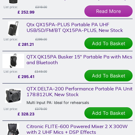
List price:
£319.00
Read More
£
252.99
Qtx QX15PA-PLUS Portable PA UHF
USB/SD/FM/BT QX15PA-PLUS, New Stock
List price:
£299.00
Add To Basket
£
281.21
QTX QK15PA Busker 15" Portable Pa with Mics
and Bluetooth
List price:
£349.00
Add To Basket
£
295.41
QTX DELTA-200 Performance Portable PA Unit
178.812UK, New Stock
Multi Input PA: Ideal for rehearsals
List price:
£379.00
Add To Basket
£
328.23
Citronic FLITE-600 Powered Mixer 2 X 300W
with 2 UHF Mics + DSP Effects