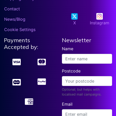
Contact
News/Blog
X
Instagram
Cookie Settings
Payments
Newsletter
Accepted by:
Name
Postcode
Optional; but helps with
localised mail campaigns.
Email