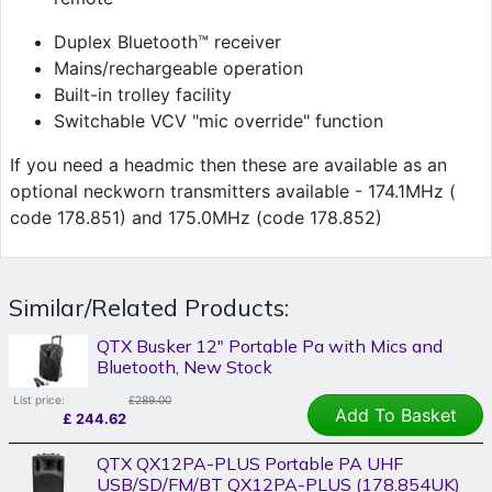
Duplex Bluetooth™ receiver
Mains/rechargeable operation
Built-in trolley facility
Switchable VCV "mic override" function
If you need a headmic then these are available as an
optional neckworn transmitters available - 174.1MHz (
code 178.851) and 175.0MHz (code 178.852)
Similar/Related Products:
QTX Busker 12" Portable Pa with Mics and
Bluetooth, New Stock
List price:
£289.00
Add To Basket
£
244.62
QTX QX12PA-PLUS Portable PA UHF
USB/SD/FM/BT QX12PA-PLUS (178.854UK)