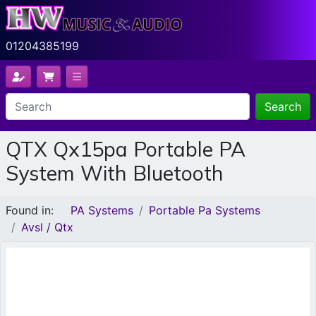
01204385199
Search
QTX Qx15pa Portable PA
System With Bluetooth
Found in:
PA Systems
Portable Pa Systems
Avsl / Qtx