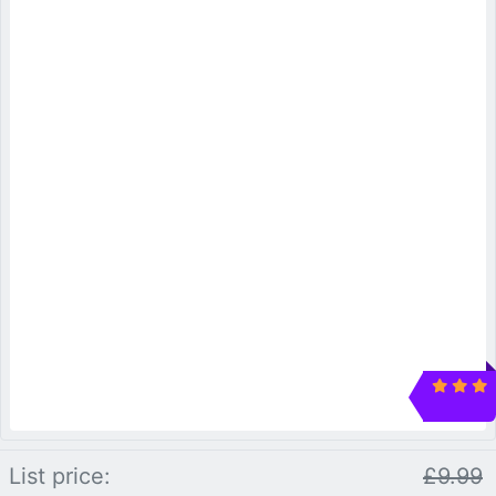
List price:
£9.99