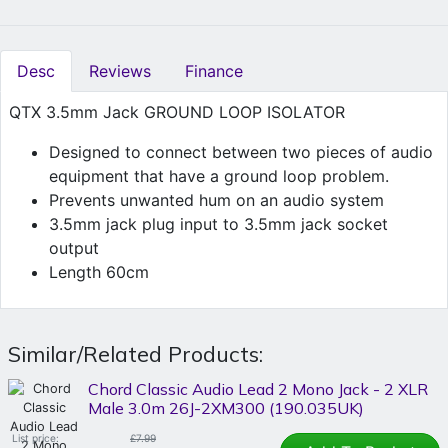
Desc
Reviews
Finance
QTX 3.5mm Jack GROUND LOOP ISOLATOR
Designed to connect between two pieces of audio
equipment that have a ground loop problem.
Prevents unwanted hum on an audio system
3.5mm jack plug input to 3.5mm jack socket
output
Length 60cm
Similar/Related Products:
Chord Classic Audio Lead 2 Mono Jack - 2 XLR
Male 3.0m 26J-2XM300 (190.035UK)
List price:
£7.99