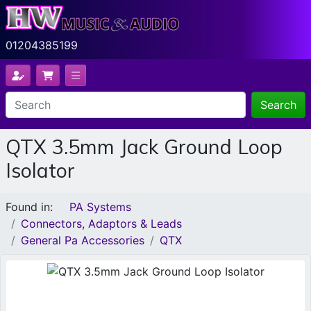
01204385199
Search
QTX 3.5mm Jack Ground Loop
Isolator
Found in:
PA Systems
Connectors, Adaptors & Leads
General Pa Accessories
QTX