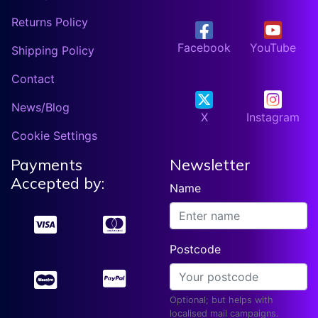
Returns Policy
Facebook
YouTube
Shipping Policy
Contact
News/Blog
X
Instagram
Cookie Settings
Payments
Newsletter
Accepted by:
Name
Postcode
Optional; but helps with
localised mail campaigns.