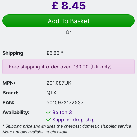
£
8.45
Add To Basket
Or
Shipping:
£6.83 *
Free shipping if order over £30.00 (UK only).
MPN:
201.087UK
Brand:
QTX
EAN:
5015972172537
Availability:
Bolton
3
Supplier drop ship
* Shipping price shown uses the cheapest domestic shipping service.
More options available at checkout.