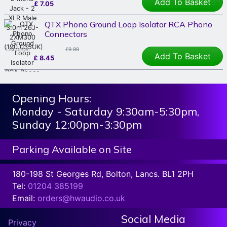
Add To Basket
£
7.05
QTX Phono Ground Loop Isolator RCA Phono
Connectors
List price:
£9.99
Add To Basket
£
8.45
Opening Hours:
Monday - Saturday 9:30am-5:30pm,
Sunday 12:00pm-3:30pm
Parking Available on Site
180-198 St Georges Rd, Bolton, Lancs. BL1 2PH
Tel:
01204 385199
Email:
orders@hwaudio.co.uk
Social Media
Privacy