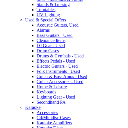
Stands & Trussing
Turntables
UV Lighting
Used & Special Offers
Acoustic Guitars, Used
Alarms
Bass Guitars - Used
Clearance Items
DJ Gear - Used
Drum Cases
Drums & Cymbals - Used
Effects Pedals - Used
Electric Guitars - Used
Folk Instruments - Used
Guitar & Bass Amps - Used
Guitar Accessories - Used
Home & Leisure
Keyboards
Lighting Gear - Used
Secondhand PA
Karaoke
Accessories
Cd/Minidisc Cases
Karaoke Amplifiers
Karaoke Discs