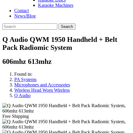
Karaoke Machines
Contact
News/Blog
Search
Q Audio QWM 1950 Handheld + Belt
Pack Radiomic System
606mhz 613mhz
Found in:
PA Systems
Microphones and Accessories
Wireless Head Worn Wireless
Q Audio
Free Shipping