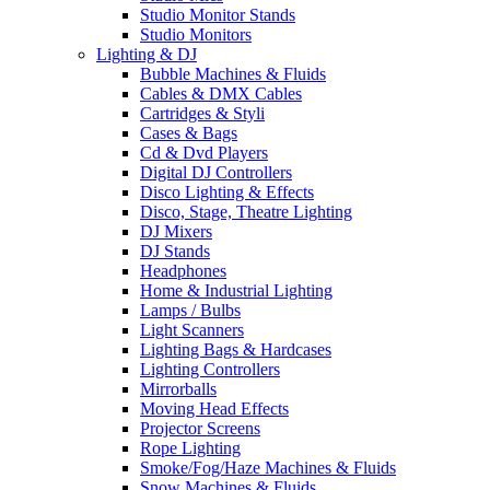
Studio Monitor Stands
Studio Monitors
Lighting & DJ
Bubble Machines & Fluids
Cables & DMX Cables
Cartridges & Styli
Cases & Bags
Cd & Dvd Players
Digital DJ Controllers
Disco Lighting & Effects
Disco, Stage, Theatre Lighting
DJ Mixers
DJ Stands
Headphones
Home & Industrial Lighting
Lamps / Bulbs
Light Scanners
Lighting Bags & Hardcases
Lighting Controllers
Mirrorballs
Moving Head Effects
Projector Screens
Rope Lighting
Smoke/Fog/Haze Machines & Fluids
Snow Machines & Fluids