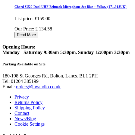
Chord SU20 Dual UHF Beltpack Microphone Set Blue + Yellow (171.918UK)
List price:
£159.00
Our Price:
£
134.58
Read More
Opening Hours:
Monday - Saturday 9:30am-5:30pm, Sunday 12:00pm-3:30pm
Parking Available on Site
180-198 St Georges Rd, Bolton, Lancs. BL1 2PH
Tel:
01204 385199
Email:
orders@hwaudio.co.uk
Privacy
Returns Policy
Shipping Policy
Contact
News/Blog
Cookie Settings