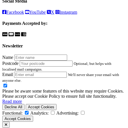
Social Media
Facebook
YouTube
X
Instagram
Payments Accepted by:
Newsletter
Name
Postcode
Optional; but helps with
localised mail campaigns.
Email
We'll never share your email with
anyone else.
Please be aware some features of this website may require Cookies.
Please accept our Cookie Policy to ensure full site functionality.
Read more
Decline All
Accept Cookies
Functional:
Analytics:
Advertising:
Accept Cookies