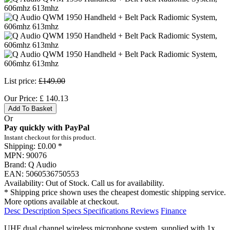
List price:
£149.00
Our Price:
£
140.13
Add To Basket
Or
Pay quickly with PayPal
Instant checkout for this product.
Shipping:
£0.00 *
MPN:
90076
Brand:
Q Audio
EAN:
5060536750553
Availability:
Out of Stock. Call us for availability.
* Shipping price shown uses the cheapest domestic shipping service.
More options available at checkout.
Desc
Description
Specs
Specifications
Reviews
Finance
UHF dual channel wireless microphone system, supplied with 1x