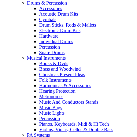
Drums & Percussion
Accessories
Acoustic Drum Kits
Cymbals
Drum Sticks, Rods & Mallets
Electronic Drum Kits
Hardware
Individual Drums
Percussion
Snare Drums
Musical Instruments
Books & Dvds
Brass and Woodwind
Christmas Present Ideas
Folk Instruments
Harmonicas & Accessories
Hearing Protection
Metronomes
Music And Conductors Stands
Music Bags
Music Lights
Percussion
Pianos, Keyboards, Midi & Hi Tech
Violins, Violas, Cellos & Double Bass
PA Systems