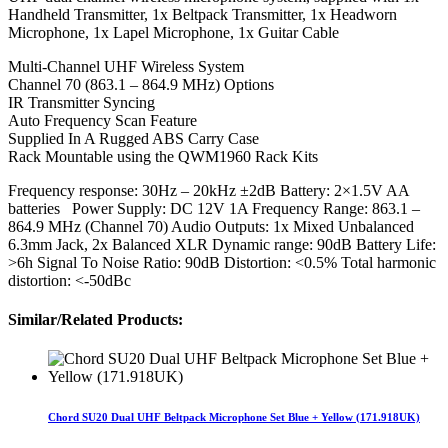
Handheld Transmitter, 1x Beltpack Transmitter, 1x Headworn
Microphone, 1x Lapel Microphone, 1x Guitar Cable
Multi-Channel UHF Wireless System
Channel 70 (863.1 – 864.9 MHz) Options
IR Transmitter Syncing
Auto Frequency Scan Feature
Supplied In A Rugged ABS Carry Case
Rack Mountable using the QWM1960 Rack Kits
Frequency response: 30Hz – 20kHz ±2dB Battery: 2×1.5V AA
batteries Power Supply: DC 12V 1A Frequency Range: 863.1 –
864.9 MHz (Channel 70) Audio Outputs: 1x Mixed Unbalanced
6.3mm Jack, 2x Balanced XLR Dynamic range: 90dB Battery Life:
>6h Signal To Noise Ratio: 90dB Distortion: <0.5% Total harmonic
distortion: <-50dBc
Similar/Related Products:
Chord SU20 Dual UHF Beltpack Microphone Set Blue + Yellow (171.918UK)