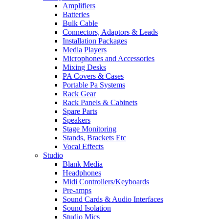
Amplifiers
Batteries
Bulk Cable
Connectors, Adaptors & Leads
Installation Packages
Media Players
Microphones and Accessories
Mixing Desks
PA Covers & Cases
Portable Pa Systems
Rack Gear
Rack Panels & Cabinets
Spare Parts
Speakers
Stage Monitoring
Stands, Brackets Etc
Vocal Effects
Studio
Blank Media
Headphones
Midi Controllers/Keyboards
Pre-amps
Sound Cards & Audio Interfaces
Sound Isolation
Studio Mics