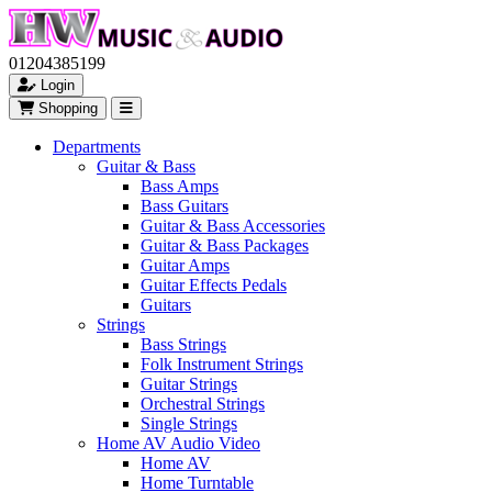
01204385199
Login
Shopping
Departments
Guitar & Bass
Bass Amps
Bass Guitars
Guitar & Bass Accessories
Guitar & Bass Packages
Guitar Amps
Guitar Effects Pedals
Guitars
Strings
Bass Strings
Folk Instrument Strings
Guitar Strings
Orchestral Strings
Single Strings
Home AV Audio Video
Home AV
Home Turntable