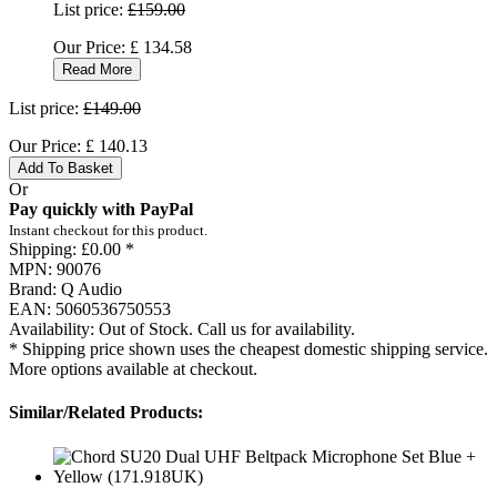
List price:
£159.00
Our Price:
£
134.58
Read More
List price:
£149.00
Our Price:
£
140.13
Add To Basket
Or
Pay quickly with PayPal
Instant checkout for this product.
Shipping:
£0.00 *
MPN:
90076
Brand:
Q Audio
EAN:
5060536750553
Availability:
Out of Stock. Call us for availability.
* Shipping price shown uses the cheapest domestic shipping service.
More options available at checkout.
Similar/Related Products: