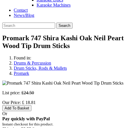
Karaoke Machines
Contact
News/Blog
Search
Promark 747 Shira Kashi Oak Neil Peart
Wood Tip Drum Sticks
Found in:
Drums & Percussion
Drum Sticks, Rods & Mallets
Promark
List price:
£24.50
Our Price:
£
18.81
Add To Basket
Or
Pay quickly with PayPal
Instant checkout for this product.