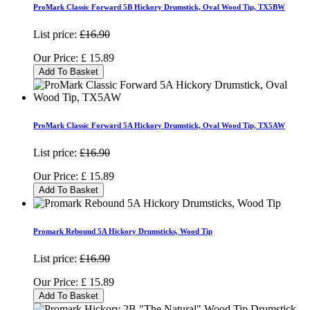
ProMark Classic Forward 5B Hickory Drumstick, Oval Wood Tip, TX5BW
List price:
£16.90
Our Price:
£
15.89
Add To Basket
ProMark Classic Forward 5A Hickory Drumstick, Oval Wood Tip, TX5AW
List price:
£16.90
Our Price:
£
15.89
Add To Basket
Promark Rebound 5A Hickory Drumsticks, Wood Tip
List price:
£16.90
Our Price:
£
15.89
Add To Basket