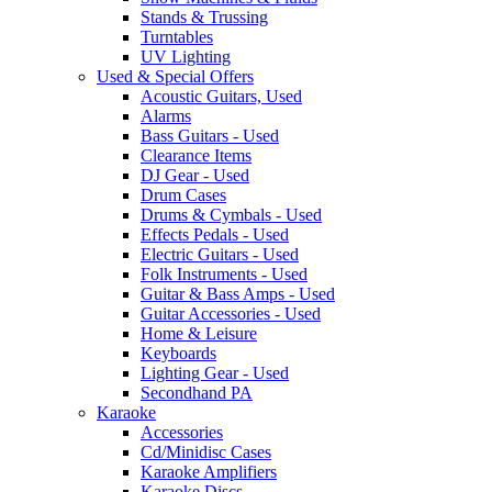
Stands & Trussing
Turntables
UV Lighting
Used & Special Offers
Acoustic Guitars, Used
Alarms
Bass Guitars - Used
Clearance Items
DJ Gear - Used
Drum Cases
Drums & Cymbals - Used
Effects Pedals - Used
Electric Guitars - Used
Folk Instruments - Used
Guitar & Bass Amps - Used
Guitar Accessories - Used
Home & Leisure
Keyboards
Lighting Gear - Used
Secondhand PA
Karaoke
Accessories
Cd/Minidisc Cases
Karaoke Amplifiers
Karaoke Discs