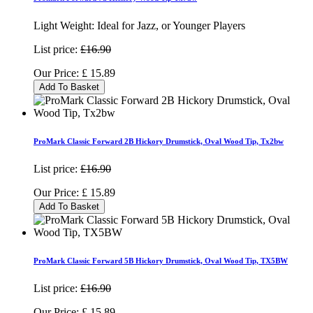
Light Weight: Ideal for Jazz, or Younger Players
List price:
£16.90
Our Price:
£
15.89
Add To Basket
ProMark Classic Forward 2B Hickory Drumstick, Oval Wood Tip, Tx2bw
List price:
£16.90
Our Price:
£
15.89
Add To Basket
ProMark Classic Forward 5B Hickory Drumstick, Oval Wood Tip, TX5BW
List price:
£16.90
Our Price:
£
15.89