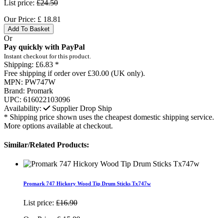
List price:
£24.50
Our Price:
£
18.81
Add To Basket
Or
Pay quickly with PayPal
Instant checkout for this product.
Shipping:
£6.83 *
Free shipping if order over £30.00 (UK only).
MPN:
PW747W
Brand:
Promark
UPC:
616022103096
Availability:
Supplier Drop Ship
* Shipping price shown uses the cheapest domestic shipping service.
More options available at checkout.
Similar/Related Products:
Promark 747 Hickory Wood Tip Drum Sticks Tx747w
List price:
£16.90