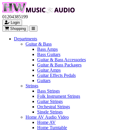
01204385199
Login
Shopping
Departments
Guitar & Bass
Bass Amps
Bass Guitars
Guitar & Bass Accessories
Guitar & Bass Packages
Guitar Amps
Guitar Effects Pedals
Guitars
Strings
Bass Strings
Folk Instrument Strings
Guitar Strings
Orchestral Strings
Single Strings
Home AV Audio Video
Home AV
Home Turntable