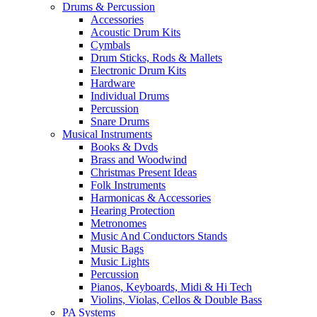
Drums & Percussion
Accessories
Acoustic Drum Kits
Cymbals
Drum Sticks, Rods & Mallets
Electronic Drum Kits
Hardware
Individual Drums
Percussion
Snare Drums
Musical Instruments
Books & Dvds
Brass and Woodwind
Christmas Present Ideas
Folk Instruments
Harmonicas & Accessories
Hearing Protection
Metronomes
Music And Conductors Stands
Music Bags
Music Lights
Percussion
Pianos, Keyboards, Midi & Hi Tech
Violins, Violas, Cellos & Double Bass
PA Systems