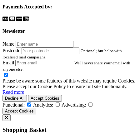
Payments Accepted by:
Newsletter
Name
Postcode
Optional; but helps with
localised mail campaigns.
Email
We'll never share your email with
anyone else.
Please be aware some features of this website may require Cookies.
Please accept our Cookie Policy to ensure full site functionality.
Read more
Decline All
Accept Cookies
Functional:
Analytics:
Advertising:
Accept Cookies
Shopping Basket