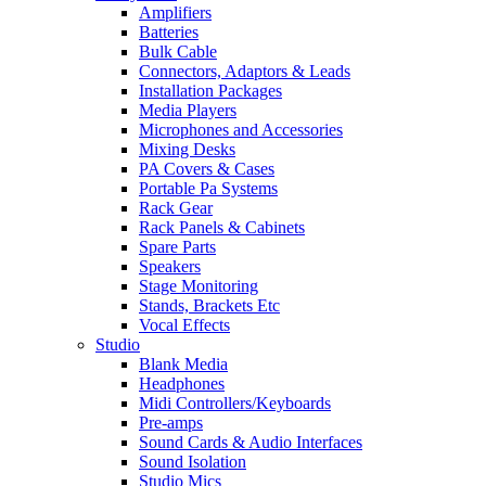
Amplifiers
Batteries
Bulk Cable
Connectors, Adaptors & Leads
Installation Packages
Media Players
Microphones and Accessories
Mixing Desks
PA Covers & Cases
Portable Pa Systems
Rack Gear
Rack Panels & Cabinets
Spare Parts
Speakers
Stage Monitoring
Stands, Brackets Etc
Vocal Effects
Studio
Blank Media
Headphones
Midi Controllers/Keyboards
Pre-amps
Sound Cards & Audio Interfaces
Sound Isolation
Studio Mics