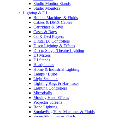
Studio Monitor Stands
Studio Monitors
Lighting & DJ
Bubble Machines & Fluids
Cables & DMX Cables
Cartridges & Styli
Cases & Bags
Cd & Dvd Players
Digital DJ Controllers
Disco Lighting & Effects
Disco, Stage, Theatre Lighting
DJ Mixers
DJ Stands
Headphones
Home & Industrial Lighting
Lamps / Bulbs
Light Scanners
Lighting Bags & Hardcases
Lighting Controllers
Mirrorballs
Moving Head Effects
Projector Screens
Rope Lighting
Smoke/Fog/Haze Machines & Fluids
Snow Machines & Fluids