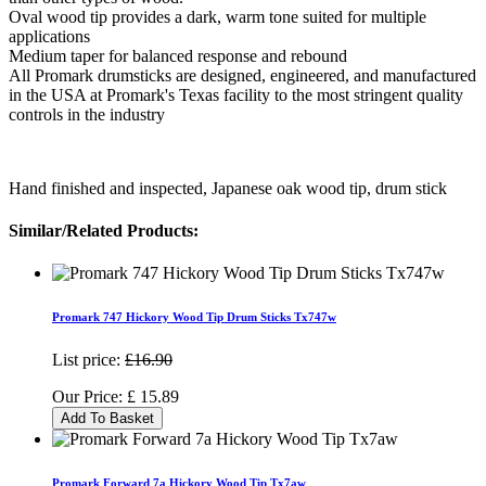
Oval wood tip provides a dark, warm tone suited for multiple
applications
Medium taper for balanced response and rebound
All Promark drumsticks are designed, engineered, and manufactured
in the USA at Promark's Texas facility to the most stringent quality
controls in the industry
Hand finished and inspected, Japanese oak wood tip, drum stick
Similar/Related Products:
Promark 747 Hickory Wood Tip Drum Sticks Tx747w
List price:
£16.90
Our Price:
£
15.89
Add To Basket
Promark Forward 7a Hickory Wood Tip Tx7aw