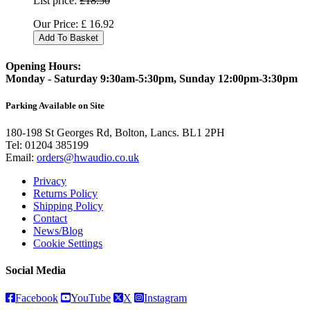
List price:
£18.50
Our Price:
£
16.92
Add To Basket
Opening Hours:
Monday - Saturday 9:30am-5:30pm, Sunday 12:00pm-3:30pm
Parking Available on Site
180-198 St Georges Rd, Bolton, Lancs. BL1 2PH
Tel:
01204 385199
Email:
orders@hwaudio.co.uk
Privacy
Returns Policy
Shipping Policy
Contact
News/Blog
Cookie Settings
Social Media
Facebook
YouTube
X
Instagram