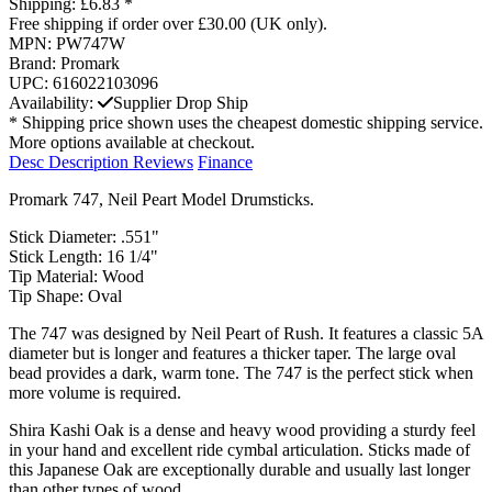
Shipping:
£6.83 *
Free shipping if order over £30.00 (UK only).
MPN:
PW747W
Brand:
Promark
UPC:
616022103096
Availability:
Supplier Drop Ship
* Shipping price shown uses the cheapest domestic shipping service.
More options available at checkout.
Desc
Description
Reviews
Finance
Promark 747, Neil Peart Model Drumsticks.
Stick Diameter: .551"
Stick Length: 16 1/4"
Tip Material: Wood
Tip Shape: Oval
The 747 was designed by Neil Peart of Rush. It features a classic 5A
diameter but is longer and features a thicker taper. The large oval
bead provides a dark, warm tone. The 747 is the perfect stick when
more volume is required.
Shira Kashi Oak is a dense and heavy wood providing a sturdy feel
in your hand and excellent ride cymbal articulation. Sticks made of
this Japanese Oak are exceptionally durable and usually last longer
than other types of wood.