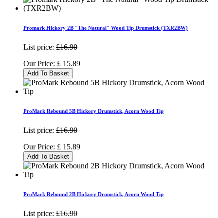
Promark Hickory 2B "The Natural" Wood Tip Drumstick (TXR2BW)
List price:
£16.90
Our Price:
£
15.89
Add To Basket
ProMark Rebound 5B Hickory Drumstick, Acorn Wood Tip
List price:
£16.90
Our Price:
£
15.89
Add To Basket
ProMark Rebound 2B Hickory Drumstick, Acorn Wood Tip
List price:
£16.90