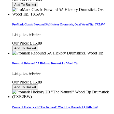
Add To Basket
ProMark Classic Forward 5A Hickory Drumstick, Oval Wood Tip, TX5AW
List price:
£16.90
Our Price:
£
15.89
Add To Basket
Promark Rebound 5A Hickory Drumsticks, Wood Tip
List price:
£16.90
Our Price:
£
15.89
Add To Basket
Promark Hickory 2B "The Natural" Wood Tip Drumstick (TXR2BW)