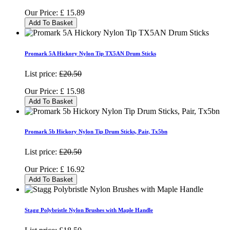
Our Price:
£
15.89
Add To Basket
Promark 5A Hickory Nylon Tip TX5AN Drum Sticks
List price:
£20.50
Our Price:
£
15.98
Add To Basket
Promark 5b Hickory Nylon Tip Drum Sticks, Pair, Tx5bn
List price:
£20.50
Our Price:
£
16.92
Add To Basket
Stagg Polybristle Nylon Brushes with Maple Handle