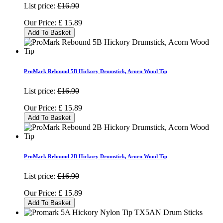
List price:
£16.90
Our Price:
£
15.89
Add To Basket
ProMark Rebound 5B Hickory Drumstick, Acorn Wood Tip
List price:
£16.90
Our Price:
£
15.89
Add To Basket
ProMark Rebound 2B Hickory Drumstick, Acorn Wood Tip
List price:
£16.90
Our Price:
£
15.89
Add To Basket