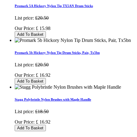
Promark 5A Hickory Nylon Tip TX5AN Drum Sticks
List price:
£20.50
Our Price:
£
15.98
Add To Basket
Promark 5b Hickory Nylon Tip Drum Sticks, Pair, Tx5bn
List price:
£20.50
Our Price:
£
16.92
Add To Basket
Stagg Polybristle Nylon Brushes with Maple Handle
List price:
£18.50
Our Price:
£
16.92
Add To Basket