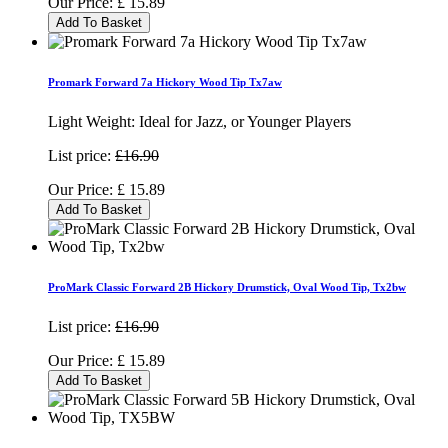
Our Price:
£
15.89
Add To Basket
Promark Forward 7a Hickory Wood Tip Tx7aw
Light Weight: Ideal for Jazz, or Younger Players
List price:
£16.90
Our Price:
£
15.89
Add To Basket
ProMark Classic Forward 2B Hickory Drumstick, Oval Wood Tip, Tx2bw
List price:
£16.90
Our Price:
£
15.89
Add To Basket