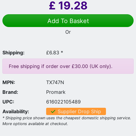
£
19.28
Add To Basket
Or
Shipping:
£6.83 *
Free shipping if order over £30.00 (UK only).
MPN:
TX747N
Brand:
Promark
UPC:
616022105489
Availability:
Supplier Drop Ship
* Shipping price shown uses the cheapest domestic shipping service.
More options available at checkout.