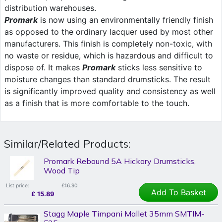
distribution warehouses.
Promark
is now using an environmentally friendly finish
as opposed to the ordinary lacquer used by most other
manufacturers. This finish is completely non-toxic, with
no waste or residue, which is hazardous and difficult to
dispose of. It makes
Promark
sticks less sensitive to
moisture changes than standard drumsticks. The result
is significantly improved quality and consistency as well
as a finish that is more comfortable to the touch.
Similar/Related Products:
Promark Rebound 5A Hickory Drumsticks,
Wood Tip
List price:
£16.90
Add To Basket
£
15.89
Stagg Maple Timpani Mallet 35mm SMTIM-