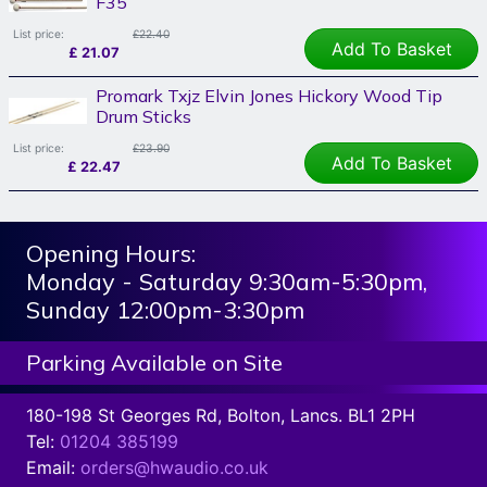
F35
List price:
£22.40
Add To Basket
£
21.07
Promark Txjz Elvin Jones Hickory Wood Tip
Drum Sticks
List price:
£23.90
Add To Basket
£
22.47
Opening Hours:
Monday - Saturday 9:30am-5:30pm,
Sunday 12:00pm-3:30pm
Parking Available on Site
180-198 St Georges Rd, Bolton, Lancs. BL1 2PH
Tel:
01204 385199
Email:
orders@hwaudio.co.uk