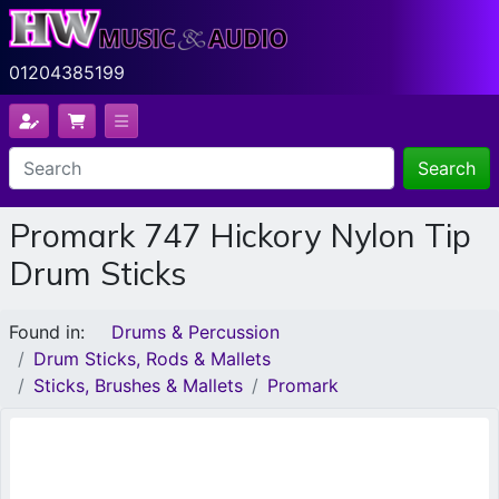
01204385199
Search
Promark 747 Hickory Nylon Tip
Drum Sticks
Found in:
Drums & Percussion
Drum Sticks, Rods & Mallets
Sticks, Brushes & Mallets
Promark