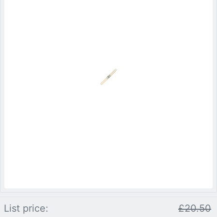
List price:
£20.50