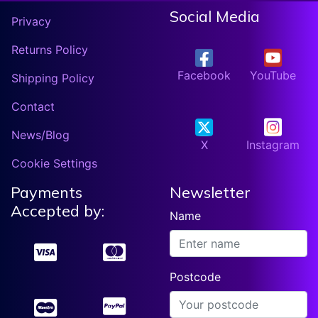
Social Media
Privacy
Returns Policy
Facebook
YouTube
Shipping Policy
Contact
News/Blog
X
Instagram
Cookie Settings
Payments
Newsletter
Accepted by:
Name
Postcode