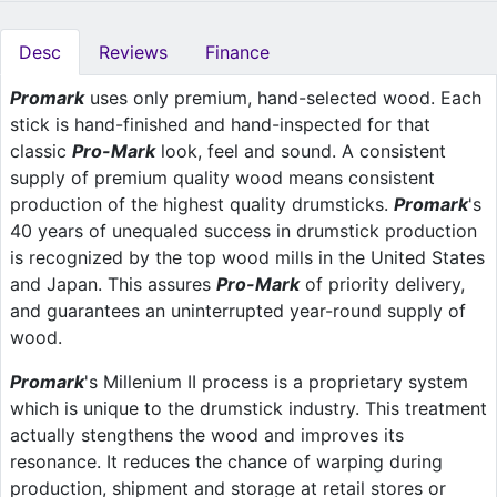
Desc
Reviews
Finance
Promark
uses only premium, hand-selected wood. Each
stick is hand-finished and hand-inspected for that
classic
Pro-Mark
look, feel and sound. A consistent
supply of premium quality wood means consistent
production of the highest quality drumsticks.
Promark
's
40 years of unequaled success in drumstick production
is recognized by the top wood mills in the United States
and Japan. This assures
Pro-Mark
of priority delivery,
and guarantees an uninterrupted year-round supply of
wood.
Promark
's Millenium II process is a proprietary system
which is unique to the drumstick industry. This treatment
actually stengthens the wood and improves its
resonance. It reduces the chance of warping during
production, shipment and storage at retail stores or