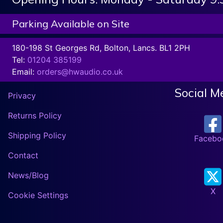
Parking Available on Site
180-198 St Georges Rd, Bolton, Lancs. BL1 2PH
Tel:
01204 385199
Email:
orders@hwaudio.co.uk
Social M
Privacy
Returns Policy
Shipping Policy
Facebo
Contact
News/Blog
X
Cookie Settings