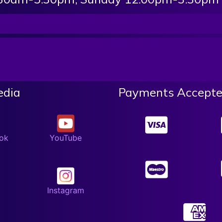
edia
Payments Accepte
ok
YouTube
Instagram