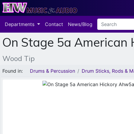
Departments
Contact
News/Blog
On Stage 5a American
Wood Tip
Found in:
Drums & Percussion
Drum Sticks, Rods & Ma