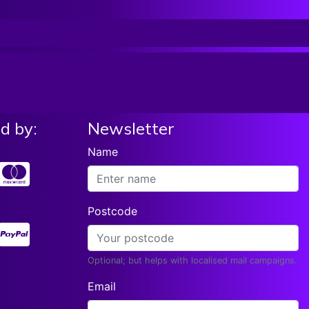
On Stage 2b Hickory Nylon Tip Hn2b
List price:
£5.99
Add To Basket
Our Price:
£
5.63
d by:
Newsletter
Name
Postcode
Optional; but helps with localised mail campaigns.
Email