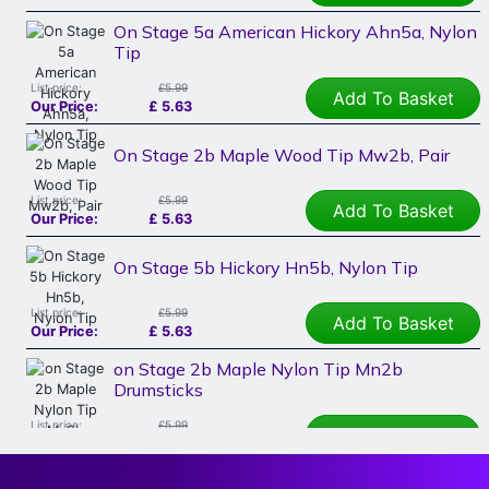
On Stage 5a American Hickory Ahn5a, Nylon
Tip
List price:
£5.99
Add To Basket
Our Price:
£
5.63
On Stage 2b Maple Wood Tip Mw2b, Pair
List price:
£5.99
Add To Basket
Our Price:
£
5.63
On Stage 5b Hickory Hn5b, Nylon Tip
List price:
£5.99
Add To Basket
Our Price:
£
5.63
on Stage 2b Maple Nylon Tip Mn2b
Drumsticks
List price:
£5.99
Add To Basket
Our Price:
£
5.63