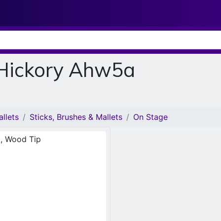
 Hickory Ahw5a
llets
Sticks, Brushes & Mallets
On Stage