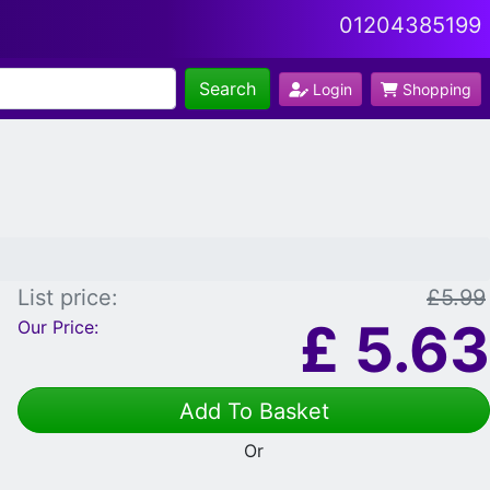
01204385199
Search
Login
Shopping
List price:
£5.99
£
5.63
Our Price:
Add To Basket
Or