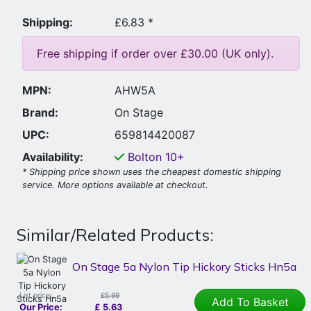
Shipping:
£6.83 *
Free shipping if order over £30.00 (UK only).
MPN:
AHW5A
Brand:
On Stage
UPC:
659814420087
Availability:
Bolton
10+
* Shipping price shown uses the cheapest domestic shipping
service. More options available at checkout.
Similar/Related Products:
On Stage 5a Nylon Tip Hickory Sticks Hn5a
List price:
£5.99
Add To Basket
Our Price:
£
5.63