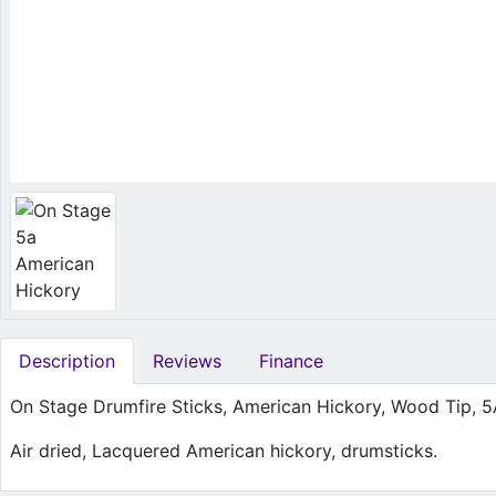
Description
Reviews
Finance
On Stage Drumfire Sticks, American Hickory, Wood Tip, 
Air dried, Lacquered American hickory, drumsticks.