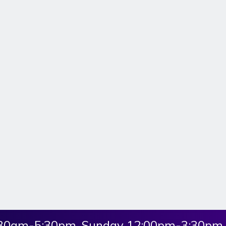
:30am-5:30pm, Sunday 12:00pm-3:30pm