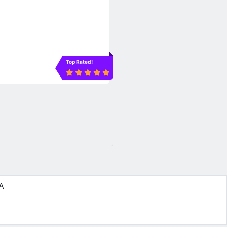
Top Rated!
5A