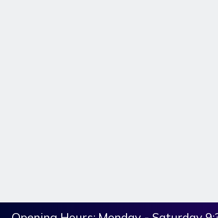
Opening Hours:
Monday - Saturday 9