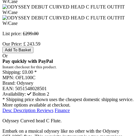
List price:
£299.00
Our Price:
£
243.59
Add To Basket
Or
Pay quickly with PayPal
Instant checkout for this product.
Shipping:
£0.00 *
MPN:
OFL100C
Brand:
Odyssey
EAN:
5051548028501
Availability:
Bolton
2
* Shipping price shown uses the cheapest domestic shipping service.
More options available at checkout.
Desc
Description
Reviews
Finance
Odyssey Curved head C Flute.
Embark on a musical odyssey like no other with the Odyssey