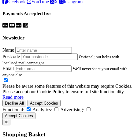
Facebook
YouTube
X
Instagram
Payments Accepted by:
Newsletter
Name
Postcode
Optional; but helps with
localised mail campaigns.
Email
We'll never share your email with
anyone else.
Please be aware some features of this website may require Cookies.
Please accept our Cookie Policy to ensure full site functionality.
Read more
Decline All
Accept Cookies
Functional:
Analytics:
Advertising:
Accept Cookies
Shopping Basket