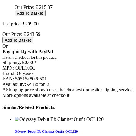
Our Price:
£
215.37
Add To Basket
List price:
£299.00
Our Price:
£
243.59
Add To Basket
Or
Pay quickly with PayPal
Instant checkout for this product.
Shipping:
£0.00 *
MPN:
OFL100C
Brand:
Odyssey
EAN:
5051548028501
Availability:
Bolton
2
* Shipping price shown uses the cheapest domestic shipping service.
More options available at checkout.
Similar/Related Products:
Odyssey Debut Bb Clarinet Outfit OCL120