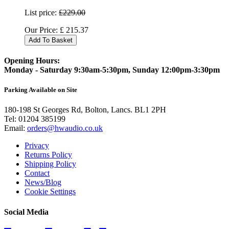
List price:
£229.00
Our Price:
£
215.37
Add To Basket
Opening Hours:
Monday - Saturday 9:30am-5:30pm, Sunday 12:00pm-3:30pm
Parking Available on Site
180-198 St Georges Rd, Bolton, Lancs. BL1 2PH
Tel:
01204 385199
Email:
orders@hwaudio.co.uk
Privacy
Returns Policy
Shipping Policy
Contact
News/Blog
Cookie Settings
Social Media