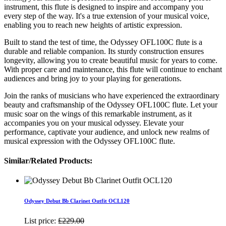
instrument, this flute is designed to inspire and accompany you
every step of the way. It's a true extension of your musical voice,
enabling you to reach new heights of artistic expression.
Built to stand the test of time, the Odyssey OFL100C flute is a
durable and reliable companion. Its sturdy construction ensures
longevity, allowing you to create beautiful music for years to come.
With proper care and maintenance, this flute will continue to enchant
audiences and bring joy to your playing for generations.
Join the ranks of musicians who have experienced the extraordinary
beauty and craftsmanship of the Odyssey OFL100C flute. Let your
music soar on the wings of this remarkable instrument, as it
accompanies you on your musical odyssey. Elevate your
performance, captivate your audience, and unlock new realms of
musical expression with the Odyssey OFL100C flute.
Similar/Related Products:
Odyssey Debut Bb Clarinet Outfit OCL120
List price:
£229.00