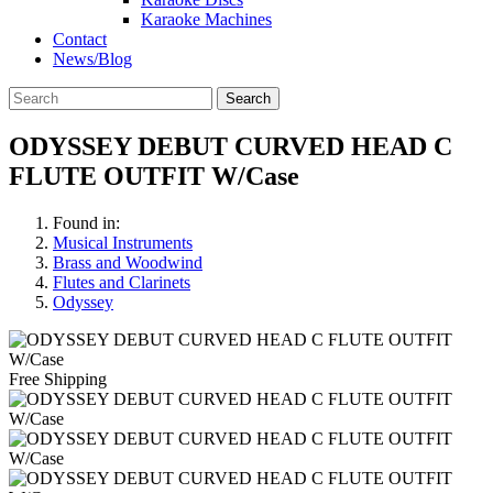
Karaoke Machines
Contact
News/Blog
Search
ODYSSEY DEBUT CURVED HEAD C
FLUTE OUTFIT W/Case
Found in:
Musical Instruments
Brass and Woodwind
Flutes and Clarinets
Odyssey
Free Shipping