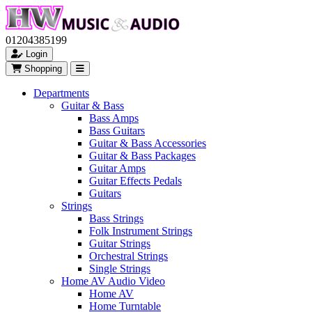
01204385199
Login
Shopping
Departments
Guitar & Bass
Bass Amps
Bass Guitars
Guitar & Bass Accessories
Guitar & Bass Packages
Guitar Amps
Guitar Effects Pedals
Guitars
Strings
Bass Strings
Folk Instrument Strings
Guitar Strings
Orchestral Strings
Single Strings
Home AV Audio Video
Home AV
Home Turntable