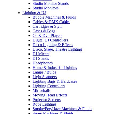
Studio Monitor Stands
Studio Monitors
Lighting & DJ
Bubble Machines & Fluids
Cables & DMX Cables
Cartridges & Styli
Cases & Bags
Cd & Dvd Players
Digital DJ Controllers
Disco Lighting & Effects
Disco, Stage, Theatre Lighting
DJ Mixers
DJ Stands
Headphones
Home & Industrial Lighting
Lamps / Bulbs
Light Scanners
Lighting Bags & Hardcases
Lighting Controllers
Mirrorballs
Moving Head Effects
Projector Screens
Rope Lighting
Smoke/Fog/Haze Machines & Fluids
Snow Machines & Fluids