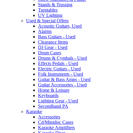
Stands & Trussing
Turntables
UV Lighting
Used & Special Offers
Acoustic Guitars, Used
Alarms
Bass Guitars - Used
Clearance Items
DJ Gear - Used
Drum Cases
Drums & Cymbals - Used
Effects Pedals - Used
Electric Guitars - Used
Folk Instruments - Used
Guitar & Bass Amps - Used
Guitar Accessories - Used
Home & Leisure
Keyboards
Lighting Gear - Used
Secondhand PA
Karaoke
Accessories
Cd/Minidisc Cases
Karaoke Amplifiers
Karaoke Discs