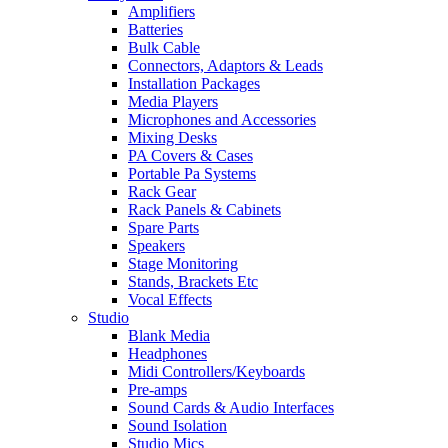
Amplifiers
Batteries
Bulk Cable
Connectors, Adaptors & Leads
Installation Packages
Media Players
Microphones and Accessories
Mixing Desks
PA Covers & Cases
Portable Pa Systems
Rack Gear
Rack Panels & Cabinets
Spare Parts
Speakers
Stage Monitoring
Stands, Brackets Etc
Vocal Effects
Studio
Blank Media
Headphones
Midi Controllers/Keyboards
Pre-amps
Sound Cards & Audio Interfaces
Sound Isolation
Studio Mics