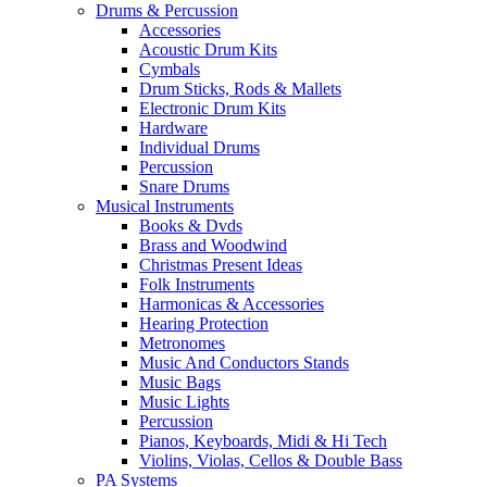
Drums & Percussion
Accessories
Acoustic Drum Kits
Cymbals
Drum Sticks, Rods & Mallets
Electronic Drum Kits
Hardware
Individual Drums
Percussion
Snare Drums
Musical Instruments
Books & Dvds
Brass and Woodwind
Christmas Present Ideas
Folk Instruments
Harmonicas & Accessories
Hearing Protection
Metronomes
Music And Conductors Stands
Music Bags
Music Lights
Percussion
Pianos, Keyboards, Midi & Hi Tech
Violins, Violas, Cellos & Double Bass
PA Systems