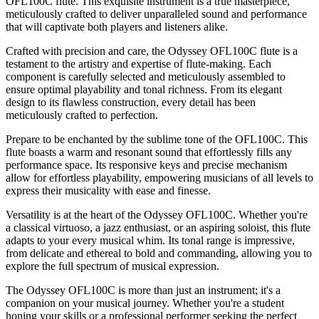
OFL100C flute. This exquisite instrument is a true masterpiece,
meticulously crafted to deliver unparalleled sound and performance
that will captivate both players and listeners alike.
Crafted with precision and care, the Odyssey OFL100C flute is a
testament to the artistry and expertise of flute-making. Each
component is carefully selected and meticulously assembled to
ensure optimal playability and tonal richness. From its elegant
design to its flawless construction, every detail has been
meticulously crafted to perfection.
Prepare to be enchanted by the sublime tone of the OFL100C. This
flute boasts a warm and resonant sound that effortlessly fills any
performance space. Its responsive keys and precise mechanism
allow for effortless playability, empowering musicians of all levels to
express their musicality with ease and finesse.
Versatility is at the heart of the Odyssey OFL100C. Whether you're
a classical virtuoso, a jazz enthusiast, or an aspiring soloist, this flute
adapts to your every musical whim. Its tonal range is impressive,
from delicate and ethereal to bold and commanding, allowing you to
explore the full spectrum of musical expression.
The Odyssey OFL100C is more than just an instrument; it's a
companion on your musical journey. Whether you're a student
honing your skills or a professional performer seeking the perfect