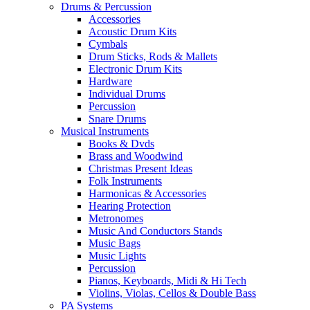
Drums & Percussion
Accessories
Acoustic Drum Kits
Cymbals
Drum Sticks, Rods & Mallets
Electronic Drum Kits
Hardware
Individual Drums
Percussion
Snare Drums
Musical Instruments
Books & Dvds
Brass and Woodwind
Christmas Present Ideas
Folk Instruments
Harmonicas & Accessories
Hearing Protection
Metronomes
Music And Conductors Stands
Music Bags
Music Lights
Percussion
Pianos, Keyboards, Midi & Hi Tech
Violins, Violas, Cellos & Double Bass
PA Systems