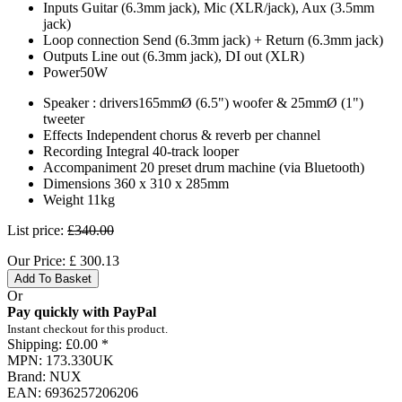
Inputs Guitar (6.3mm jack), Mic (XLR/jack), Aux (3.5mm
jack)
Loop connection Send (6.3mm jack) + Return (6.3mm jack)
Outputs Line out (6.3mm jack), DI out (XLR)
Power50W
Speaker : drivers165mmØ (6.5") woofer & 25mmØ (1")
tweeter
Effects Independent chorus & reverb per channel
Recording Integral 40-track looper
Accompaniment 20 preset drum machine (via Bluetooth)
Dimensions 360 x 310 x 285mm
Weight 11kg
List price:
£340.00
Our Price:
£
300.13
Add To Basket
Or
Pay quickly with PayPal
Instant checkout for this product.
Shipping:
£0.00 *
MPN:
173.330UK
Brand:
NUX
EAN:
6936257206206