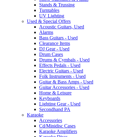
Stands & Trussing
Turntables
UV Lighting
Used & Special Offers
Acoustic Guitars, Used
Alarms
Bass Guitars - Used
Clearance Items
DJ Gear - Used
Drum Cases
Drums & Cymbals - Used
Effects Pedals - Used
Electric Guitars - Used
Folk Instruments - Used
Guitar & Bass Amps - Used
Guitar Accessories - Used
Home & Leisure
Keyboards
Lighting Gear - Used
Secondhand PA
Karaoke
Accessories
Cd/Minidisc Cases
Karaoke Amplifiers
Karaoke Discs