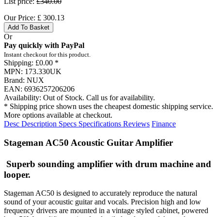
List price:
£340.00
Our Price:
£
300.13
Add To Basket
Or
Pay quickly with PayPal
Instant checkout for this product.
Shipping:
£0.00 *
MPN:
173.330UK
Brand:
NUX
EAN:
6936257206206
Availability:
Out of Stock. Call us for availability.
* Shipping price shown uses the cheapest domestic shipping service.
More options available at checkout.
Desc
Description
Specs
Specifications
Reviews
Finance
Stageman AC50 Acoustic Guitar Amplifier
Superb sounding amplifier with drum machine and
looper.
Stageman AC50 is designed to accurately reproduce the natural
sound of your acoustic guitar and vocals. Precision high and low
frequency drivers are mounted in a vintage styled cabinet, powered