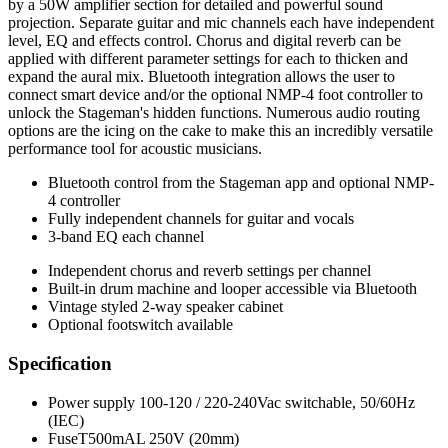
by a 50W amplifier section for detailed and powerful sound
projection. Separate guitar and mic channels each have independent
level, EQ and effects control. Chorus and digital reverb can be
applied with different parameter settings for each to thicken and
expand the aural mix. Bluetooth integration allows the user to
connect smart device and/or the optional NMP-4 foot controller to
unlock the Stageman's hidden functions. Numerous audio routing
options are the icing on the cake to make this an incredibly versatile
performance tool for acoustic musicians.
Bluetooth control from the Stageman app and optional NMP-
4 controller
Fully independent channels for guitar and vocals
3-band EQ each channel
Independent chorus and reverb settings per channel
Built-in drum machine and looper accessible via Bluetooth
Vintage styled 2-way speaker cabinet
Optional footswitch available
Specification
Power supply 100-120 / 220-240Vac switchable, 50/60Hz
(IEC)
FuseT500mAL 250V (20mm)