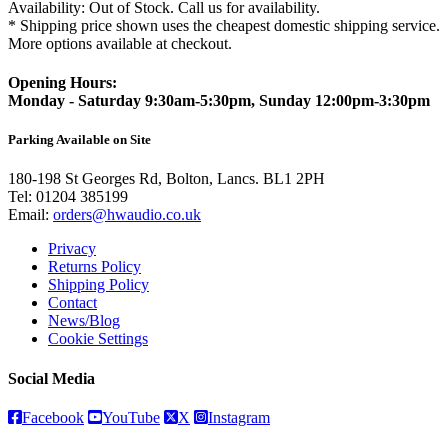
Availability:
Out of Stock. Call us for availability.
* Shipping price shown uses the cheapest domestic shipping service.
More options available at checkout.
Opening Hours:
Monday - Saturday 9:30am-5:30pm, Sunday 12:00pm-3:30pm
Parking Available on Site
180-198 St Georges Rd, Bolton, Lancs. BL1 2PH
Tel:
01204 385199
Email:
orders@hwaudio.co.uk
Privacy
Returns Policy
Shipping Policy
Contact
News/Blog
Cookie Settings
Social Media
Facebook
YouTube
X
Instagram