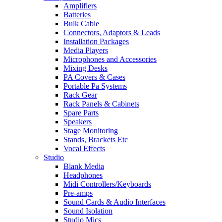
Amplifiers
Batteries
Bulk Cable
Connectors, Adaptors & Leads
Installation Packages
Media Players
Microphones and Accessories
Mixing Desks
PA Covers & Cases
Portable Pa Systems
Rack Gear
Rack Panels & Cabinets
Spare Parts
Speakers
Stage Monitoring
Stands, Brackets Etc
Vocal Effects
Studio
Blank Media
Headphones
Midi Controllers/Keyboards
Pre-amps
Sound Cards & Audio Interfaces
Sound Isolation
Studio Mics