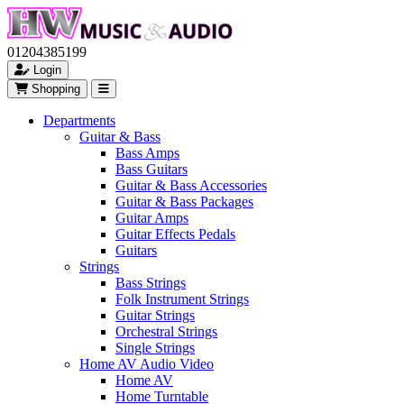
01204385199
Login
Shopping
Departments
Guitar & Bass
Bass Amps
Bass Guitars
Guitar & Bass Accessories
Guitar & Bass Packages
Guitar Amps
Guitar Effects Pedals
Guitars
Strings
Bass Strings
Folk Instrument Strings
Guitar Strings
Orchestral Strings
Single Strings
Home AV Audio Video
Home AV
Home Turntable