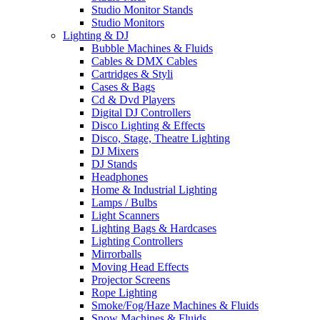
Studio Monitor Stands
Studio Monitors
Lighting & DJ
Bubble Machines & Fluids
Cables & DMX Cables
Cartridges & Styli
Cases & Bags
Cd & Dvd Players
Digital DJ Controllers
Disco Lighting & Effects
Disco, Stage, Theatre Lighting
DJ Mixers
DJ Stands
Headphones
Home & Industrial Lighting
Lamps / Bulbs
Light Scanners
Lighting Bags & Hardcases
Lighting Controllers
Mirrorballs
Moving Head Effects
Projector Screens
Rope Lighting
Smoke/Fog/Haze Machines & Fluids
Snow Machines & Fluids