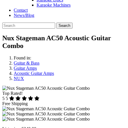
Karaoke Machines
Contact
News/Blog
Search
Nux Stageman AC50 Acoustic Guitar
Combo
Found in:
Guitar & Bass
Guitar Amps
Acoustic Guitar Amps
NUX
Top Rated!
5
5
Free Shipping