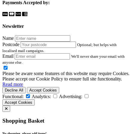
Payments Accepted by:
Newsletter
Name
Postcode
Optional; but helps with
localised mail campaigns.
Email
We'll never share your email with
anyone else.
Please be aware some features of this website may require Cookies.
Please accept our Cookie Policy to ensure full site functionality.
Read more
Decline All
Accept Cookies
Functional:
Analytics:
Advertising:
Accept Cookies
Shopping Basket
No shopping, please add items!