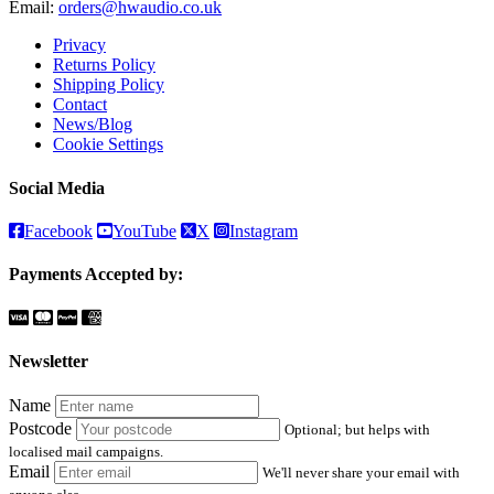
Email:
orders@hwaudio.co.uk
Privacy
Returns Policy
Shipping Policy
Contact
News/Blog
Cookie Settings
Social Media
Facebook
YouTube
X
Instagram
Payments Accepted by:
Newsletter
Name
Postcode
Optional; but helps with
localised mail campaigns.
Email
We'll never share your email with