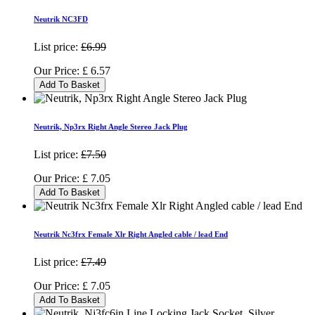
Neutrik NC3FD
List price:
£6.99
Our Price:
£
6.57
Add To Basket
Neutrik, Np3rx Right Angle Stereo Jack Plug
List price:
£7.50
Our Price:
£
7.05
Add To Basket
Neutrik Nc3frx Female Xlr Right Angled cable / lead End
List price:
£7.49
Our Price:
£
7.05
Add To Basket