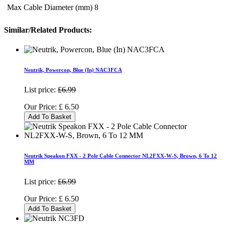
Max Cable Diameter (mm)
8
Similar/Related Products:
Neutrik, Powercon, Blue (In) NAC3FCA
List price:
£6.99
Our Price:
£
6.50
Add To Basket
Neutrik Speakon FXX - 2 Pole Cable Connector NL2FXX-W-S, Brown, 6 To 12
MM
List price:
£6.99
Our Price:
£
6.50
Add To Basket