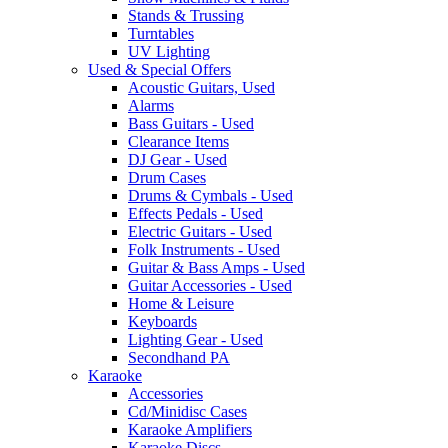
Stands & Trussing
Turntables
UV Lighting
Used & Special Offers
Acoustic Guitars, Used
Alarms
Bass Guitars - Used
Clearance Items
DJ Gear - Used
Drum Cases
Drums & Cymbals - Used
Effects Pedals - Used
Electric Guitars - Used
Folk Instruments - Used
Guitar & Bass Amps - Used
Guitar Accessories - Used
Home & Leisure
Keyboards
Lighting Gear - Used
Secondhand PA
Karaoke
Accessories
Cd/Minidisc Cases
Karaoke Amplifiers
Karaoke Discs