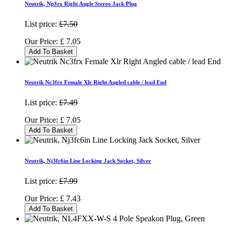
Neutrik, Np3rx Right Angle Stereo Jack Plug
List price:
£7.50
Our Price:
£
7.05
Add To Basket
Neutrik Nc3frx Female Xlr Right Angled cable / lead End
List price:
£7.49
Our Price:
£
7.05
Add To Basket
Neutrik, Nj3fc6in Line Locking Jack Socket, Silver
List price:
£7.99
Our Price:
£
7.43
Add To Basket