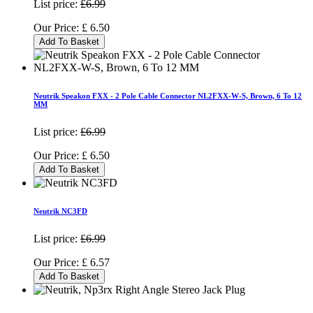
List price:
£6.99
Our Price:
£
6.50
Add To Basket
Neutrik Speakon FXX - 2 Pole Cable Connector NL2FXX-W-S, Brown, 6 To 12
MM
List price:
£6.99
Our Price:
£
6.50
Add To Basket
Neutrik NC3FD
List price:
£6.99
Our Price:
£
6.57
Add To Basket