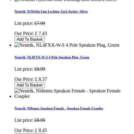
Neutrik, Nj3fc6in Line Locking Jack Socket, Silver
List price:
£7.99
Our Price:
£
7.43
Add To Basket
Neutrik, NL4FXX-W-S 4 Pole Speakon Plug, Green
List price:
£8.99
Our Price:
£
8.37
Add To Basket
Neutrik, Nl4mmx Speakon Female - Speakon Female Coupler
List price:
£8.99
Our Price:
£
8.45