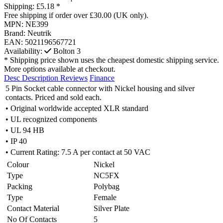
Shipping:
£5.18 *
Free shipping if order over £30.00 (UK only).
MPN:
NE399
Brand:
Neutrik
EAN:
5021196567721
Availability:
Bolton
3
* Shipping price shown uses the cheapest domestic shipping service.
More options available at checkout.
Desc
Description
Reviews
Finance
5 Pin Socket cable connector with Nickel housing and silver
contacts. Priced and sold each.
• Original worldwide accepted XLR standard
• UL recognized components
• UL 94 HB
• IP 40
• Current Rating: 7.5 A per contact at 50 VAC
Colour
Nickel
Type
NC5FX
Packing
Polybag
Type
Female
Contact Material
Silver Plate
No Of Contacts
5