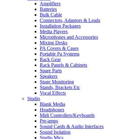
Amplifiers
Batteries
Bulk Cable
Connectors, Adaptors & Leads
Installation Packages
Media Players
Microphones and Accessories
Mixing Desks
PA Covers & Cases
Portable Pa Systems
Rack Gear
Rack Panels & Cabinets
Spare Parts
Speakers
Stage Monitoring
Stands, Brackets Etc
Vocal Effects
Studio
Blank Media
Headphones
Midi Controllers/Keyboards
Pre-amps
Sound Cards & Audio Interfaces
Sound Isolation
Studio Mics