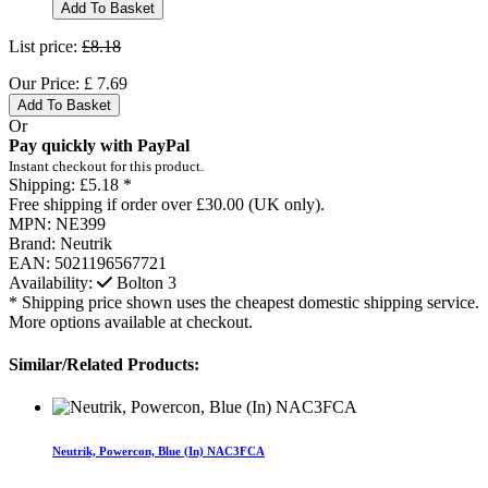
Add To Basket
List price:
£8.18
Our Price:
£
7.69
Add To Basket
Or
Pay quickly with PayPal
Instant checkout for this product.
Shipping:
£5.18 *
Free shipping if order over £30.00 (UK only).
MPN:
NE399
Brand:
Neutrik
EAN:
5021196567721
Availability:
Bolton
3
* Shipping price shown uses the cheapest domestic shipping service.
More options available at checkout.
Similar/Related Products:
Neutrik, Powercon, Blue (In) NAC3FCA