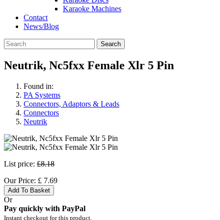
Karaoke Machines
Contact
News/Blog
Search
Neutrik, Nc5fxx Female Xlr 5 Pin
Found in:
PA Systems
Connectors, Adaptors & Leads
Connectors
Neutrik
List price:
£8.18
Our Price:
£
7.69
Add To Basket
Or
Pay quickly with PayPal
Instant checkout for this product.