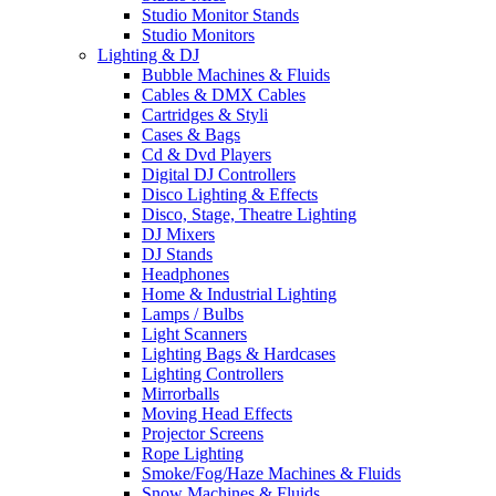
Studio Monitor Stands
Studio Monitors
Lighting & DJ
Bubble Machines & Fluids
Cables & DMX Cables
Cartridges & Styli
Cases & Bags
Cd & Dvd Players
Digital DJ Controllers
Disco Lighting & Effects
Disco, Stage, Theatre Lighting
DJ Mixers
DJ Stands
Headphones
Home & Industrial Lighting
Lamps / Bulbs
Light Scanners
Lighting Bags & Hardcases
Lighting Controllers
Mirrorballs
Moving Head Effects
Projector Screens
Rope Lighting
Smoke/Fog/Haze Machines & Fluids
Snow Machines & Fluids