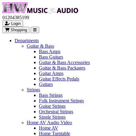
01204385199
Login
Shopping
Departments
Guitar & Bass
Bass Amps
Bass Guitars
Guitar & Bass Accessories
Guitar & Bass Packages
Guitar Amps
Guitar Effects Pedals
Guitars
Strings
Bass Strings
Folk Instrument Strings
Guitar Strings
Orchestral Strings
Single Strings
Home AV Audio Video
Home AV
Home Turntable