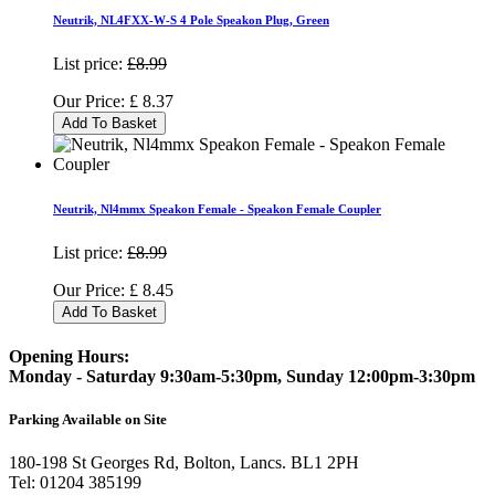
Neutrik, NL4FXX-W-S 4 Pole Speakon Plug, Green
List price:
£8.99
Our Price:
£
8.37
Add To Basket
Neutrik, Nl4mmx Speakon Female - Speakon Female Coupler
List price:
£8.99
Our Price:
£
8.45
Add To Basket
Opening Hours:
Monday - Saturday 9:30am-5:30pm, Sunday 12:00pm-3:30pm
Parking Available on Site
180-198 St Georges Rd, Bolton, Lancs. BL1 2PH
Tel:
01204 385199