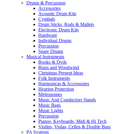
Drums & Percussion
Accessories
Acoustic Drum Kits
Cymbals
Drum Sticks, Rods & Mallets
Electronic Drum Kits
Hardware
Individual Drums
Percussion
Snare Drums
Musical Instruments
Books & Dvds
Brass and Woodwind
Christmas Present Ideas
Folk Instruments
Harmonicas & Accessories
Hearing Protection
Metronomes
Music And Conductors Stands
Music Bags
Music Lights
Percussion
Pianos, Keyboards, Midi & Hi Tech
Violins, Violas, Cellos & Double Bass
PA Systems