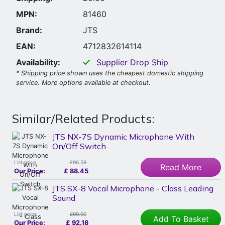
MPN:
81460
Brand:
JTS
EAN:
4712832614114
Availability:
Supplier Drop Ship
* Shipping price shown uses the cheapest domestic shipping
service. More options available at checkout.
Similar/Related Products:
JTS NX-7S Dynamic Microphone With
On/Off Switch
List price:
£96.59
Read More
Our Price:
£
88.45
JTS SX-8 Vocal Microphone - Class Leading
Sound
List price:
£99.00
Add To Basket
Our Price:
£
92.18