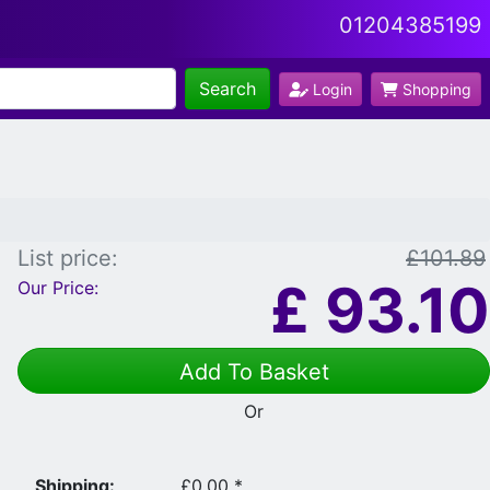
01204385199
Search
Login
Shopping
List price:
£101.89
£
93.10
Our Price:
Add To Basket
Or
Shipping:
£0.00 *