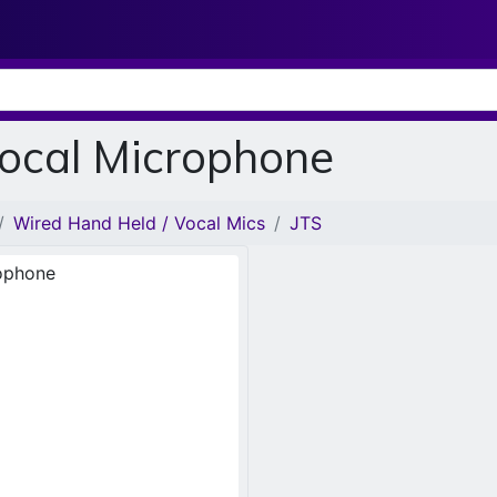
Vocal Microphone
Wired Hand Held / Vocal Mics
JTS