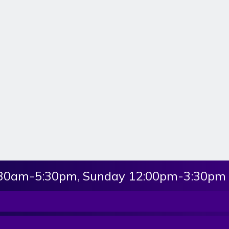
:30am-5:30pm, Sunday 12:00pm-3:30pm