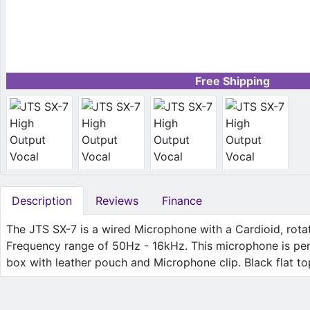
Free Shipping
Description
Reviews
Finance
The JTS SX-7 is a wired Microphone with a Cardioid, rota
Frequency range of 50Hz - 16kHz. This microphone is perfe
box with leather pouch and Microphone clip. Black flat top