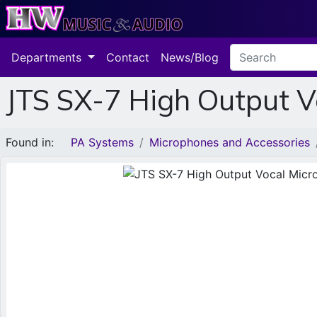
Departments
Contact
News/Blog
JTS SX-7 High Output 
Found in:
PA Systems
Microphones and Accessories