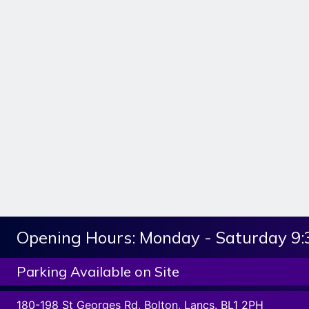
Opening Hours:
Monday - Saturday 9
Parking Available on Site
180-198 St Georges Rd, Bolton, Lancs. BL1 2PH