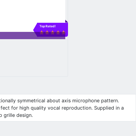
Top Rated!
tionally symmetrical about axis microphone pattern.
ct for high quality vocal reproduction. Supplied in a
 grille design.