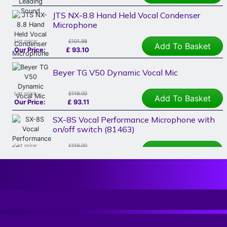
JTS NX-8.8 Hand Held Vocal Condenser
Microphone
List price:
£101.98
Add To Basket
Our Price:
£
93.10
Beyer TG V50 Dynamic Vocal Mic
List price:
£119.00
Add To Basket
Our Price:
£
93.11
SX-8S Vocal Performance Microphone with
on/off switch (81463)
List price:
£119.00
Add To Basket
Our Price:
£
107.08
Electrovoice EV ND76 Vocal Mic
List price:
£135.00
Read More
Our Price:
£
107.22