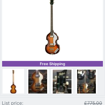
Free Shipping
List price:
£775.00