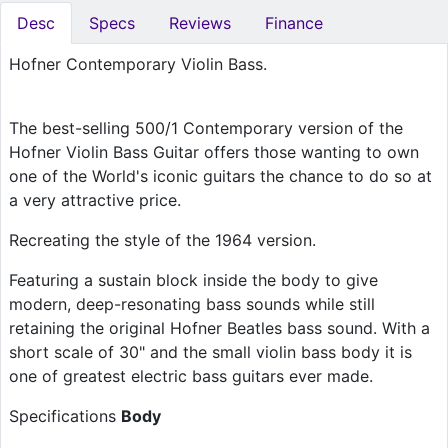
Desc
Specs
Reviews
Finance
Hofner Contemporary Violin Bass.
The best-selling 500/1 Contemporary version of the
Hofner Violin Bass Guitar offers those wanting to own
one of the World's iconic guitars the chance to do so at
a very attractive price.
Recreating the style of the 1964 version.
Featuring a sustain block inside the body to give
modern, deep-resonating bass sounds while still
retaining the original Hofner Beatles bass sound. With a
short scale of 30" and the small violin bass body it is
one of greatest electric bass guitars ever made.
Specifications
Body