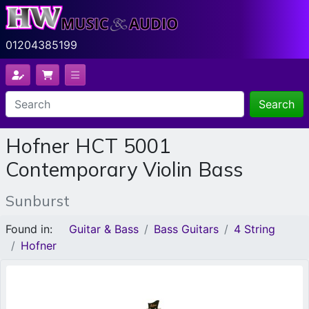
01204385199
Search
Hofner HCT 5001
Contemporary Violin Bass
Sunburst
Found in:
Guitar & Bass
Bass Guitars
4 String
Hofner