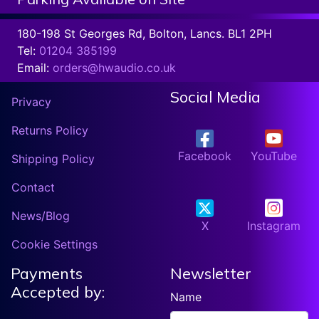
180-198 St Georges Rd, Bolton, Lancs. BL1 2PH
Tel:
01204 385199
Email:
orders@hwaudio.co.uk
Social Media
Privacy
Returns Policy
Facebook
YouTube
Shipping Policy
Contact
News/Blog
X
Instagram
Cookie Settings
Payments
Newsletter
Accepted by:
Name