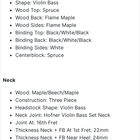
Shape: Violin Bass
Wood Top: Spruce
Wood Back: Flame Maple
Wood Sides: Flame Maple
Binding Top: Black/White/Black
Binding Back: Black/White/Black
Binding Sides: White
Centerblock: Spruce
Neck
Wood: Maple/Beech/Maple
Construction: Three Piece
Headstock Shape: Violin Bass
Neck Joint: Hofner Violin Bass Set Neck
Joint At: 16th Fret
Thickness Neck + FB At 1st Fret: 22mm
Thickness Neck + FB Near Heel: 24mm