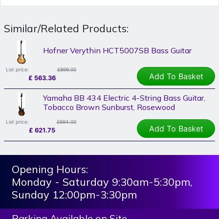
Similar/Related Products:
Hofner Verythin HCT5007SB Bass Guitar
List price:
£899.00
Add To Basket
£
563.36
Yamaha BB 434 Electric 4-String Bass Guitar,
Tobacco Brown Sunburst, Rosewood
List price:
£694.00
Add To Basket
£
621.75
Opening Hours:
Monday - Saturday 9:30am-5:30pm,
Sunday 12:00pm-3:30pm
Parking Available on Site