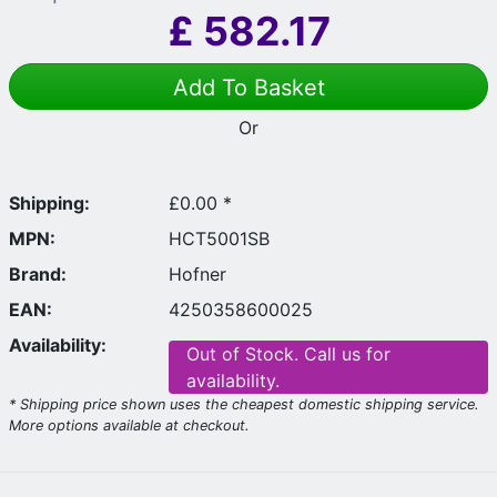
£
582.17
Add To Basket
Or
Shipping:
£0.00 *
MPN:
HCT5001SB
Brand:
Hofner
EAN:
4250358600025
Availability:
Out of Stock. Call us for
availability.
* Shipping price shown uses the cheapest domestic shipping service.
More options available at checkout.