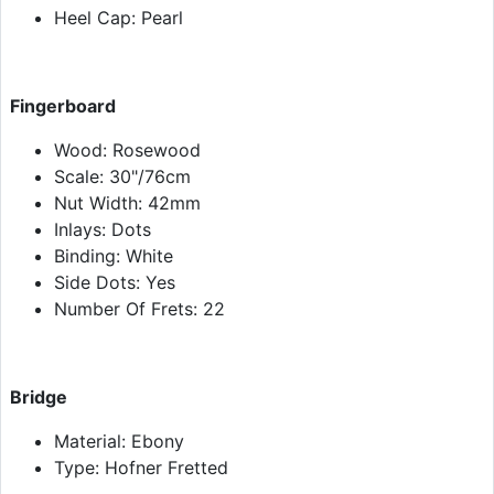
Heel Cap: Pearl
Fingerboard
Wood: Rosewood
Scale: 30"/76cm
Nut Width: 42mm
Inlays: Dots
Binding: White
Side Dots: Yes
Number Of Frets: 22
Bridge
Material: Ebony
Type: Hofner Fretted