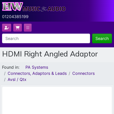
01204385199
Search
HDMI Right Angled Adaptor
Found in:
PA Systems
Connectors, Adaptors & Leads
Connectors
Avsl / Qtx