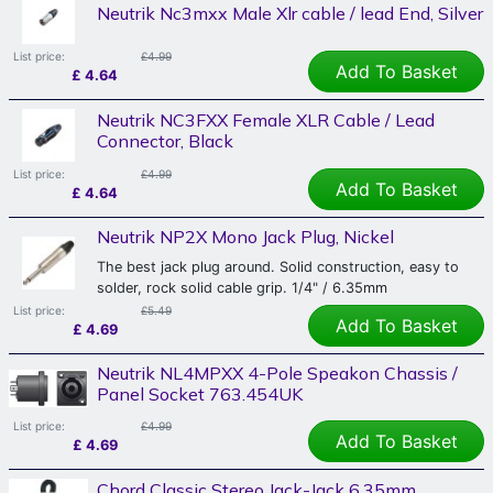
Neutrik Nc3mxx Male Xlr cable / lead End, Silver
List price:
£4.99
Add To Basket
£
4.64
Neutrik NC3FXX Female XLR Cable / Lead
Connector, Black
List price:
£4.99
Add To Basket
£
4.64
Neutrik NP2X Mono Jack Plug, Nickel
The best jack plug around. Solid construction, easy to
solder, rock solid cable grip. 1/4" / 6.35mm
List price:
£5.49
Add To Basket
£
4.69
Neutrik NL4MPXX 4-Pole Speakon Chassis /
Panel Socket 763.454UK
List price:
£4.99
Add To Basket
£
4.69
Chord Classic Stereo Jack-Jack 6.35mm