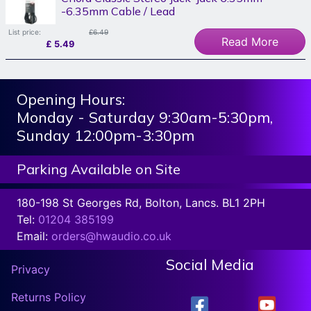
-6.35mm Cable / Lead
List price:
£6.49
Read More
£
5.49
Opening Hours:
Monday - Saturday 9:30am-5:30pm,
Sunday 12:00pm-3:30pm
Parking Available on Site
180-198 St Georges Rd, Bolton, Lancs. BL1 2PH
Tel:
01204 385199
Email:
orders@hwaudio.co.uk
Social Media
Privacy
Returns Policy