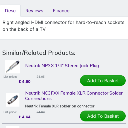
Desc
Reviews
Finance
Right angled HDMI connector for hard-to-reach sockets
on the back of a TV
Similar/Related Products:
Neutrik NP3X 1/4" Stereo Jack Plug
List price:
£4.95
Add To Basket
£
4.60
Neutrik NC3FXX Female XLR Connector Solder
Connections
Neutrik Female XLR solder on connector
List price:
£4.99
Add To Basket
£
4.64