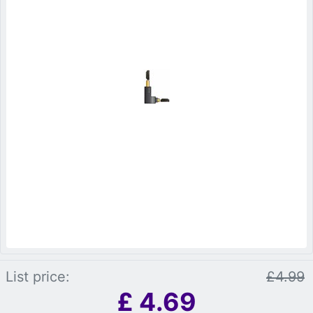
List price:
£4.99
£
4.69