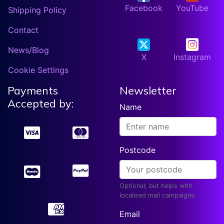
Facebook
YouTube
Shipping Policy
Contact
News/Blog
X
Instagram
Cookie Settings
Payments
Newsletter
Accepted by:
Name
Postcode
Optional; but helps with
localised mail campaigns.
Email