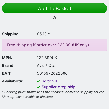
Add To Basket
Or
Shipping:
£5.18 *
Free shipping if order over £30.00 (UK only).
MPN:
122.399UK
Brand:
Avsl / Qtx
EAN:
5015972022566
Availability:
Bolton
4
Supplier drop ship
* Shipping price shown uses the cheapest domestic shipping service.
More options available at checkout.