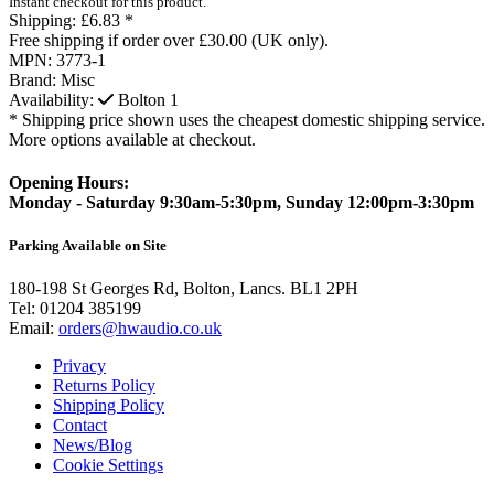
Instant checkout for this product.
Shipping:
£6.83 *
Free shipping if order over £30.00 (UK only).
MPN:
3773-1
Brand:
Misc
Availability:
Bolton
1
* Shipping price shown uses the cheapest domestic shipping service.
More options available at checkout.
Opening Hours:
Monday - Saturday 9:30am-5:30pm, Sunday 12:00pm-3:30pm
Parking Available on Site
180-198 St Georges Rd, Bolton, Lancs. BL1 2PH
Tel:
01204 385199
Email:
orders@hwaudio.co.uk
Privacy
Returns Policy
Shipping Policy
Contact
News/Blog
Cookie Settings