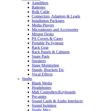
Amplifiers
Batteries
Bulk Cable
Connectors, Adaptors & Leads
Installation Packages
Media Players
Microphones and Accessories
Mixing Desks
PA Covers & Cases
Portable Pa Systems
Rack Gear
Rack Panels & Cabinets
Spare Parts
Speakers
Stage Monitoring
Stands, Brackets Etc
Vocal Effects
Studio
Blank Media
Headphones
Midi Controllers/Keyboards
Pre-amps
Sound Cards & Audio Interfaces
Sound Isolation
Studio Mics