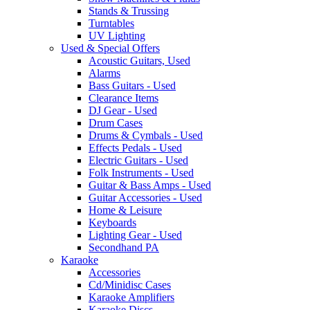
Stands & Trussing
Turntables
UV Lighting
Used & Special Offers
Acoustic Guitars, Used
Alarms
Bass Guitars - Used
Clearance Items
DJ Gear - Used
Drum Cases
Drums & Cymbals - Used
Effects Pedals - Used
Electric Guitars - Used
Folk Instruments - Used
Guitar & Bass Amps - Used
Guitar Accessories - Used
Home & Leisure
Keyboards
Lighting Gear - Used
Secondhand PA
Karaoke
Accessories
Cd/Minidisc Cases
Karaoke Amplifiers
Karaoke Discs