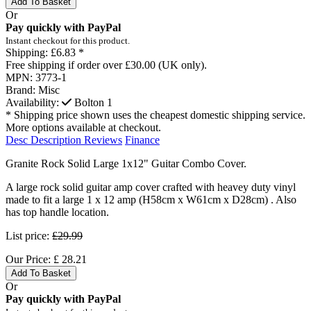
Add To Basket
Or
Pay quickly with PayPal
Instant checkout for this product.
Shipping:
£6.83 *
Free shipping if order over £30.00 (UK only).
MPN:
3773-1
Brand:
Misc
Availability:
Bolton
1
* Shipping price shown uses the cheapest domestic shipping service.
More options available at checkout.
Desc
Description
Reviews
Finance
Granite Rock Solid Large 1x12" Guitar Combo Cover.
A large rock solid guitar amp cover crafted with heavey duty vinyl
made to fit a large 1 x 12 amp (H58cm x W61cm x D28cm) . Also
has top handle location.
List price:
£29.99
Our Price:
£
28.21
Add To Basket
Or
Pay quickly with PayPal