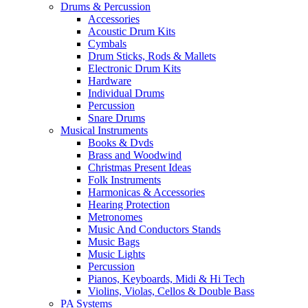
Drums & Percussion
Accessories
Acoustic Drum Kits
Cymbals
Drum Sticks, Rods & Mallets
Electronic Drum Kits
Hardware
Individual Drums
Percussion
Snare Drums
Musical Instruments
Books & Dvds
Brass and Woodwind
Christmas Present Ideas
Folk Instruments
Harmonicas & Accessories
Hearing Protection
Metronomes
Music And Conductors Stands
Music Bags
Music Lights
Percussion
Pianos, Keyboards, Midi & Hi Tech
Violins, Violas, Cellos & Double Bass
PA Systems