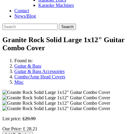
Karaoke Machines
Contact
News/Blog
Search
Granite Rock Solid Large 1x12" Guitar
Combo Cover
Found in:
Guitar & Bass
Guitar & Bass Accessories
Combo/Amp Head Covers
Misc
List price:
£29.99
Our Price:
£
28.21