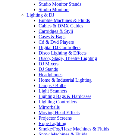
Studio Monitor Stands
Studio Monitors
Lighting & DJ
Bubble Machines & Fluids
Cables & DMX Cables
Cartridges & Styli
Cases & Bags
Cd & Dvd Players
Digital DJ Controllers
Disco Lighting & Effects
Disco, Stage, Theatre Lighting
DJ Mixers
DJ Stands
Headphones
Home & Industrial Lighting
Lamps / Bulbs
Light Scanners
Lighting Bags & Hardcases
Lighting Controllers
Mirrorballs
Moving Head Effects
Projector Screens
Rope Lighting
Smoke/Fog/Haze Machines & Fluids
Snow Machines & Fluids