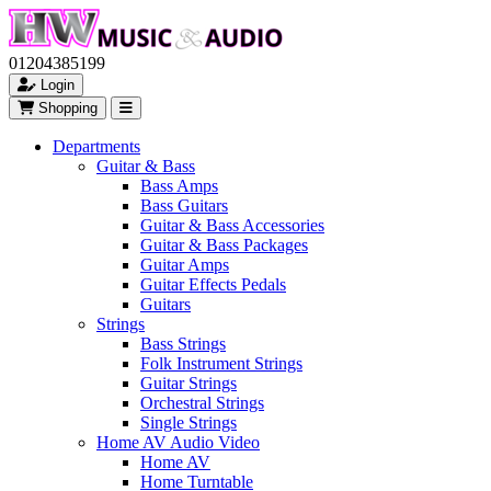
01204385199
Login
Shopping
Departments
Guitar & Bass
Bass Amps
Bass Guitars
Guitar & Bass Accessories
Guitar & Bass Packages
Guitar Amps
Guitar Effects Pedals
Guitars
Strings
Bass Strings
Folk Instrument Strings
Guitar Strings
Orchestral Strings
Single Strings
Home AV Audio Video
Home AV
Home Turntable