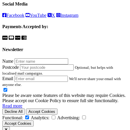
Social Media
Facebook
YouTube
X
Instagram
Payments Accepted by:
Newsletter
Name
Postcode
Optional; but helps with
localised mail campaigns.
Email
We'll never share your email with
anyone else.
Please be aware some features of this website may require Cookies.
Please accept our Cookie Policy to ensure full site functionality.
Read more
Decline All
Accept Cookies
Functional:
Analytics:
Advertising:
Accept Cookies