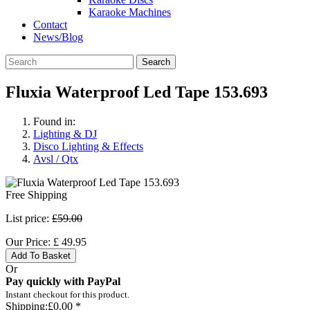
Karaoke Machines
Contact
News/Blog
Search
Fluxia Waterproof Led Tape 153.693
Found in:
Lighting & DJ
Disco Lighting & Effects
Avsl / Qtx
Free Shipping
List price:
£59.00
Our Price:
£
49.95
Add To Basket
Or
Pay quickly with PayPal
Instant checkout for this product.
Shipping:
£0.00 *