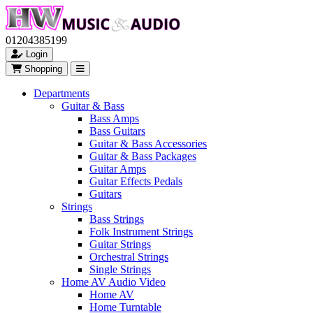
01204385199
Login
Shopping
Departments
Guitar & Bass
Bass Amps
Bass Guitars
Guitar & Bass Accessories
Guitar & Bass Packages
Guitar Amps
Guitar Effects Pedals
Guitars
Strings
Bass Strings
Folk Instrument Strings
Guitar Strings
Orchestral Strings
Single Strings
Home AV Audio Video
Home AV
Home Turntable