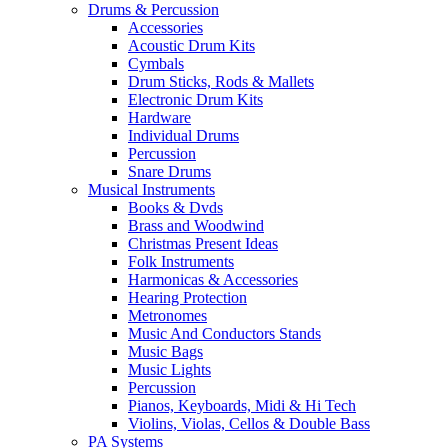
Drums & Percussion
Accessories
Acoustic Drum Kits
Cymbals
Drum Sticks, Rods & Mallets
Electronic Drum Kits
Hardware
Individual Drums
Percussion
Snare Drums
Musical Instruments
Books & Dvds
Brass and Woodwind
Christmas Present Ideas
Folk Instruments
Harmonicas & Accessories
Hearing Protection
Metronomes
Music And Conductors Stands
Music Bags
Music Lights
Percussion
Pianos, Keyboards, Midi & Hi Tech
Violins, Violas, Cellos & Double Bass
PA Systems