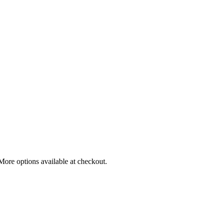
More options available at checkout.