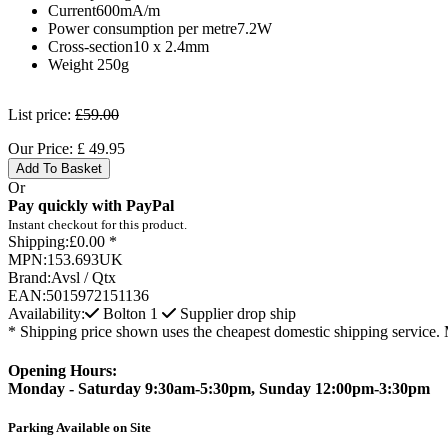
Current600mA/m
Power consumption per metre7.2W
Cross-section10 x 2.4mm
Weight 250g
List price:
£59.00
Our Price:
£
49.95
Add To Basket
Or
Pay quickly with PayPal
Instant checkout for this product.
Shipping:
£0.00 *
MPN:
153.693UK
Brand:
Avsl / Qtx
EAN:
5015972151136
Availability:
Bolton
1
Supplier drop ship
* Shipping price shown uses the cheapest domestic shipping service. 
Opening Hours:
Monday - Saturday 9:30am-5:30pm, Sunday 12:00pm-3:30pm
Parking Available on Site