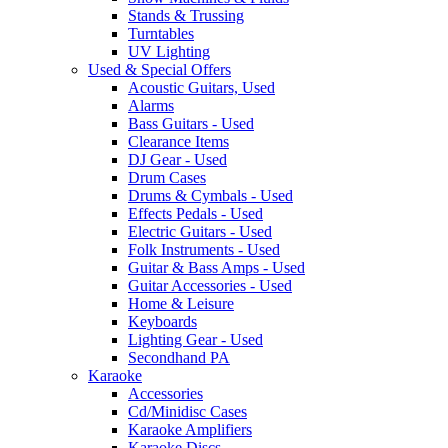
Stands & Trussing
Turntables
UV Lighting
Used & Special Offers
Acoustic Guitars, Used
Alarms
Bass Guitars - Used
Clearance Items
DJ Gear - Used
Drum Cases
Drums & Cymbals - Used
Effects Pedals - Used
Electric Guitars - Used
Folk Instruments - Used
Guitar & Bass Amps - Used
Guitar Accessories - Used
Home & Leisure
Keyboards
Lighting Gear - Used
Secondhand PA
Karaoke
Accessories
Cd/Minidisc Cases
Karaoke Amplifiers
Karaoke Discs