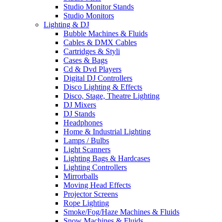
Studio Monitor Stands
Studio Monitors
Lighting & DJ
Bubble Machines & Fluids
Cables & DMX Cables
Cartridges & Styli
Cases & Bags
Cd & Dvd Players
Digital DJ Controllers
Disco Lighting & Effects
Disco, Stage, Theatre Lighting
DJ Mixers
DJ Stands
Headphones
Home & Industrial Lighting
Lamps / Bulbs
Light Scanners
Lighting Bags & Hardcases
Lighting Controllers
Mirrorballs
Moving Head Effects
Projector Screens
Rope Lighting
Smoke/Fog/Haze Machines & Fluids
Snow Machines & Fluids