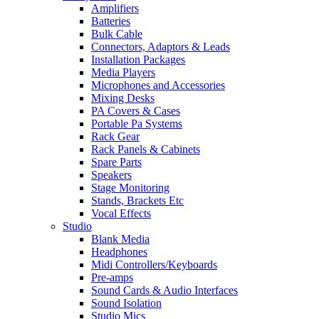
Amplifiers
Batteries
Bulk Cable
Connectors, Adaptors & Leads
Installation Packages
Media Players
Microphones and Accessories
Mixing Desks
PA Covers & Cases
Portable Pa Systems
Rack Gear
Rack Panels & Cabinets
Spare Parts
Speakers
Stage Monitoring
Stands, Brackets Etc
Vocal Effects
Studio
Blank Media
Headphones
Midi Controllers/Keyboards
Pre-amps
Sound Cards & Audio Interfaces
Sound Isolation
Studio Mics