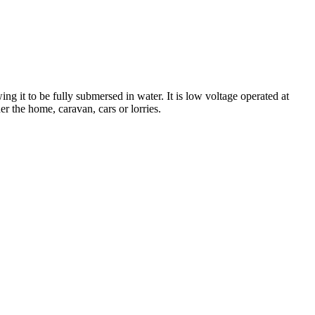
g it to be fully submersed in water. It is low voltage operated at
er the home, caravan, cars or lorries.