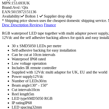
MPN:
153.693UK
Brand:
Avsl / Qtx
EAN:
5015972151136
Availability:
Bolton
1
Supplier drop ship
* Shipping price shown uses the cheapest domestic shipping service. 
Desc
Description
Reviews
Finance
RGB waterproof LED tape together with multi adaptor power supply, IR c
12Vdc and the self adhesive backing allows for quick and easy installat
30 x SMD5050 LEDs per metre
Self-adhesive backing for easy installation
Can be cut at 10cm intervals
Waterproof IP68 rated
Low voltage operation
Includes IR remote controller
Supplied with 12Vdc multi adaptor for UK, EU and the world
Power supply12Vdc
Number of LEDs30/m
Beam angle130° - 150°
Cut intervals10cm
Reel length5m
LED typeSMD5050 RGB
IP ratingIP68
LED spacing32mm