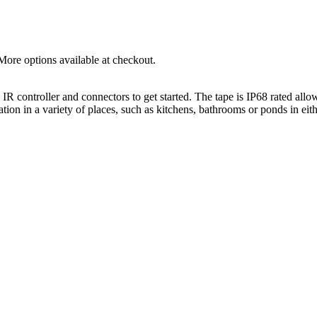
More options available at checkout.
ontroller and connectors to get started. The tape is IP68 rated allowin
ion in a variety of places, such as kitchens, bathrooms or ponds in eith