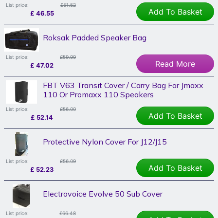
List price:
£51.52
Add To Basket
£
46.55
Roksak Padded Speaker Bag
List price:
£59.99
Read More
£
47.02
FBT V63 Transit Cover / Carry Bag For Jmaxx
110 Or Promaxx 110 Speakers
List price:
£56.00
Add To Basket
£
52.14
Protective Nylon Cover For J12/J15
List price:
£56.09
Add To Basket
£
52.23
Electrovoice Evolve 50 Sub Cover
List price:
£66.48