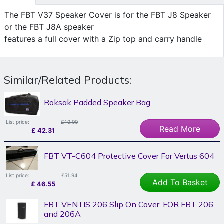
The FBT V37 Speaker Cover is for the FBT J8 Speaker
or the FBT J8A speaker
features a full cover with a Zip top and carry handle
Similar/Related Products:
Roksak Padded Speaker Bag
List price:
£49.00
Read More
£
42.31
FBT VT-C604 Protective Cover For Vertus 604
List price:
£51.94
Add To Basket
£
46.55
FBT VENTIS 206 Slip On Cover, FOR FBT 206
and 206A