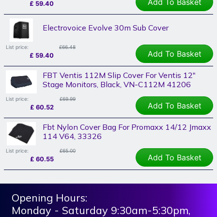
Add To Basket
£
59.40
Electrovoice Evolve 30m Sub Cover
List price:
£66.48
Add To Basket
£
59.40
FBT Ventis 112M Slip Cover For Ventis 12"
Stage Monitors, Black, VN-C112M 41206
List price:
£69.99
Add To Basket
£
60.52
Fbt Nylon Cover Bag For Promaxx 14/12 Jmaxx
114 V64, 33326
List price:
£65.00
Add To Basket
£
60.55
Opening Hours:
Monday - Saturday 9:30am-5:30pm,