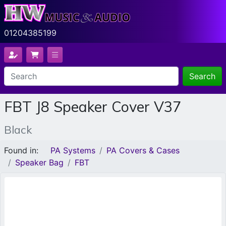
01204385199
Search
FBT J8 Speaker Cover V37
Black
Found in:
PA Systems
PA Covers & Cases
Speaker Bag
FBT