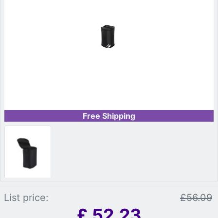
Free Shipping
List price:
£56.09
£
52.23