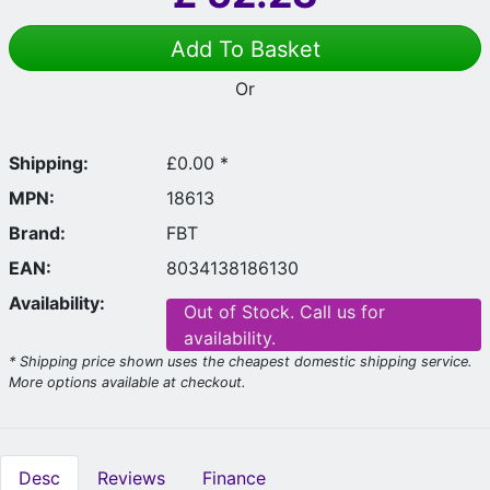
Add To Basket
Or
Shipping:
£0.00 *
MPN:
18613
Brand:
FBT
EAN:
8034138186130
Availability:
Out of Stock. Call us for
availability.
* Shipping price shown uses the cheapest domestic shipping service.
More options available at checkout.
Desc
Reviews
Finance