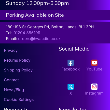
Sunday 12:00pm-3:30pm
Parking Available on Site
180-198 St Georges Rd, Bolton, Lancs. BL1 2PH
Tel:
01204 385199
Email:
orders@hwaudio.co.uk
Social Media
Privacy
Returns Policy
Facebook
YouTube
Shipping Policy
Contact
News/Blog
X
Instagram
Cookie Settings
Payments
Newsletter