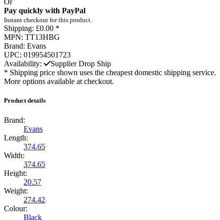
Or
Pay quickly with PayPal
Instant checkout for this product.
Shipping:
£0.00 *
MPN:
TT13HBG
Brand:
Evans
UPC:
019954501723
Availability:
Supplier Drop Ship
* Shipping price shown uses the cheapest domestic shipping service.
More options available at checkout.
Product details
Brand:
Evans
Length:
374.65
Width:
374.65
Height:
20.57
Weight:
274.42
Colour:
Black