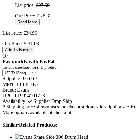
List price:
£27.99
Our Price:
£
26.32
Read More
List price:
£34.90
Our Price:
£
31.03
Add To Basket
Or
Pay quickly with PayPal
Instant checkout for this product.
Shipping:
£0.00 *
MPN:
TT13HBG
Brand:
Evans
UPC:
019954501723
Availability:
Supplier Drop Ship
* Shipping price shown uses the cheapest domestic shipping service.
More options available at checkout.
Similar/Related Products: