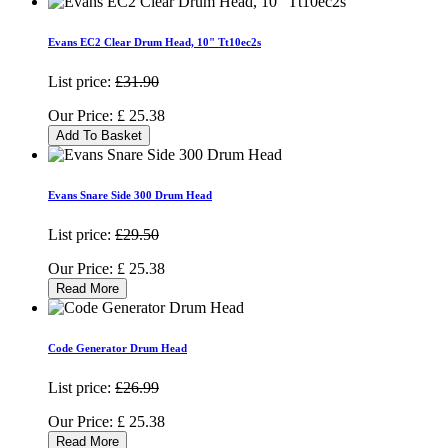
Evans EC2 Clear Drum Head, 10" Tt10ec2s
List price:
£31.90
Our Price:
£
25.38
Add To Basket
Evans Snare Side 300 Drum Head
List price:
£29.50
Our Price:
£
25.38
Read More
Code Generator Drum Head
List price:
£26.99
Our Price:
£
25.38
Read More