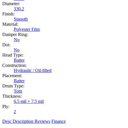
Diameter:
330.2
Finish:
Smooth
Material:
Polyester Film
Damper Ring:
No
Dot:
No
Head Type:
Batter
Construction:
Hydraulic / Oil-filled
Placement:
Batter
Drum Type:
Tom
Thickness:
6.5 mil + 7.5 mil
Ply:
2
Desc
Description
Reviews
Finance