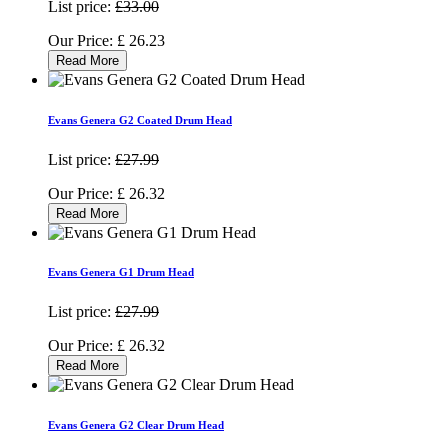
List price:
£33.00
Our Price:
£
26.23
Read More
Evans Genera G2 Coated Drum Head
List price:
£27.99
Our Price:
£
26.32
Read More
Evans Genera G1 Drum Head
List price:
£27.99
Our Price:
£
26.32
Read More
Evans Genera G2 Clear Drum Head