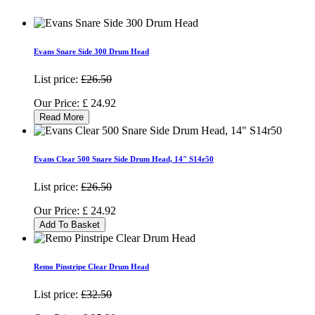
Evans Snare Side 300 Drum Head
List price:
£26.50
Our Price:
£
24.92
Read More
Evans Clear 500 Snare Side Drum Head, 14" S14r50
List price:
£26.50
Our Price:
£
24.92
Add To Basket
Remo Pinstripe Clear Drum Head
List price:
£32.50