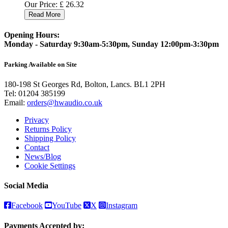
Our Price:
£
26.32
Read More
Opening Hours:
Monday - Saturday 9:30am-5:30pm, Sunday 12:00pm-3:30pm
Parking Available on Site
180-198 St Georges Rd, Bolton, Lancs. BL1 2PH
Tel:
01204 385199
Email:
orders@hwaudio.co.uk
Privacy
Returns Policy
Shipping Policy
Contact
News/Blog
Cookie Settings
Social Media
Facebook
YouTube
X
Instagram
Payments Accepted by: