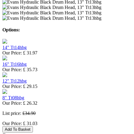
Options:
14" Tt14hbg
Our Price:
£
31.97
16" Tt16hbg
Our Price:
£
35.73
12" Tt12hbg
Our Price:
£
29.15
8" Tt08hbg
Our Price:
£
26.32
List price:
£34.90
Our Price:
£
31.03
Add To Basket