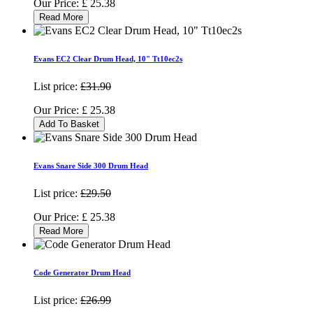
Our Price:
£
25.38
Read More
Evans EC2 Clear Drum Head, 10" Tt10ec2s
List price:
£31.90
Our Price:
£
25.38
Add To Basket
Evans Snare Side 300 Drum Head
List price:
£29.50
Our Price:
£
25.38
Read More
Code Generator Drum Head
List price:
£26.99