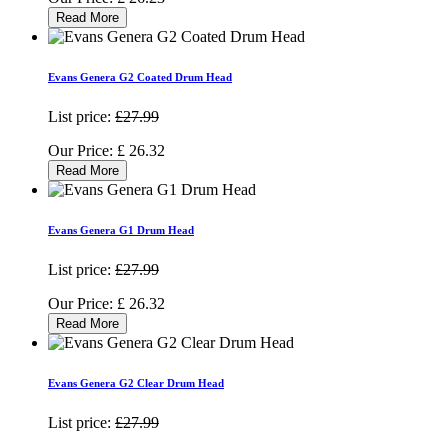
Read More
Evans Genera G2 Coated Drum Head
List price:
£27.99
Our Price:
£
26.32
Read More
Evans Genera G1 Drum Head
List price:
£27.99
Our Price:
£
26.32
Read More
Evans Genera G2 Clear Drum Head
List price:
£27.99