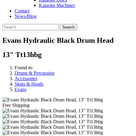
Karaoke Machines
Contact
News/Blog
Search
Evans Hydraulic Black Drum Head
13" Tt13hbg
Found in:
Drums & Percussion
Accessories
Skins & Heads
Evans
Free Shipping