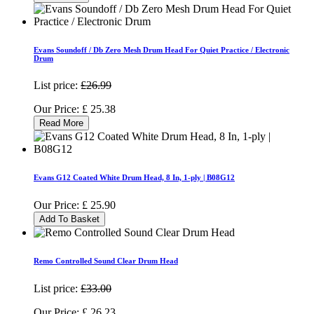
Evans Soundoff / Db Zero Mesh Drum Head For Quiet Practice / Electronic
Drum
List price:
£26.99
Our Price:
£
25.38
Read More
Evans G12 Coated White Drum Head, 8 In, 1-ply | B08G12
Our Price:
£
25.90
Add To Basket
Remo Controlled Sound Clear Drum Head
List price:
£33.00
Our Price:
£
26.23