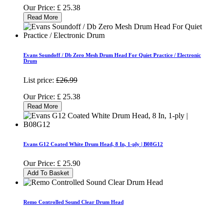
Our Price:
£
25.38
Read More
Evans Soundoff / Db Zero Mesh Drum Head For Quiet Practice / Electronic
Drum
List price:
£26.99
Our Price:
£
25.38
Read More
Evans G12 Coated White Drum Head, 8 In, 1-ply | B08G12
Our Price:
£
25.90
Add To Basket
Remo Controlled Sound Clear Drum Head