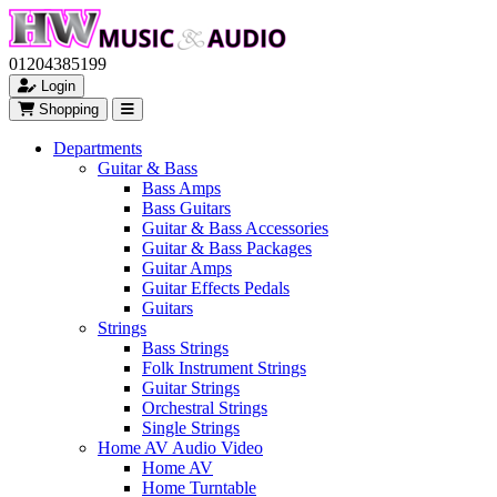
01204385199
Login
Shopping
Departments
Guitar & Bass
Bass Amps
Bass Guitars
Guitar & Bass Accessories
Guitar & Bass Packages
Guitar Amps
Guitar Effects Pedals
Guitars
Strings
Bass Strings
Folk Instrument Strings
Guitar Strings
Orchestral Strings
Single Strings
Home AV Audio Video
Home AV
Home Turntable