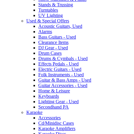
Stands & Trussing
Turntables
UV Lighting
Used & Special Offers
Acoustic Guitars, Used
Alarms
Bass Guitars - Used
Clearance Items
DJ Gear - Used
Drum Cases
Drums & Cymbals - Used
Effects Pedals - Used
Electric Guitars - Used
Folk Instruments - Used
Guitar & Bass Amps - Used
Guitar Accessories - Used
Home & Leisure
Keyboards
Lighting Gear - Used
Secondhand PA
Karaoke
Accessories
Cd/Minidisc Cases
Karaoke Amplifiers
Karaoke Discs