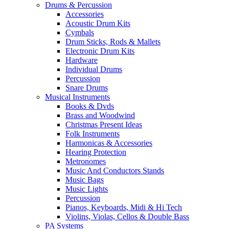
Drums & Percussion
Accessories
Acoustic Drum Kits
Cymbals
Drum Sticks, Rods & Mallets
Electronic Drum Kits
Hardware
Individual Drums
Percussion
Snare Drums
Musical Instruments
Books & Dvds
Brass and Woodwind
Christmas Present Ideas
Folk Instruments
Harmonicas & Accessories
Hearing Protection
Metronomes
Music And Conductors Stands
Music Bags
Music Lights
Percussion
Pianos, Keyboards, Midi & Hi Tech
Violins, Violas, Cellos & Double Bass
PA Systems