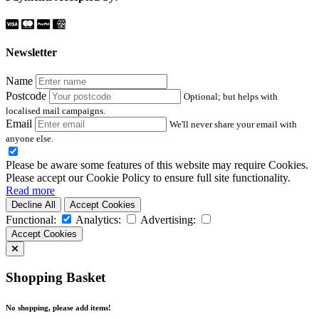
Newsletter
Name
Postcode
Optional; but helps with
localised mail campaigns.
Email
We'll never share your email with
anyone else.
Please be aware some features of this website may require Cookies.
Please accept our Cookie Policy to ensure full site functionality.
Read more
Decline All
Accept Cookies
Functional:
Analytics:
Advertising:
Accept Cookies
Shopping Basket
No shopping, please add items!