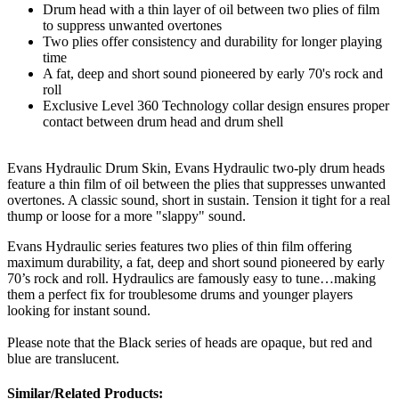
Drum head with a thin layer of oil between two plies of film
to suppress unwanted overtones
Two plies offer consistency and durability for longer playing
time
A fat, deep and short sound pioneered by early 70's rock and
roll
Exclusive Level 360 Technology collar design ensures proper
contact between drum head and drum shell
Evans Hydraulic Drum Skin, Evans Hydraulic two-ply drum heads
feature a thin film of oil between the plies that suppresses unwanted
overtones. A classic sound, short in sustain. Tension it tight for a real
thump or loose for a more "slappy" sound.
Evans Hydraulic series features two plies of thin film offering
maximum durability, a fat, deep and short sound pioneered by early
70’s rock and roll. Hydraulics are famously easy to tune…making
them a perfect fix for troublesome drums and younger players
looking for instant sound.
Please note that the Black series of heads are opaque, but red and
blue are translucent.
Similar/Related Products: