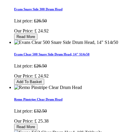
Evans Snare Side 300 Drum Head
List price:
£26.50
Our Price:
£
24.92
Read More
Evans Clear 500 Snare Side Drum Head, 14" S14r50
List price:
£26.50
Our Price:
£
24.92
Add To Basket
Remo Pinstripe Clear Drum Head
List price:
£32.50
Our Price:
£
25.38
Read More