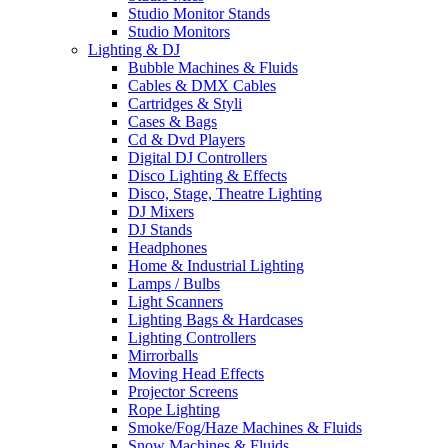
Studio Monitor Stands
Studio Monitors
Lighting & DJ
Bubble Machines & Fluids
Cables & DMX Cables
Cartridges & Styli
Cases & Bags
Cd & Dvd Players
Digital DJ Controllers
Disco Lighting & Effects
Disco, Stage, Theatre Lighting
DJ Mixers
DJ Stands
Headphones
Home & Industrial Lighting
Lamps / Bulbs
Light Scanners
Lighting Bags & Hardcases
Lighting Controllers
Mirrorballs
Moving Head Effects
Projector Screens
Rope Lighting
Smoke/Fog/Haze Machines & Fluids
Snow Machines & Fluids