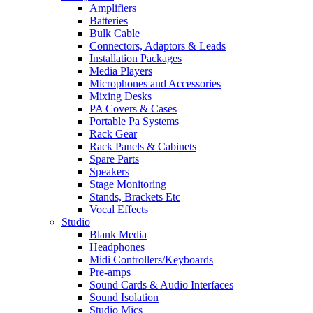
Amplifiers
Batteries
Bulk Cable
Connectors, Adaptors & Leads
Installation Packages
Media Players
Microphones and Accessories
Mixing Desks
PA Covers & Cases
Portable Pa Systems
Rack Gear
Rack Panels & Cabinets
Spare Parts
Speakers
Stage Monitoring
Stands, Brackets Etc
Vocal Effects
Studio
Blank Media
Headphones
Midi Controllers/Keyboards
Pre-amps
Sound Cards & Audio Interfaces
Sound Isolation
Studio Mics