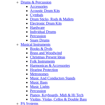
Drums & Percussion
Accessories
Acoustic Drum Kits
Cymbals
Drum Sticks, Rods & Mallets
Electronic Drum Kits
Hardware
Individual Drums
Percussion
Snare Drums
Musical Instruments
Books & Dvds
Brass and Woodwind
Christmas Present Ideas
Folk Instruments
Harmonicas & Accessories
Hearing Protection
Metronomes
Music And Conductors Stands
Music Bags
Music Lights
Percussion
Pianos, Keyboards, Midi & Hi Tech
Violins, Violas, Cellos & Double Bass
PA Systems