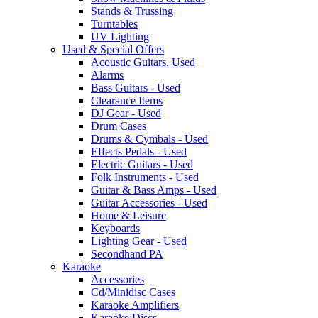
Stands & Trussing
Turntables
UV Lighting
Used & Special Offers
Acoustic Guitars, Used
Alarms
Bass Guitars - Used
Clearance Items
DJ Gear - Used
Drum Cases
Drums & Cymbals - Used
Effects Pedals - Used
Electric Guitars - Used
Folk Instruments - Used
Guitar & Bass Amps - Used
Guitar Accessories - Used
Home & Leisure
Keyboards
Lighting Gear - Used
Secondhand PA
Karaoke
Accessories
Cd/Minidisc Cases
Karaoke Amplifiers
Karaoke Discs