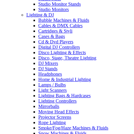
Studio Monitor Stands
Studio Monitors
Lighting & DJ
Bubble Machines & Fluids
Cables & DMX Cables
Cartridges & Styli
Cases & Bags
Cd & Dvd Players
Digital DJ Controllers
Disco Lighting & Effects
Disco, Stage, Theatre Lighting
DJ Mixers
DJ Stands
Headphones
Home & Industrial Lighting
Lamps / Bulbs
Light Scanners
Lighting Bags & Hardcases
Lighting Controllers
Mirrorballs
Moving Head Effects
Projector Screens
Rope Lighting
Smoke/Fog/Haze Machines & Fluids
Snow Machines & Fluids