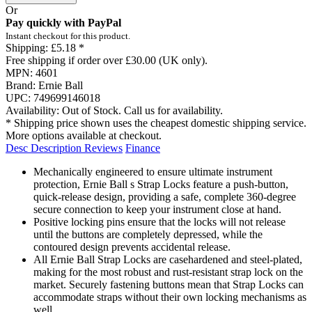
Or
Pay quickly with PayPal
Instant checkout for this product.
Shipping:
£5.18 *
Free shipping if order over £30.00 (UK only).
MPN:
4601
Brand:
Ernie Ball
UPC:
749699146018
Availability:
Out of Stock. Call us for availability.
* Shipping price shown uses the cheapest domestic shipping service.
More options available at checkout.
Desc
Description
Reviews
Finance
Mechanically engineered to ensure ultimate instrument
protection, Ernie Ball s Strap Locks feature a push-button,
quick-release design, providing a safe, complete 360-degree
secure connection to keep your instrument close at hand.
Positive locking pins ensure that the locks will not release
until the buttons are completely depressed, while the
contoured design prevents accidental release.
All Ernie Ball Strap Locks are casehardened and steel-plated,
making for the most robust and rust-resistant strap lock on the
market. Securely fastening buttons mean that Strap Locks can
accommodate straps without their own locking mechanisms as
well.