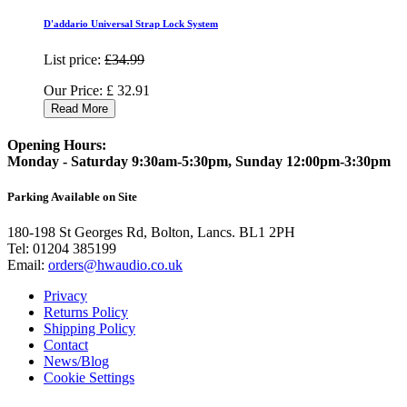
D'addario Universal Strap Lock System
List price:
£34.99
Our Price:
£
32.91
Read More
Opening Hours:
Monday - Saturday 9:30am-5:30pm, Sunday 12:00pm-3:30pm
Parking Available on Site
180-198 St Georges Rd, Bolton, Lancs. BL1 2PH
Tel:
01204 385199
Email:
orders@hwaudio.co.uk
Privacy
Returns Policy
Shipping Policy
Contact
News/Blog
Cookie Settings