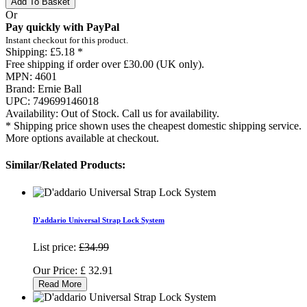
Add To Basket
Or
Pay quickly with PayPal
Instant checkout for this product.
Shipping:
£5.18 *
Free shipping if order over £30.00 (UK only).
MPN:
4601
Brand:
Ernie Ball
UPC:
749699146018
Availability:
Out of Stock. Call us for availability.
* Shipping price shown uses the cheapest domestic shipping service.
More options available at checkout.
Similar/Related Products:
D'addario Universal Strap Lock System
List price:
£34.99
Our Price:
£
32.91
Read More