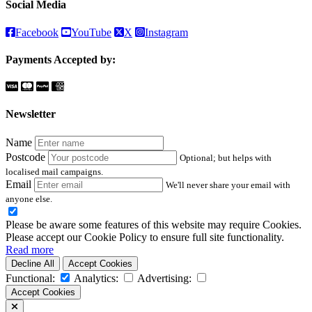
Social Media
Facebook
YouTube
X
Instagram
Payments Accepted by:
Newsletter
Name
Postcode
Optional; but helps with
localised mail campaigns.
Email
We'll never share your email with
anyone else.
Please be aware some features of this website may require Cookies.
Please accept our Cookie Policy to ensure full site functionality.
Read more
Decline All
Accept Cookies
Functional:
Analytics:
Advertising:
Accept Cookies