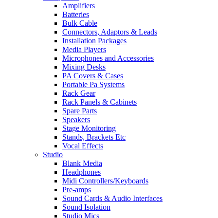
Amplifiers
Batteries
Bulk Cable
Connectors, Adaptors & Leads
Installation Packages
Media Players
Microphones and Accessories
Mixing Desks
PA Covers & Cases
Portable Pa Systems
Rack Gear
Rack Panels & Cabinets
Spare Parts
Speakers
Stage Monitoring
Stands, Brackets Etc
Vocal Effects
Studio
Blank Media
Headphones
Midi Controllers/Keyboards
Pre-amps
Sound Cards & Audio Interfaces
Sound Isolation
Studio Mics