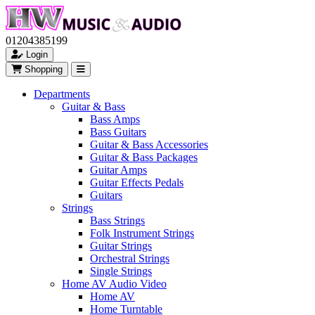
01204385199
Login
Shopping
Departments
Guitar & Bass
Bass Amps
Bass Guitars
Guitar & Bass Accessories
Guitar & Bass Packages
Guitar Amps
Guitar Effects Pedals
Guitars
Strings
Bass Strings
Folk Instrument Strings
Guitar Strings
Orchestral Strings
Single Strings
Home AV Audio Video
Home AV
Home Turntable