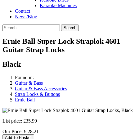
Karaoke Machines
Contact
News/Blog
Search
Ernie Ball Super Lock Straplok 4601
Guitar Strap Locks
Black
Found in:
Guitar & Bass
Guitar & Bass Accessories
Strap Locks & Buttons
Ernie Ball
List price:
£35.99
Our Price:
£
28.21
Add To Basket