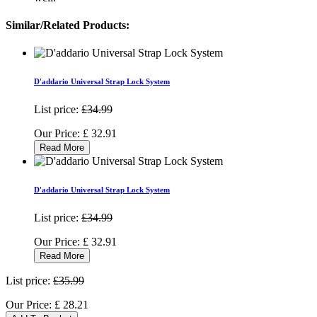
Similar/Related Products:
D'addario Universal Strap Lock System
List price:
£34.99
Our Price:
£
32.91
Read More
D'addario Universal Strap Lock System
List price:
£34.99
Our Price:
£
32.91
Read More
List price:
£35.99
Our Price:
£
28.21