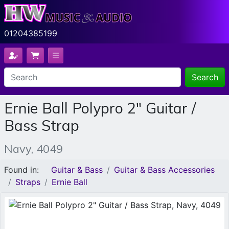
01204385199
Search
Ernie Ball Polypro 2" Guitar /
Bass Strap
Navy, 4049
Found in:
Guitar & Bass
Guitar & Bass Accessories
Straps
Ernie Ball