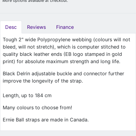
More options available at checkout.
Desc
Reviews
Finance
Tough 2" wide Polypropylene webbing (colours will not
bleed, will not stretch), which is computer stitched to
quality black leather ends (EB logo stamped in gold
print) for absolute maximum strength and long life.
Black Delrin adjustable buckle and connector further
improve the longevity of the strap.
Length, up to 184 cm
Many colours to choose from!
Ernie Ball straps are made in Canada.