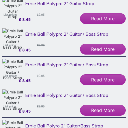
Ernie Ball Polypro 2" Guitar Strap
List price:
£9.95
Read More
£
8.45
Ernie Ball Polypro 2" Guitar / Bass Strap
List price:
£9.29
Read More
£
8.45
Ernie Ball Polypro 2" Guitar / Bass Strap
List price:
£9.95
Read More
£
8.45
Ernie Ball Polypro 2" Guitar / Bass Strap
List price:
£9.95
Read More
£
8.45
Ernie Ball Polyro 2" Guitar/Bass Strap