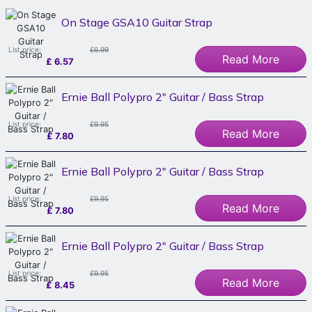
On Stage GSA10 Guitar Strap
List price:
£6.99
Read More
£
6.57
Ernie Ball Polypro 2" Guitar / Bass Strap
List price:
£9.95
Read More
£
7.80
Ernie Ball Polypro 2" Guitar / Bass Strap
List price:
£9.95
Read More
£
7.80
Ernie Ball Polypro 2" Guitar / Bass Strap
List price:
£9.95
Read More
£
8.45