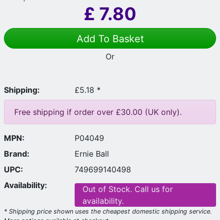
£
7.80
Add To Basket
Or
Shipping:
£5.18 *
Free shipping if order over £30.00 (UK only).
MPN:
P04049
Brand:
Ernie Ball
UPC:
749699140498
Availability:
Out of Stock. Call us for
availability.
* Shipping price shown uses the cheapest domestic shipping service.