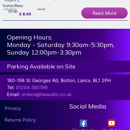
List price:
£9.59
Read More
£
8.45
Opening Hours:
Monday - Saturday 9:30am-5:30pm,
Sunday 12:00pm-3:30pm
Parking Available on Site
180-198 St Georges Rd, Bolton, Lancs. BL1 2PH
Tel:
01204 385199
Email:
orders@hwaudio.co.uk
Social Media
Privacy
Returns Policy