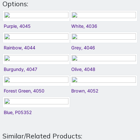
Options:
Purple, 4045
White, 4036
Rainbow, 4044
Grey, 4046
Burgundy, 4047
Olive, 4048
Forest Green, 4050
Brown, 4052
Blue, P05352
Similar/Related Products: