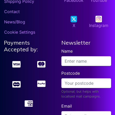
Facebook
YouTube
Shipping Policy
Contact
News/Blog
X
Instagram
Cookie Settings
Payments
Newsletter
Accepted by:
Name
Postcode
Optional; but helps with
localised mail campaigns.
Email