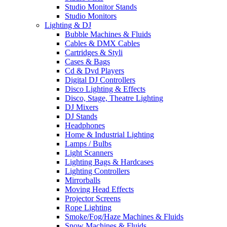
Studio Monitor Stands
Studio Monitors
Lighting & DJ
Bubble Machines & Fluids
Cables & DMX Cables
Cartridges & Styli
Cases & Bags
Cd & Dvd Players
Digital DJ Controllers
Disco Lighting & Effects
Disco, Stage, Theatre Lighting
DJ Mixers
DJ Stands
Headphones
Home & Industrial Lighting
Lamps / Bulbs
Light Scanners
Lighting Bags & Hardcases
Lighting Controllers
Mirrorballs
Moving Head Effects
Projector Screens
Rope Lighting
Smoke/Fog/Haze Machines & Fluids
Snow Machines & Fluids