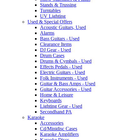
Stands & Trussing
Turntables
UV Lighting
Used & Special Offers
Acoustic Guitars, Used
Alarms
Bass Guitars - Used
Clearance Items
DJ Gear - Used
Drum Cases
Drums & Cymbals - Used
Effects Pedals - Used
Electric Guitars - Used
Folk Instruments - Used
Guitar & Bass Amps - Used
Guitar Accessories - Used
Home & Leisure
Keyboards
Lighting Gear - Used
Secondhand PA
Karaoke
Accessories
Cd/Minidisc Cases
Karaoke Amplifiers
Karaoke Discs