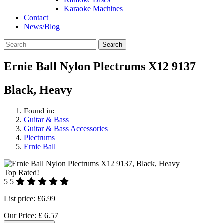
Karaoke Machines
Contact
News/Blog
Search
Ernie Ball Nylon Plectrums X12 9137
Black, Heavy
Found in:
Guitar & Bass
Guitar & Bass Accessories
Plectrums
Ernie Ball
Top Rated!
5
5
List price:
£6.99
Our Price:
£
6.57