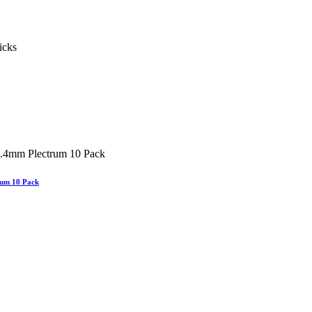
um 10 Pack