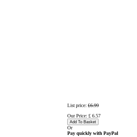
List price:
£6.99
Our Price:
£
6.57
Add To Basket
Or
Pay quickly with PayPal