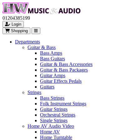
01204385199
Login
Shopping
Departments
Guitar & Bass
Bass Amps
Bass Guitars
Guitar & Bass Accessories
Guitar & Bass Packages
Guitar Amps
Guitar Effects Pedals
Guitars
Strings
Bass Strings
Folk Instrument Strings
Guitar Strings
Orchestral Strings
Single Strings
Home AV Audio Video
Home AV
Home Turntable