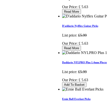
Our Price:
£
5.63
Read More
D'addario Nylflex Guitar Picks
List price:
£5.99
Our Price:
£
5.63
Read More
Daddario NYLPRO Plus 1.4mm Plectr
List price:
£5.99
Our Price:
£
5.63
Add To Basket
Ernie Ball Everlast Picks