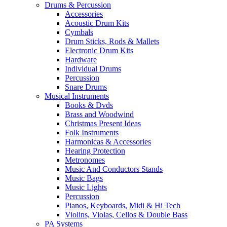
Drums & Percussion
Accessories
Acoustic Drum Kits
Cymbals
Drum Sticks, Rods & Mallets
Electronic Drum Kits
Hardware
Individual Drums
Percussion
Snare Drums
Musical Instruments
Books & Dvds
Brass and Woodwind
Christmas Present Ideas
Folk Instruments
Harmonicas & Accessories
Hearing Protection
Metronomes
Music And Conductors Stands
Music Bags
Music Lights
Percussion
Pianos, Keyboards, Midi & Hi Tech
Violins, Violas, Cellos & Double Bass
PA Systems