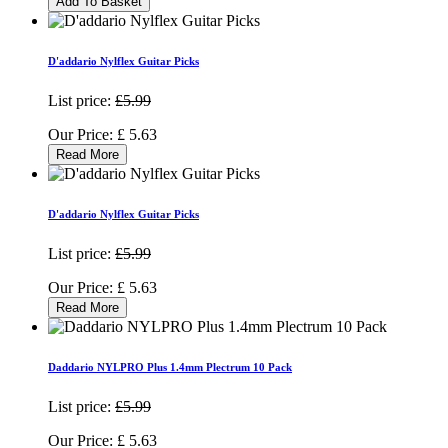
Add To Basket
D'addario Nylflex Guitar Picks
List price:
£5.99
Our Price:
£
5.63
Read More
D'addario Nylflex Guitar Picks
List price:
£5.99
Our Price:
£
5.63
Read More
Daddario NYLPRO Plus 1.4mm Plectrum 10 Pack
List price:
£5.99
Our Price:
£
5.63