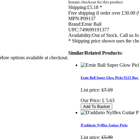
Instant checkout for this product.
Shipping:
£5.18 *
Free shipping if order over £30.00 
MPN:
P09137
Brand:
Ernie Ball
UPC:
749699191377
Availability:
Out of Stock. Call us for
* Shipping price shown uses the che
Similar/Related Products:
More options available at checkout.
Ernie Ball Super Glow Picks 9225 Bag
List price:
£7.19
Our Price:
£
5.63
Add To Basket
D'addario Nylflex Guitar Picks
List price:
£5.99