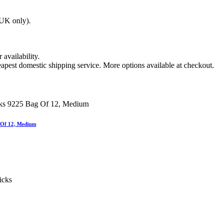
(UK only).
 availability.
apest domestic shipping service. More options available at checkout.
 Of 12, Medium