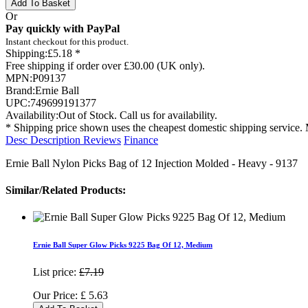
Add To Basket
Or
Pay quickly with PayPal
Instant checkout for this product.
Shipping:
£5.18 *
Free shipping if order over £30.00 (UK only).
MPN:
P09137
Brand:
Ernie Ball
UPC:
749699191377
Availability:
Out of Stock. Call us for availability.
* Shipping price shown uses the cheapest domestic shipping service. 
Desc
Description
Reviews
Finance
Ernie Ball Nylon Picks Bag of 12 Injection Molded - Heavy - 9137
Similar/Related Products:
Ernie Ball Super Glow Picks 9225 Bag Of 12, Medium
List price:
£7.19
Our Price:
£
5.63