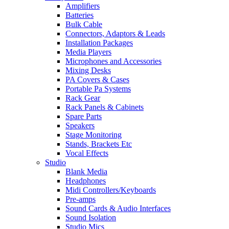
Amplifiers
Batteries
Bulk Cable
Connectors, Adaptors & Leads
Installation Packages
Media Players
Microphones and Accessories
Mixing Desks
PA Covers & Cases
Portable Pa Systems
Rack Gear
Rack Panels & Cabinets
Spare Parts
Speakers
Stage Monitoring
Stands, Brackets Etc
Vocal Effects
Studio
Blank Media
Headphones
Midi Controllers/Keyboards
Pre-amps
Sound Cards & Audio Interfaces
Sound Isolation
Studio Mics