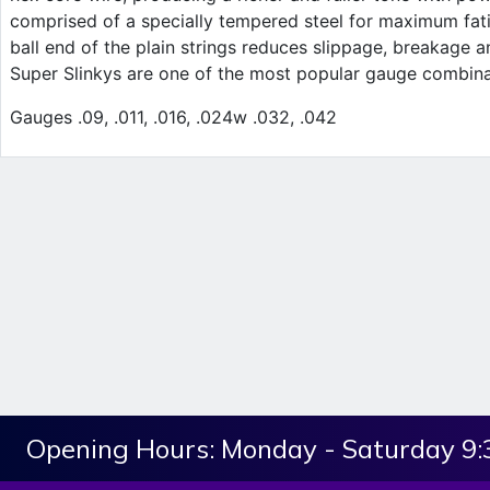
comprised of a specially tempered steel for maximum fati
ball end of the plain strings reduces slippage, breakage an
Super Slinkys are one of the most popular gauge combin
Gauges .09, .011, .016, .024w .032, .042
Opening Hours:
Monday - Saturday 9