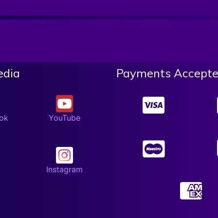
edia
Payments Accepte
ok
YouTube
Instagram