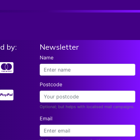
List price:
£16.99
Add To Basket
Our Price:
£
15.98
Elixir Optiweb Electric Guitar Strings Light
10-46 19052
List price:
£17.99
Add To Basket
Our Price:
£
14.10
d by:
Newsletter
Rotosound R10 Electric Guitar Strings X3 Sets
& FREE Strap Gauge 10-46
Name
List price:
£18.26
Read More
Our Price:
£
17.18
Ernie Ball Paradigm Power Slinky Electric
Postcode
Guitar Strings11-48
List price:
£21.23
Add To Basket
Our Price:
£
15.04
Optional; but helps with localised mail campaigns.
Rotosound Roto Yellow Electric Guitar Strings
Email
10-46 Regular 2 Pack
List price:
£14.24
Add To Basket
Our Price:
£
12.27