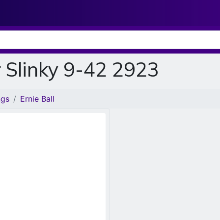
r Slinky 9-42 2923
ngs
Ernie Ball