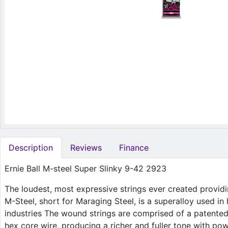
Description
Reviews
Finance
Ernie Ball M-steel Super Slinky 9-42 2923
The loudest, most expressive strings ever created provid
M-Steel, short for Maraging Steel, is a superalloy used in
industries The wound strings are comprised of a patente
hex core wire, producing a richer and fuller tone with pow