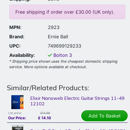
Free shipping if order over £30.00 (UK only).
MPN:
2923
Brand:
Ernie Ball
UPC:
749699129233
Availability:
Bolton
3
* Shipping price shown uses the cheapest domestic shipping
service. More options available at checkout.
Similar/Related Products:
Elixir Nanoweb Electric Guitar Strings 11-49
12102
List price:
£14.99
Add To Basket
Our Price:
£
14.10