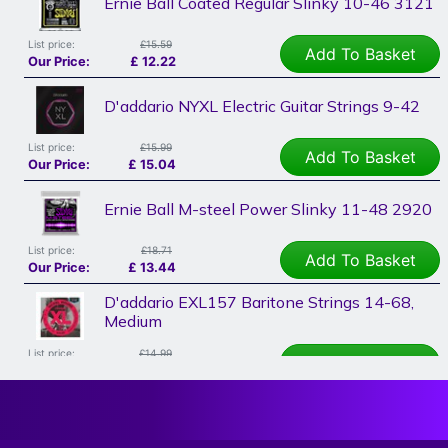
Ernie Ball Coated Regular Slinky 10-46 3121
List price:
£15.59
Add To Basket
Our Price:
£
12.22
D'addario NYXL Electric Guitar Strings 9-42
List price:
£15.99
Add To Basket
Our Price:
£
15.04
Ernie Ball M-steel Power Slinky 11-48 2920
List price:
£18.71
Add To Basket
Our Price:
£
13.44
D'addario EXL157 Baritone Strings 14-68,
Medium
List price:
£14.99
Add To Basket
Our Price:
£
14.10
D'addario NYXL Electric Guitar Strings 11-52,
NYXL1152