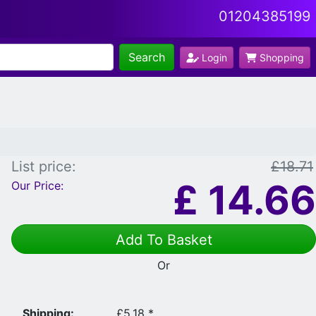
01204385199
Search
Login
Shopping
List price:
£18.71
£
14.66
Our Price:
Add To Basket
Or
Shipping:
£5.18 *