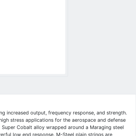
ing increased output, frequency response, and strength.
 high stress applications for the aerospace and defense
d Super Cobalt alloy wrapped around a Maraging steel
erful low end response. M-Steel plain strings are