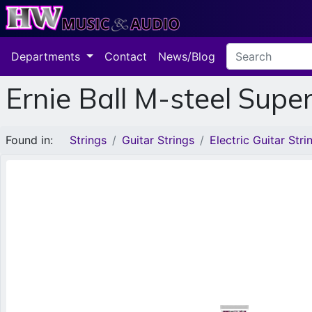
Departments
Contact
News/Blog
Ernie Ball M-steel Supe
Found in:
Strings
Guitar Strings
Electric Guitar Stri