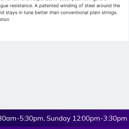
gue resistance. A patented winding of steel around the
d stays in tune better than conventional plain strings.
ation
:30am-5:30pm, Sunday 12:00pm-3:30pm