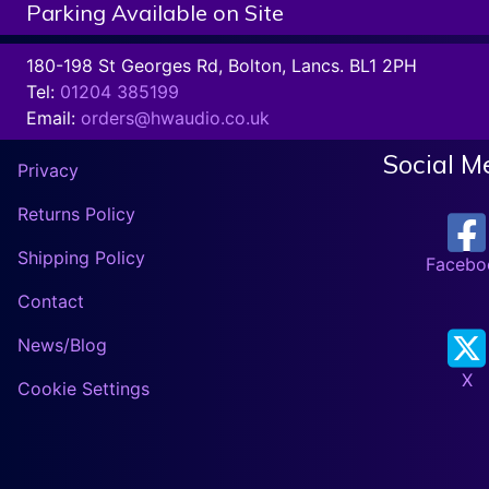
Parking Available on Site
180-198 St Georges Rd, Bolton, Lancs. BL1 2PH
Tel:
01204 385199
Email:
orders@hwaudio.co.uk
Social M
Privacy
Returns Policy
Shipping Policy
Facebo
Contact
News/Blog
X
Cookie Settings