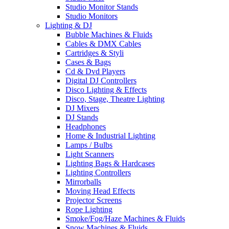
Studio Monitor Stands
Studio Monitors
Lighting & DJ
Bubble Machines & Fluids
Cables & DMX Cables
Cartridges & Styli
Cases & Bags
Cd & Dvd Players
Digital DJ Controllers
Disco Lighting & Effects
Disco, Stage, Theatre Lighting
DJ Mixers
DJ Stands
Headphones
Home & Industrial Lighting
Lamps / Bulbs
Light Scanners
Lighting Bags & Hardcases
Lighting Controllers
Mirrorballs
Moving Head Effects
Projector Screens
Rope Lighting
Smoke/Fog/Haze Machines & Fluids
Snow Machines & Fluids