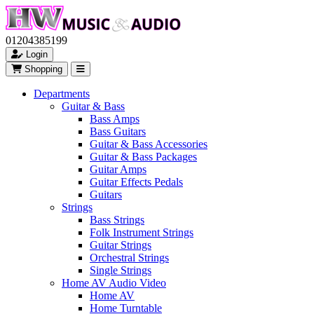
01204385199
Login
Shopping
Departments
Guitar & Bass
Bass Amps
Bass Guitars
Guitar & Bass Accessories
Guitar & Bass Packages
Guitar Amps
Guitar Effects Pedals
Guitars
Strings
Bass Strings
Folk Instrument Strings
Guitar Strings
Orchestral Strings
Single Strings
Home AV Audio Video
Home AV
Home Turntable