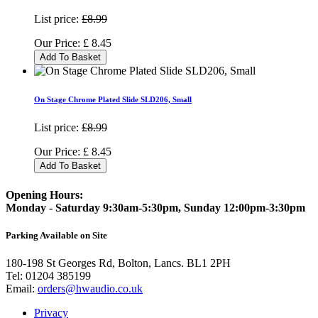
List price:
£8.99
Our Price:
£
8.45
Add To Basket
On Stage Chrome Plated Slide SLD206, Small
List price:
£8.99
Our Price:
£
8.45
Add To Basket
Opening Hours:
Monday - Saturday 9:30am-5:30pm, Sunday 12:00pm-3:30pm
Parking Available on Site
180-198 St Georges Rd, Bolton, Lancs. BL1 2PH
Tel:
01204 385199
Email:
orders@hwaudio.co.uk
Privacy