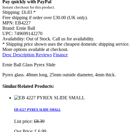
Pay quickly with PayPal
Instant checkout for this product.
Shipping:
£6.83 *
Free shipping if order over £30.00 (UK only).
MPN:
EB4227
Brand:
Ernie Ball
UPC:
749699142270
Availability:
Out of Stock. Call us for availability.
* Shipping price shown uses the cheapest domestic shipping service.
More options available at checkout.
Desc
Description
Reviews
Finance
Ernie Ball Glass Pyrex Slide
Pyrex glass. 48mm long, 25mm outside diameter, 4mm thick.
Similar/Related Products:
EB 4227 PYREX SLIDE SMALL
List price:
£8.39
Our Price:
£
6.99