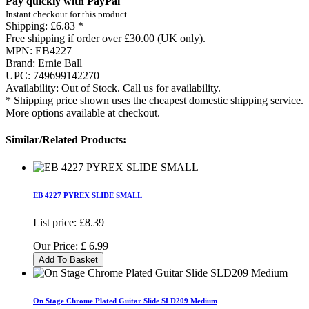
Pay quickly with PayPal
Instant checkout for this product.
Shipping:
£6.83 *
Free shipping if order over £30.00 (UK only).
MPN:
EB4227
Brand:
Ernie Ball
UPC:
749699142270
Availability:
Out of Stock. Call us for availability.
* Shipping price shown uses the cheapest domestic shipping service.
More options available at checkout.
Similar/Related Products:
EB 4227 PYREX SLIDE SMALL
List price:
£8.39
Our Price:
£
6.99
Add To Basket
On Stage Chrome Plated Guitar Slide SLD209 Medium