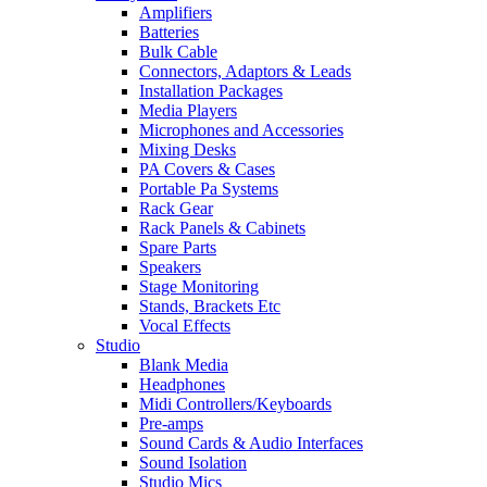
Amplifiers
Batteries
Bulk Cable
Connectors, Adaptors & Leads
Installation Packages
Media Players
Microphones and Accessories
Mixing Desks
PA Covers & Cases
Portable Pa Systems
Rack Gear
Rack Panels & Cabinets
Spare Parts
Speakers
Stage Monitoring
Stands, Brackets Etc
Vocal Effects
Studio
Blank Media
Headphones
Midi Controllers/Keyboards
Pre-amps
Sound Cards & Audio Interfaces
Sound Isolation
Studio Mics