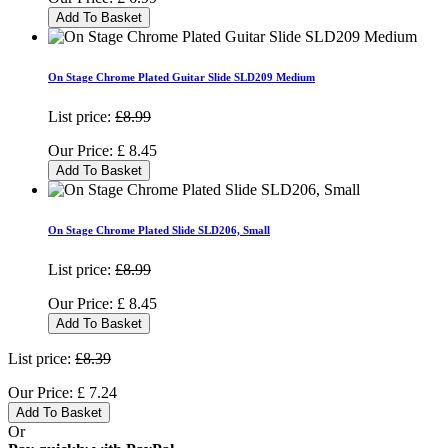
Add To Basket
On Stage Chrome Plated Guitar Slide SLD209 Medium
List price:
£8.99
Our Price:
£
8.45
Add To Basket
On Stage Chrome Plated Slide SLD206, Small
List price:
£8.99
Our Price:
£
8.45
Add To Basket
List price:
£8.39
Our Price:
£
7.24
Add To Basket
Or