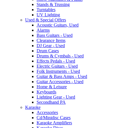
Stands & Trussing
Turntables
UV Lighting
Used & Special Offers
Acoustic Guitars, Used
Alarms
Bass Guitars - Used
Clearance Items
DJ Gear - Used
Drum Cases
Drums & Cymbals - Used
Effects Pedals - Used
Electric Guitars - Used
Folk Instruments - Used
Guitar & Bass Amps - Used
Guitar Accessories - Used
Home & Leisure
Keyboards
Lighting Gear - Used
Secondhand PA
Karaoke
Accessories
Cd/Minidisc Cases
Karaoke Amplifiers
Karaoke Discs