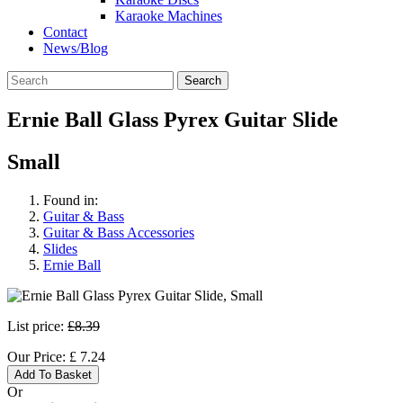
Karaoke Machines
Contact
News/Blog
Search
Ernie Ball Glass Pyrex Guitar Slide
Small
Found in:
Guitar & Bass
Guitar & Bass Accessories
Slides
Ernie Ball
List price:
£8.39
Our Price:
£
7.24
Add To Basket
Or