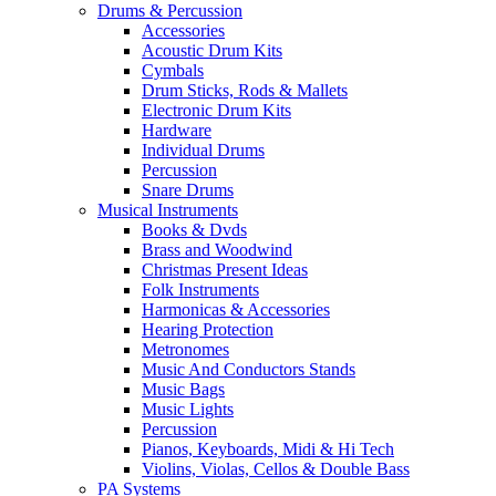
Drums & Percussion
Accessories
Acoustic Drum Kits
Cymbals
Drum Sticks, Rods & Mallets
Electronic Drum Kits
Hardware
Individual Drums
Percussion
Snare Drums
Musical Instruments
Books & Dvds
Brass and Woodwind
Christmas Present Ideas
Folk Instruments
Harmonicas & Accessories
Hearing Protection
Metronomes
Music And Conductors Stands
Music Bags
Music Lights
Percussion
Pianos, Keyboards, Midi & Hi Tech
Violins, Violas, Cellos & Double Bass
PA Systems