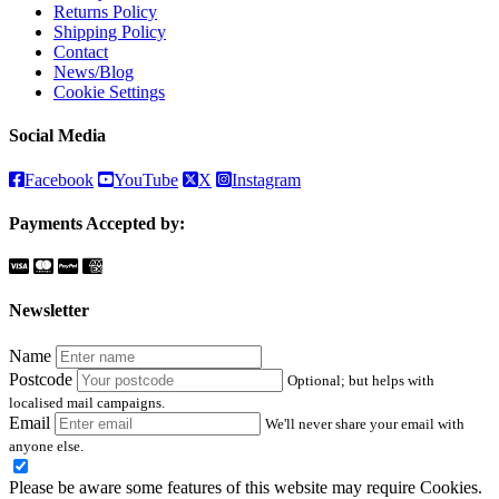
Returns Policy
Shipping Policy
Contact
News/Blog
Cookie Settings
Social Media
Facebook
YouTube
X
Instagram
Payments Accepted by:
Newsletter
Name
Postcode
Optional; but helps with
localised mail campaigns.
Email
We'll never share your email with
anyone else.
Please be aware some features of this website may require Cookies.