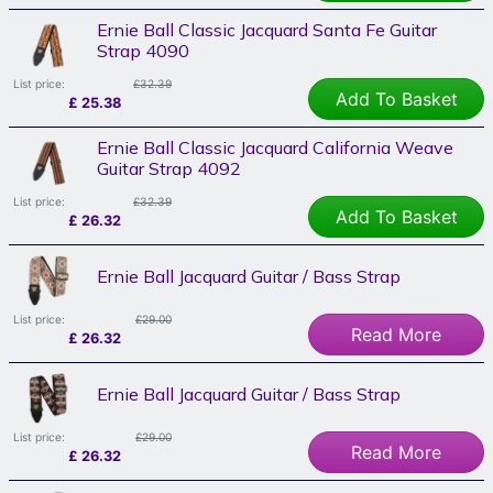
Ernie Ball Classic Jacquard Santa Fe Guitar
Strap 4090
List price:
£32.39
Add To Basket
£
25.38
Ernie Ball Classic Jacquard California Weave
Guitar Strap 4092
List price:
£32.39
Add To Basket
£
26.32
Ernie Ball Jacquard Guitar / Bass Strap
List price:
£29.00
Read More
£
26.32
Ernie Ball Jacquard Guitar / Bass Strap
List price:
£29.00
Read More
£
26.32