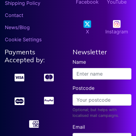
Facebook
YouTube
Shipping Policy
Contact
News/Blog
X
Instagram
Cookie Settings
Payments
Newsletter
Accepted by:
Name
Postcode
Optional; but helps with
localised mail campaigns.
Email