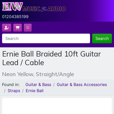
01204385199
Search
Ernie Ball Braided 10ft Guitar
Lead / Cable
Neon Yellow, Straight/Angle
Found in:
Guitar & Bass
Guitar & Bass Accessories
Straps
Ernie Ball