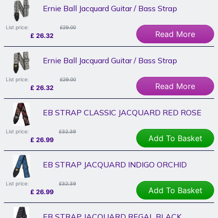
Ernie Ball Jacquard Guitar / Bass Strap
List price:
£29.00
Read More
£
26.32
Ernie Ball Jacquard Guitar / Bass Strap
List price:
£29.00
Read More
£
26.32
EB STRAP CLASSIC JACQUARD RED ROSE
List price:
£32.39
Add To Basket
£
26.99
EB STRAP JACQUARD INDIGO ORCHID
List price:
£32.39
Add To Basket
£
26.99
EB STRAP JACQUARD REGAL BLACK