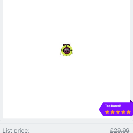
Top Rated!
List price:
£29.99