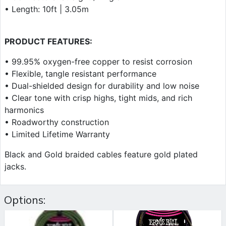
• Length: 10ft | 3.05m
PRODUCT FEATURES:
• 99.95% oxygen-free copper to resist corrosion
• Flexible, tangle resistant performance
• Dual-shielded design for durability and low noise
• Clear tone with crisp highs, tight mids, and rich
harmonics
• Roadworthy construction
• Limited Lifetime Warranty
Black and Gold braided cables feature gold plated
jacks.
Options: