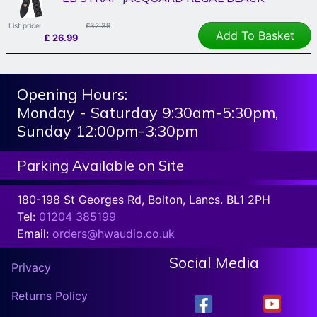
List price:
£32.39
Add To Basket
£
26.99
Opening Hours:
Monday - Saturday 9:30am-5:30pm,
Sunday 12:00pm-3:30pm
Parking Available on Site
180-198 St Georges Rd, Bolton, Lancs. BL1 2PH
Tel:
01204 385199
Email:
orders@hwaudio.co.uk
Social Media
Privacy
Returns Policy