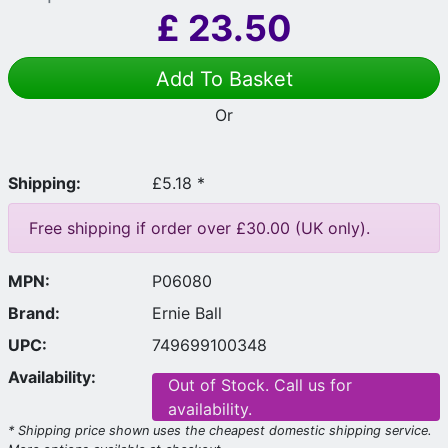
£
23.50
Add To Basket
Or
Shipping:
£5.18 *
Free shipping if order over £30.00 (UK only).
MPN:
P06080
Brand:
Ernie Ball
UPC:
749699100348
Availability:
Out of Stock. Call us for
availability.
* Shipping price shown uses the cheapest domestic shipping service.