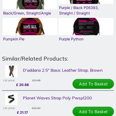
Purple / Black P06393,
Black/Green, Straight/Angle
Straight / Straight
Pumpkin Pie
Purple Python
Similar/Related Products:
D'addario 2.5" Basic Leather Strap, Brown
List price:
£21.99
Add To Basket
£
20.68
Planet Waves Strap Poly Pwspl200
List price:
£22.50
Add To Basket
£
21.17