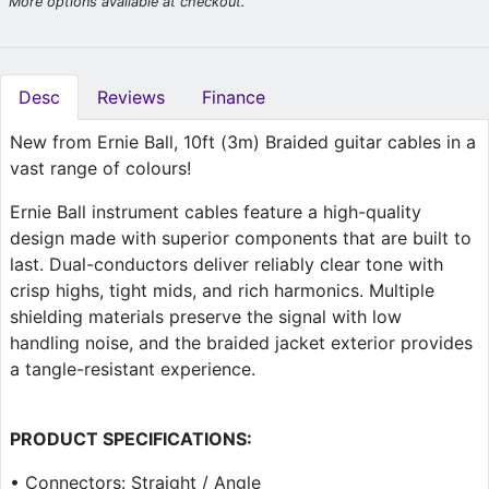
More options available at checkout.
Desc
Reviews
Finance
New from Ernie Ball, 10ft (3m) Braided guitar cables in a
vast range of colours!
Ernie Ball instrument cables feature a high-quality
design made with superior components that are built to
last. Dual-conductors deliver reliably clear tone with
crisp highs, tight mids, and rich harmonics. Multiple
shielding materials preserve the signal with low
handling noise, and the braided jacket exterior provides
a tangle-resistant experience.
PRODUCT SPECIFICATIONS:
• Connectors: Straight / Angle