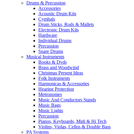
Drums & Percussion
Accessories
Acoustic Drum Kits
Cymbals
Drum Sticks, Rods & Mallets
Electronic Drum Kits
Hardware
Individual Drums
Percussion
Snare Drums
Musical Instruments
Books & Dvds
Brass and Woodwind
Christmas Present Ideas
Folk Instruments
Harmonicas & Accessories
Hearing Protection
Metronomes
Music And Conductors Stands
Music Bags
Music Lights
Percussion
Pianos, Keyboards, Midi & Hi Tech
Violins, Violas, Cellos & Double Bass
PA Systems