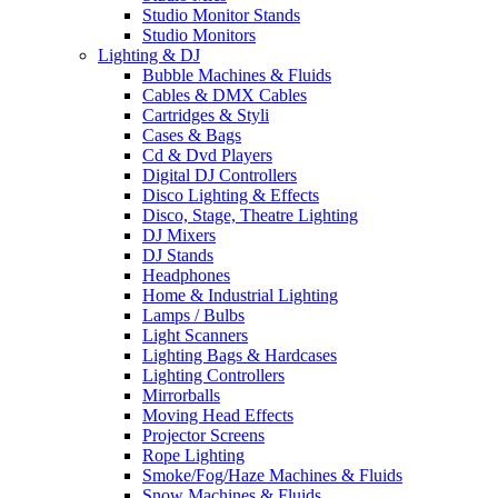
Studio Monitor Stands
Studio Monitors
Lighting & DJ
Bubble Machines & Fluids
Cables & DMX Cables
Cartridges & Styli
Cases & Bags
Cd & Dvd Players
Digital DJ Controllers
Disco Lighting & Effects
Disco, Stage, Theatre Lighting
DJ Mixers
DJ Stands
Headphones
Home & Industrial Lighting
Lamps / Bulbs
Light Scanners
Lighting Bags & Hardcases
Lighting Controllers
Mirrorballs
Moving Head Effects
Projector Screens
Rope Lighting
Smoke/Fog/Haze Machines & Fluids
Snow Machines & Fluids