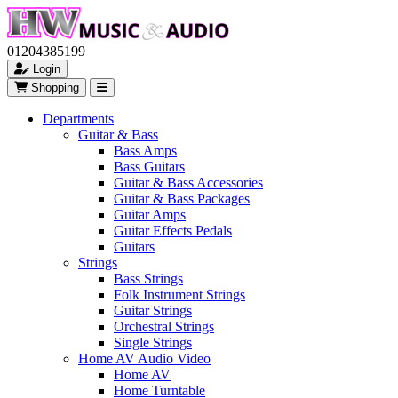
01204385199
Login
Shopping
Departments
Guitar & Bass
Bass Amps
Bass Guitars
Guitar & Bass Accessories
Guitar & Bass Packages
Guitar Amps
Guitar Effects Pedals
Guitars
Strings
Bass Strings
Folk Instrument Strings
Guitar Strings
Orchestral Strings
Single Strings
Home AV Audio Video
Home AV
Home Turntable