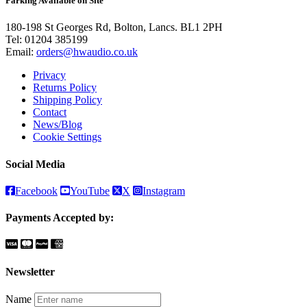
Parking Available on Site
180-198 St Georges Rd, Bolton, Lancs. BL1 2PH
Tel:
01204 385199
Email:
orders@hwaudio.co.uk
Privacy
Returns Policy
Shipping Policy
Contact
News/Blog
Cookie Settings
Social Media
Facebook
YouTube
X
Instagram
Payments Accepted by:
Newsletter
Name