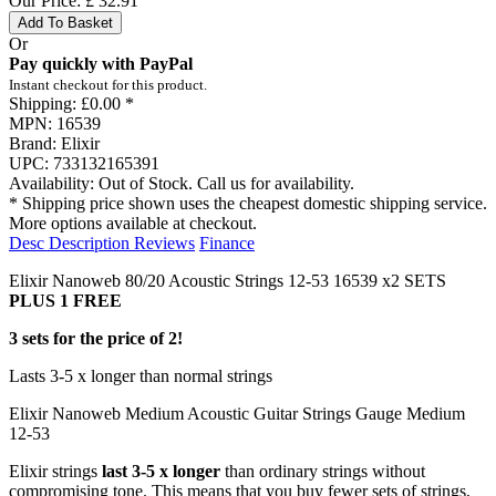
Our Price:
£
32.91
Add To Basket
Or
Pay quickly with PayPal
Instant checkout for this product.
Shipping:
£0.00 *
MPN:
16539
Brand:
Elixir
UPC:
733132165391
Availability:
Out of Stock. Call us for availability.
* Shipping price shown uses the cheapest domestic shipping service.
More options available at checkout.
Desc
Description
Reviews
Finance
Elixir Nanoweb 80/20 Acoustic Strings 12-53 16539 x2 SETS
PLUS 1 FREE
3 sets for the price of 2!
Lasts 3-5 x longer than normal strings
Elixir Nanoweb Medium Acoustic Guitar Strings Gauge Medium
12-53
Elixir strings
last 3-5 x longer
than ordinary strings without
compromising tone. This means that you buy fewer sets of strings,