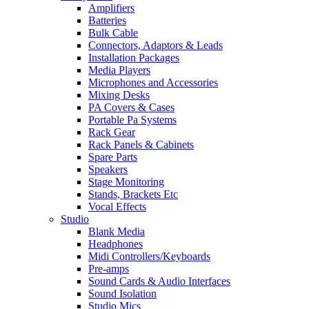
Amplifiers
Batteries
Bulk Cable
Connectors, Adaptors & Leads
Installation Packages
Media Players
Microphones and Accessories
Mixing Desks
PA Covers & Cases
Portable Pa Systems
Rack Gear
Rack Panels & Cabinets
Spare Parts
Speakers
Stage Monitoring
Stands, Brackets Etc
Vocal Effects
Studio
Blank Media
Headphones
Midi Controllers/Keyboards
Pre-amps
Sound Cards & Audio Interfaces
Sound Isolation
Studio Mics