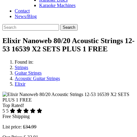
Karaoke Machines
Contact
News/Blog
Search
Elixir Nanoweb 80/20 Acoustic Strings 12-
53 16539 X2 SETS PLUS 1 FREE
Found in:
Strings
Guitar Strings
Acoustic Guitar Strings
Elixir
Top Rated!
5
5
Free Shipping
List price:
£34.99