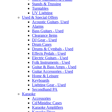
Stands & Trussing
Turntables
UV Lighting
Used & Special Offers
Acoustic Guitars, Used
Alarms
Bass Guitars - Used
Clearance Items
DJ Gear - Used
Drum Cases
Drums & Cymbals - Used
Effects Pedals - Used
Electric Guitars - Used
Folk Instruments - Used
Guitar & Bass Amps - Used
Guitar Accessories - Used
Home & Leisure
Keyboards
Lighting Gear - Used
Secondhand PA
Karaoke
Accessories
Cd/Minidisc Cases
Karaoke Amplifiers
Karaoke Discs