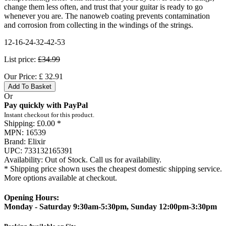
change them less often, and trust that your guitar is ready to go
whenever you are. The nanoweb coating prevents contamination
and corrosion from collecting in the windings of the strings.
12-16-24-32-42-53
List price:
£34.99
Our Price:
£
32.91
Add To Basket
Or
Pay quickly with PayPal
Instant checkout for this product.
Shipping:
£0.00 *
MPN:
16539
Brand:
Elixir
UPC:
733132165391
Availability:
Out of Stock. Call us for availability.
* Shipping price shown uses the cheapest domestic shipping service.
More options available at checkout.
Opening Hours:
Monday - Saturday 9:30am-5:30pm, Sunday 12:00pm-3:30pm