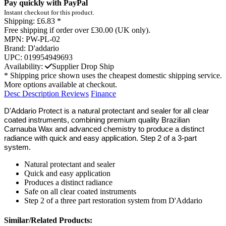
Pay quickly with PayPal
Instant checkout for this product.
Shipping:
£6.83 *
Free shipping if order over £30.00 (UK only).
MPN:
PW-PL-02
Brand:
D'addario
UPC:
019954949693
Availability:
Supplier Drop Ship
* Shipping price shown uses the cheapest domestic shipping service.
More options available at checkout.
Desc
Description
Reviews
Finance
D'Addario Protect is a natural protectant and sealer for all clear
coated instruments, combining premium quality Brazilian
Carnauba Wax and advanced chemistry to produce a distinct
radiance with quick and easy application. Step 2 of a 3-part
system.
Natural protectant and sealer
Quick and easy application
Produces a distinct radiance
Safe on all clear coated instruments
Step 2 of a three part restoration system from D'Addario
Similar/Related Products: