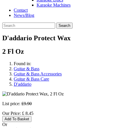
Karaoke Machines
Contact
News/Blog
Search
D'addario Protect Wax
2 Fl Oz
Found in:
Guitar & Bass
Guitar & Bass Accessories
Guitar & Bass Care
D'addario
List price:
£9.90
Our Price:
£
8.45
Add To Basket
Or