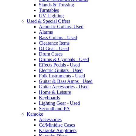
Stands & Trussing
Turntables
UV Lighting
Used & Special Offers
Acoustic Guitars, Used
Alarms
Bass Guitars - Used
Clearance Items
DJ Gear - Used
Drum Cases
Drums & Cymbals - Used
Effects Pedals - Used
Electric Guitars - Used
Folk Instruments - Used
Guitar & Bass Amps - Used
Guitar Accessories - Used
Home & Leisure
Keyboards
Lighting Gear - Used
Secondhand PA
Karaoke
Accessories
Cd/Minidisc Cases
Karaoke Amplifiers
Karaoke Discs