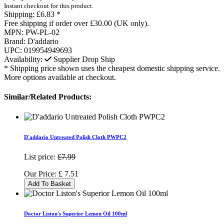
Instant checkout for this product.
Shipping:
£6.83 *
Free shipping if order over £30.00 (UK only).
MPN:
PW-PL-02
Brand:
D'addario
UPC:
019954949693
Availability:
Supplier Drop Ship
* Shipping price shown uses the cheapest domestic shipping service.
More options available at checkout.
Similar/Related Products:
D'addario Untreated Polish Cloth PWPC2
List price:
£7.99
Our Price:
£
7.51
Add To Basket
Doctor Liston's Superior Lemon Oil 100ml