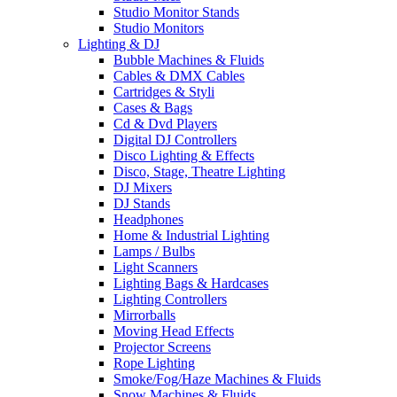
Studio Monitor Stands
Studio Monitors
Lighting & DJ
Bubble Machines & Fluids
Cables & DMX Cables
Cartridges & Styli
Cases & Bags
Cd & Dvd Players
Digital DJ Controllers
Disco Lighting & Effects
Disco, Stage, Theatre Lighting
DJ Mixers
DJ Stands
Headphones
Home & Industrial Lighting
Lamps / Bulbs
Light Scanners
Lighting Bags & Hardcases
Lighting Controllers
Mirrorballs
Moving Head Effects
Projector Screens
Rope Lighting
Smoke/Fog/Haze Machines & Fluids
Snow Machines & Fluids