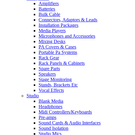
Amplifiers
Batteries
Bulk Cable
Connectors, Adaptors & Leads
Installation Packages
Media Players
Microphones and Accessories
Mixing Desks
PA Covers & Cases
Portable Pa Systems
Rack Gear
Rack Panels & Cabinets
Spare Parts
Speakers
Stage Monitoring
Stands, Brackets Etc
Vocal Effects
Studio
Blank Media
Headphones
Midi Controllers/Keyboards
Pre-amps
Sound Cards & Audio Interfaces
Sound Isolation
Studio Mics