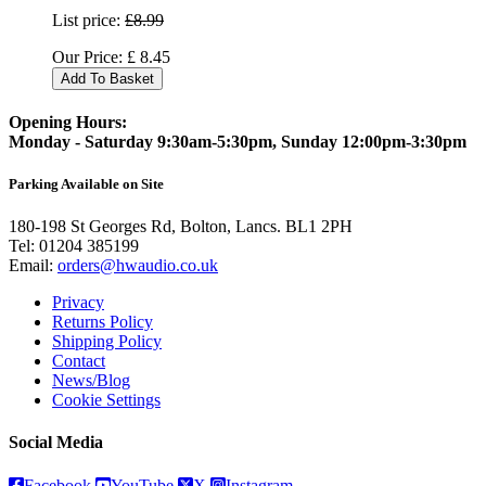
List price:
£8.99
Our Price:
£
8.45
Add To Basket
Opening Hours:
Monday - Saturday 9:30am-5:30pm, Sunday 12:00pm-3:30pm
Parking Available on Site
180-198 St Georges Rd, Bolton, Lancs. BL1 2PH
Tel:
01204 385199
Email:
orders@hwaudio.co.uk
Privacy
Returns Policy
Shipping Policy
Contact
News/Blog
Cookie Settings
Social Media
Facebook
YouTube
X
Instagram