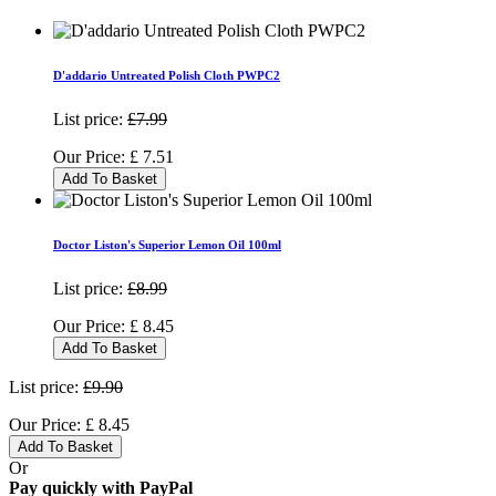
D'addario Untreated Polish Cloth PWPC2
List price:
£7.99
Our Price:
£
7.51
Add To Basket
Doctor Liston's Superior Lemon Oil 100ml
List price:
£8.99
Our Price:
£
8.45
Add To Basket
List price:
£9.90
Our Price:
£
8.45
Add To Basket
Or
Pay quickly with PayPal