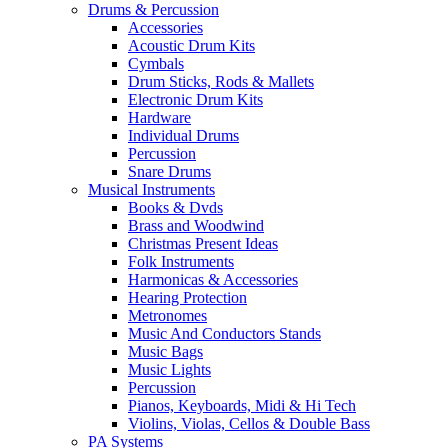
Drums & Percussion
Accessories
Acoustic Drum Kits
Cymbals
Drum Sticks, Rods & Mallets
Electronic Drum Kits
Hardware
Individual Drums
Percussion
Snare Drums
Musical Instruments
Books & Dvds
Brass and Woodwind
Christmas Present Ideas
Folk Instruments
Harmonicas & Accessories
Hearing Protection
Metronomes
Music And Conductors Stands
Music Bags
Music Lights
Percussion
Pianos, Keyboards, Midi & Hi Tech
Violins, Violas, Cellos & Double Bass
PA Systems