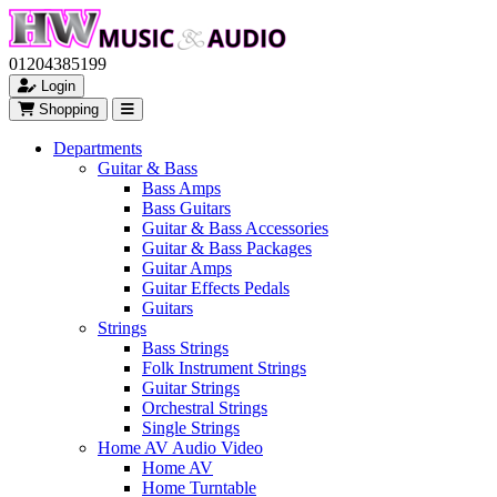
01204385199
Login
Shopping
Departments
Guitar & Bass
Bass Amps
Bass Guitars
Guitar & Bass Accessories
Guitar & Bass Packages
Guitar Amps
Guitar Effects Pedals
Guitars
Strings
Bass Strings
Folk Instrument Strings
Guitar Strings
Orchestral Strings
Single Strings
Home AV Audio Video
Home AV
Home Turntable