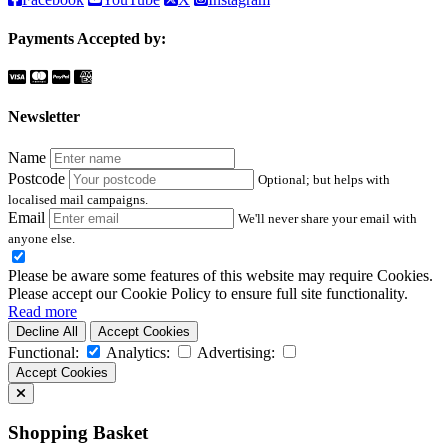
Payments Accepted by:
Newsletter
Name
Postcode
Optional; but helps with
localised mail campaigns.
Email
We'll never share your email with
anyone else.
Please be aware some features of this website may require Cookies.
Please accept our Cookie Policy to ensure full site functionality.
Read more
Decline All
Accept Cookies
Functional:
Analytics:
Advertising:
Accept Cookies
Shopping Basket