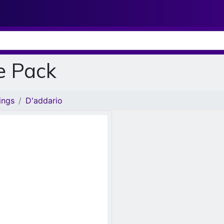
e Pack
ings
D'addario