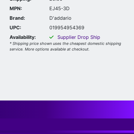
MPN:
EJ45-3D
Brand:
D'addario
UPC:
019954954369
Availability:
Supplier Drop Ship
* Shipping price shown uses the cheapest domestic shipping
service. More options available at checkout.