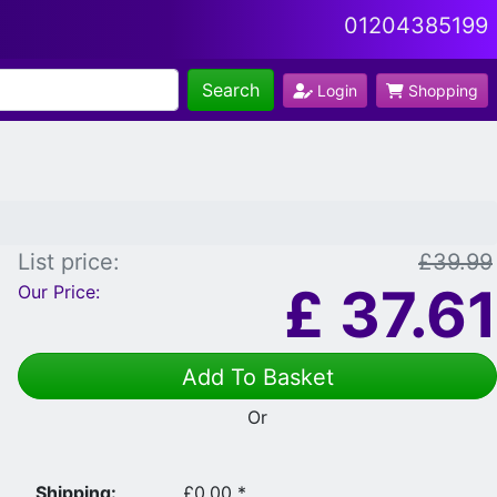
01204385199
Search
Login
Shopping
List price:
£39.99
£
37.61
Our Price:
Add To Basket
Or
Shipping:
£0.00 *