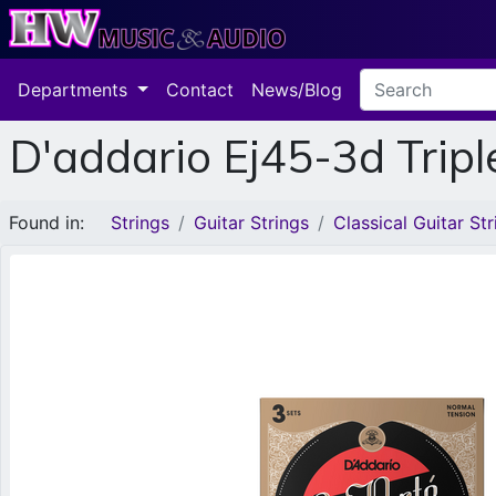
Departments
Contact
News/Blog
D'addario Ej45-3d Tripl
Found in:
Strings
Guitar Strings
Classical Guitar Str