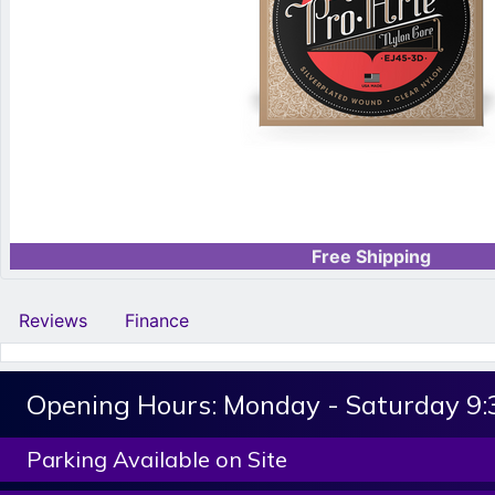
Free Shipping
Reviews
Finance
Opening Hours:
Monday - Saturday 9
Parking Available on Site