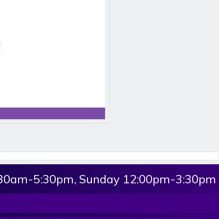
:30am-5:30pm, Sunday 12:00pm-3:30pm