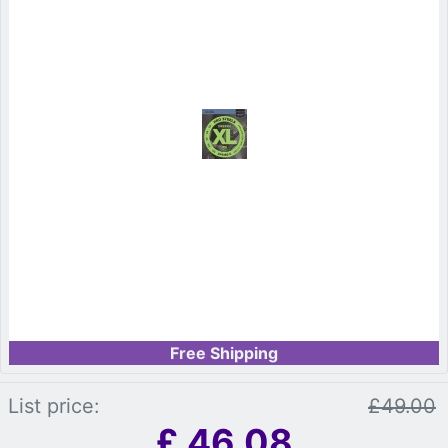
Free Shipping
List price:
£49.00
£
46.08