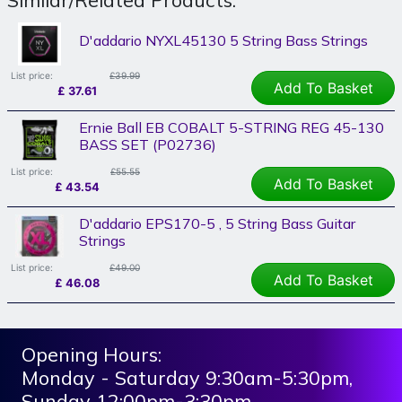
D'addario NYXL45130 5 String Bass Strings
List price:
£39.99
Add To Basket
£
37.61
Ernie Ball EB COBALT 5-STRING REG 45-130
BASS SET (P02736)
List price:
£55.55
Add To Basket
£
43.54
D'addario EPS170-5 , 5 String Bass Guitar
Strings
List price:
£49.00
Add To Basket
£
46.08
Opening Hours:
Monday - Saturday 9:30am-5:30pm,
Sunday 12:00pm-3:30pm