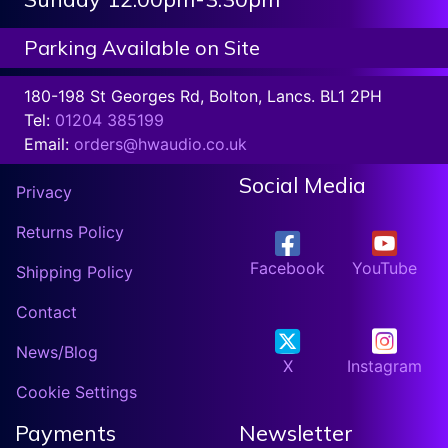
Parking Available on Site
180-198 St Georges Rd, Bolton, Lancs. BL1 2PH
Tel:
01204 385199
Email:
orders@hwaudio.co.uk
Social Media
Privacy
Returns Policy
Facebook
YouTube
Shipping Policy
Contact
News/Blog
X
Instagram
Cookie Settings
Payments
Newsletter