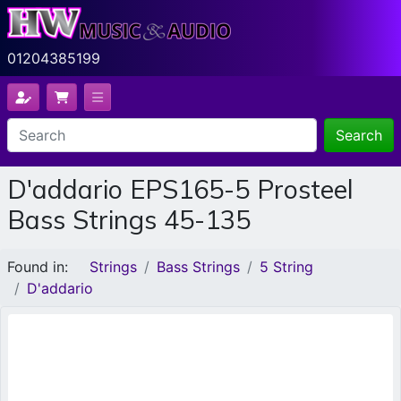
01204385199
Search
D'addario EPS165-5 Prosteel
Bass Strings 45-135
Found in:
Strings
Bass Strings
5 String
D'addario