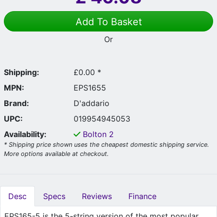
Add To Basket
Or
Shipping:
£0.00 *
MPN:
EPS1655
Brand:
D'addario
UPC:
019954945053
Availability:
Bolton
2
* Shipping price shown uses the cheapest domestic shipping service.
More options available at checkout.
Desc
Specs
Reviews
Finance
EPS165-5 is the 5-string version of the most popular