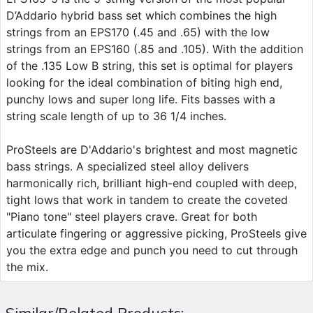
D’Addario hybrid bass set which combines the high
strings from an EPS170 (.45 and .65) with the low
strings from an EPS160 (.85 and .105). With the addition
of the .135 Low B string, this set is optimal for players
looking for the ideal combination of biting high end,
punchy lows and super long life. Fits basses with a
string scale length of up to 36 1/4 inches.
ProSteels are D'Addario's brightest and most magnetic
bass strings. A specialized steel alloy delivers
harmonically rich, brilliant high-end coupled with deep,
tight lows that work in tandem to create the coveted
"Piano tone" steel players crave. Great for both
articulate fingering or aggressive picking, ProSteels give
you the extra edge and punch you need to cut through
the mix.
Similar/Related Products: