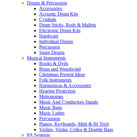
Drums & Percussion
Accessories
Acoustic Drum Kits
Cymbals
Drum Sticks, Rods & Mallets
Electronic Drum Kits
Hardware
Individual Drums
Percussion
Snare Drums
Musical Instruments
Books & Dvds
Brass and Woodwind
Christmas Present Ideas
Folk Instruments
Harmonicas & Accessories
Hearing Protection
Metronomes
Music And Conductors Stands
Music Bags
Music Lights
Percussion
Pianos, Keyboards, Midi & Hi Tech
Violins, Violas, Cellos & Double Bass
PA Systems