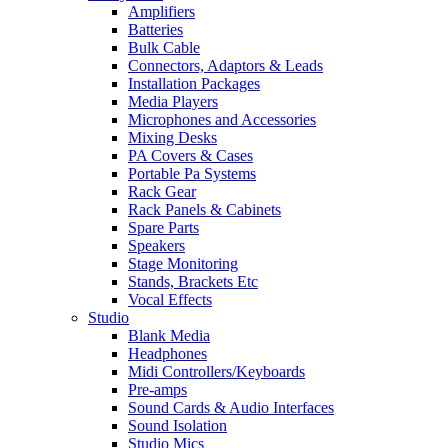
Amplifiers
Batteries
Bulk Cable
Connectors, Adaptors & Leads
Installation Packages
Media Players
Microphones and Accessories
Mixing Desks
PA Covers & Cases
Portable Pa Systems
Rack Gear
Rack Panels & Cabinets
Spare Parts
Speakers
Stage Monitoring
Stands, Brackets Etc
Vocal Effects
Studio
Blank Media
Headphones
Midi Controllers/Keyboards
Pre-amps
Sound Cards & Audio Interfaces
Sound Isolation
Studio Mics