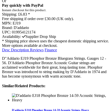
Or
Pay quickly with PayPal
Instant checkout for this product.
Shipping:
£6.83 *
Free shipping if order over £30.00 (UK only).
MPN:
EJ19
Brand:
D'addario
UPC:
019954121174
Availability:
Supplier Drop Ship
* Shipping price shown uses the cheapest domestic shipping service.
More options available at checkout.
Desc
Description
Reviews
Finance
D"Addario EJ19 Phosphor Bronze Bluegrass Strings. Gauges 12 -
56. D'Addario Phosphor Bronze Acoustic Guitar strings are
acclaimed worldwide for their great, long-lasting tone. Phosphor
Bronze was introduced to string making by D'Addario in 1974 and
has become synonymous with warm acoustic tone.
Similar/Related Products:
D'addario EJ18 Phosphor Bronze 14-59 Acoustic Strings, Heavy