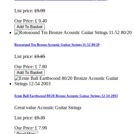
List price:
£9.99
Our Price:
£
9.40
Add To Basket
Rotosound Tru Bronze Acoustic Guitar Strings 11-52 80/20
List price:
£9.85
Our Price:
£
7.80
Add To Basket
Ernie Ball Earthwood 80/20 Bronze Acoustic Guitar Strings 12-54 2003
Great value Acoustic Guitar Strings
List price:
£9.35
Our Price:
£
7.99
Read More