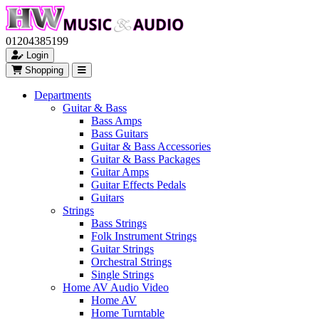
01204385199
Login
Shopping
Departments
Guitar & Bass
Bass Amps
Bass Guitars
Guitar & Bass Accessories
Guitar & Bass Packages
Guitar Amps
Guitar Effects Pedals
Guitars
Strings
Bass Strings
Folk Instrument Strings
Guitar Strings
Orchestral Strings
Single Strings
Home AV Audio Video
Home AV
Home Turntable