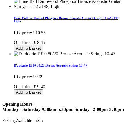
Ernie Ball Earthwood Phosphor Bronze Acoustic Guitar Strings 11-52 2148,
Light
List price:
£10.55
Our Price:
£
8.45
Add To Basket
D'addario EJ10 80/20 Bronze Acoustic Strings 10-47
List price:
£9.99
Our Price:
£
9.40
Add To Basket
Opening Hours:
Monday - Saturday 9:30am-5:30pm, Sunday 12:00pm-3:30pm
Parking Available on Site