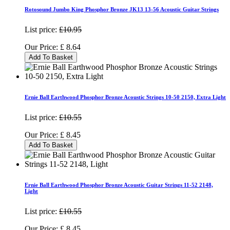
Rotosound Jumbo King Phosphor Bronze JK13 13-56 Acoustic Guitar Strings
List price:
£10.95
Our Price:
£
8.64
Add To Basket
Ernie Ball Earthwood Phosphor Bronze Acoustic Strings 10-50 2150, Extra Light
List price:
£10.55
Our Price:
£
8.45
Add To Basket
Ernie Ball Earthwood Phosphor Bronze Acoustic Guitar Strings 11-52 2148,
Light
List price:
£10.55
Our Price:
£
8.45