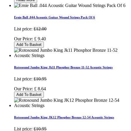
Ernie Ball .044 Acoustic Guitar Wound Strings Pack Of 6
List price:
£12.00
Our Price:
£
9.40
Add To Basket
Rotosound Jumbo King Jk11 Phosphor Bronze 11-52 Acoustic Strings
List price:
£10.95
Our Price:
£
8.64
Add To Basket
Rotosound Jumbo King JK12 Phosphor Bronze 12-54 Acoustic Strings
List price:
£10.95