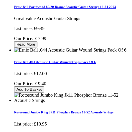
Ernie Ball Earthwood 80/20 Bronze Acoustic Guitar Strings 12-54 2003
Great value Acoustic Guitar Strings
List price:
£9.35
Our Price:
£
7.99
Read More
Ernie Ball .044 Acoustic Guitar Wound Strings Pack Of 6
List price:
£12.00
Our Price:
£
9.40
Add To Basket
Rotosound Jumbo King Jk11 Phosphor Bronze 11-52 Acoustic Strings
List price:
£10.95