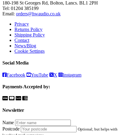
180-198 St Georges Rd, Bolton, Lancs. BL1 2PH
Tel:
01204 385199
Email:
orders@hwaudio.co.uk
Privacy
Returns Policy
Shipping Policy
Contact
News/Blog
Cookie Settings
Social Media
Facebook
YouTube
X
Instagram
Payments Accepted by:
Newsletter
Name
Postcode
Optional; but helps with