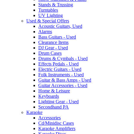
Stands & Trussing
Turntables
UV Lighting
Used & Special Offers
Acoustic Guitars, Used
Alarms
Bass Guitars - Used
Clearance Items
DJ Gear - Used
Drum Cases
Drums & Cymbals - Used
Effects Pedals - Used
Electric Guitars - Used
Folk Instruments - Used
Guitar & Bass Amps - Used
Guitar Accessories - Used
Home & Leisure
Keyboards
Lighting Gear - Used
Secondhand PA
Karaoke
Accessories
Cd/Minidisc Cases
Karaoke Amplifiers
Karaoke Discs