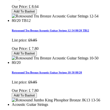
Our Price:
£
8.64
Add To Basket
Rotosound Tru Bronze Acoustic Guitar Strings 12-54 80/20 TB12
List price:
£9.85
Our Price:
£
7.80
Add To Basket
Rotosound Tru Bronze Acoustic Guitar Strings 10-50 80/20
List price:
£9.85
Our Price:
£
7.80
Add To Basket