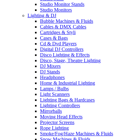
Studio Monitor Stands
Studio Monitors
Lighting & DJ
Bubble Machines & Fluids
Cables & DMX Cables
Cartridges & Styli
Cases & Bags
Cd & Dvd Players
Digital DJ Controllers
Disco Lighting & Effects
Disco, Stage, Theatre Lighting
DJ Mixers
DJ Stands
Headphones
Home & Industrial Lighting
Lamps / Bulbs
Light Scanners
Lighting Bags & Hardcases
Lighting Controllers
Mirrorballs
Moving Head Effects
Projector Screens
Rope Lighting
Smoke/Fog/Haze Machines & Fluids
Snow Machines & Fluids