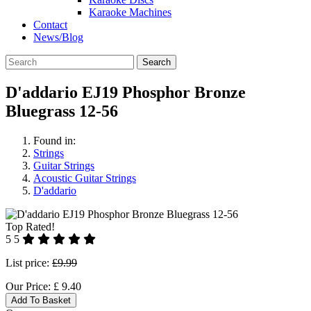
Karaoke Machines
Contact
News/Blog
Search
D'addario EJ19 Phosphor Bronze
Bluegrass 12-56
Found in:
Strings
Guitar Strings
Acoustic Guitar Strings
D'addario
Top Rated!
5
5
List price:
£9.99
Our Price:
£
9.40
Add To Basket