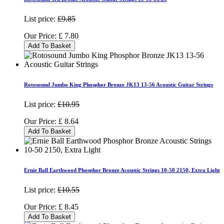
List price:
£9.85
Our Price:
£
7.80
Add To Basket
Rotosound Jumbo King Phosphor Bronze JK13 13-56 Acoustic Guitar Strings
List price:
£10.95
Our Price:
£
8.64
Add To Basket
Ernie Ball Earthwood Phosphor Bronze Acoustic Strings 10-50 2150, Extra Light
List price:
£10.55
Our Price:
£
8.45
Add To Basket