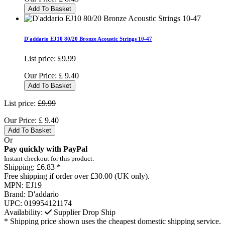
Add To Basket
D'addario EJ10 80/20 Bronze Acoustic Strings 10-47
List price:
£9.99
Our Price:
£
9.40
Add To Basket
List price:
£9.99
Our Price:
£
9.40
Add To Basket
Or
Pay quickly with PayPal
Instant checkout for this product.
Shipping:
£6.83 *
Free shipping if order over £30.00 (UK only).
MPN:
EJ19
Brand:
D'addario
UPC:
019954121174
Availability:
Supplier Drop Ship
* Shipping price shown uses the cheapest domestic shipping service.