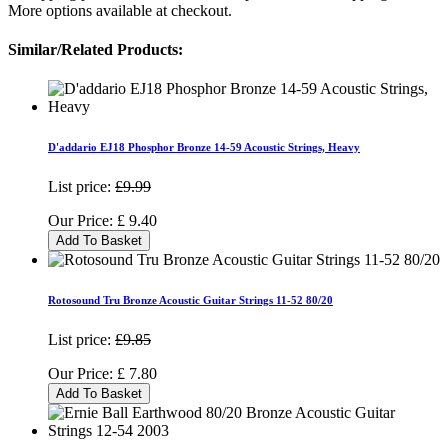
More options available at checkout.
Similar/Related Products:
D'addario EJ18 Phosphor Bronze 14-59 Acoustic Strings, Heavy
List price:
£9.99
Our Price:
£
9.40
Add To Basket
Rotosound Tru Bronze Acoustic Guitar Strings 11-52 80/20
List price:
£9.85
Our Price:
£
7.80
Add To Basket