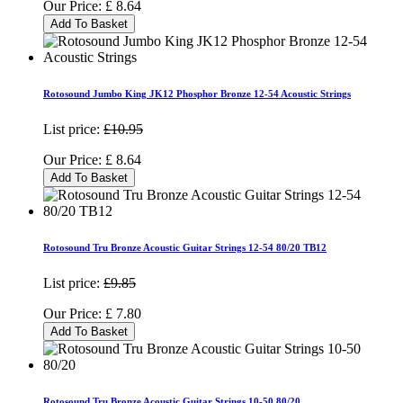
Our Price:
£
8.64
Add To Basket
Rotosound Jumbo King JK12 Phosphor Bronze 12-54 Acoustic Strings
List price:
£10.95
Our Price:
£
8.64
Add To Basket
Rotosound Tru Bronze Acoustic Guitar Strings 12-54 80/20 TB12
List price:
£9.85
Our Price:
£
7.80
Add To Basket
Rotosound Tru Bronze Acoustic Guitar Strings 10-50 80/20