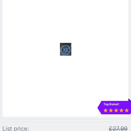
Top Rated!
List price:
£27.99