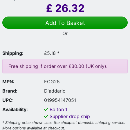
£
26.32
Add To Basket
Or
Shipping:
£5.18 *
Free shipping if order over £30.00 (UK only).
MPN:
ECG25
Brand:
D'addario
UPC:
019954147051
Availability:
Bolton
1
Supplier drop ship
* Shipping price shown uses the cheapest domestic shipping service.
More options available at checkout.