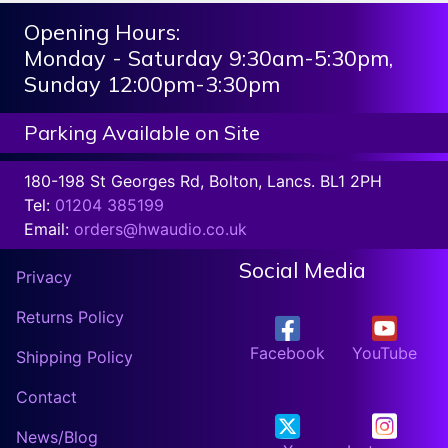
Opening Hours:
Monday - Saturday 9:30am-5:30pm,
Sunday 12:00pm-3:30pm
Parking Available on Site
180-198 St Georges Rd, Bolton, Lancs. BL1 2PH
Tel:
01204 385199
Email:
orders@hwaudio.co.uk
Social Media
Privacy
Returns Policy
Facebook
YouTube
Shipping Policy
Contact
News/Blog