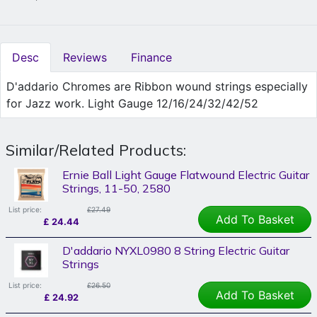
Desc
Reviews
Finance
D'addario Chromes are Ribbon wound strings especially
for Jazz work. Light Gauge 12/16/24/32/42/52
Similar/Related Products:
Ernie Ball Light Gauge Flatwound Electric Guitar
Strings, 11-50, 2580
List price:
£27.49
Add To Basket
£
24.44
D'addario NYXL0980 8 String Electric Guitar
Strings
List price:
£26.50
Add To Basket
£
24.92