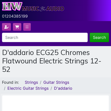
01204385199
Search
D'addario ECG25 Chromes
Flatwound Electric Strings 12-
52
Found in:
Strings
Guitar Strings
Electric Guitar Strings
D'addario