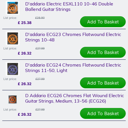
D'addario Electric ESXL110 10-46 Double
Ballend Guitar Strings
List price:
£28.90
Add To Basket
£
25.38
D'addario ECG23 Chromes Flatwound Electric
Strings 10-48
List price:
£27.99
Add To Basket
£
26.32
D'addario ECG24 Chromes Flatwound Electric
Strings 11-50, Light
List price:
£27.99
Add To Basket
£
26.32
D Addario ECG26 Chromes Flat Wound Electric
Guitar Strings, Medium, 13-56 (ECG26)
List price:
£27.99
Add To Basket
£
26.32