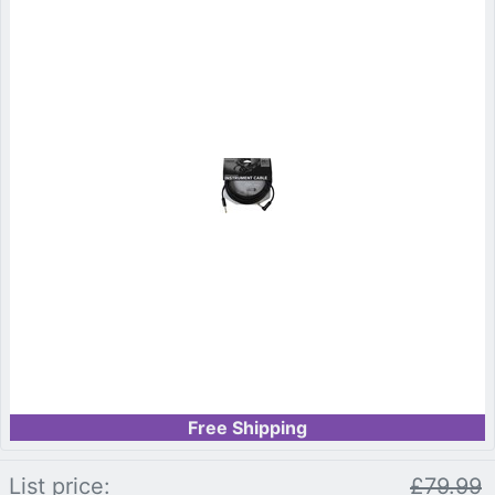
Free Shipping
List price:
£79.99