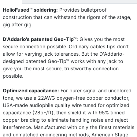
HelioFused™ soldering:
Provides bulletproof
construction that can withstand the rigors of the stage,
gig after gig.
D'Addario's patented Geo-Tip™:
Gives you the most
secure connection possible. Ordinary cables tips don't
allow for varying jack tolerances. But the D'Addario-
designed patented Geo-Tip™ works with any jack to
give you the most secure, trustworthy connection
possible.
Optimized capacitance:
For purer signal and uncolored
tone, we use a 22AWG oxygen-free copper conductor,
USA-made audiophile quality wire tuned for optimized
capacitance (28pF/ft), then shield it with 95% tinned
copper braiding to eliminate handling noise and reject
interference. Manufactured with only the finest materials
and unmatched engineering methods, American Stage