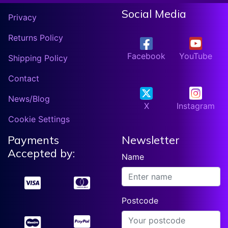
Social Media
Privacy
Returns Policy
Facebook
YouTube
Shipping Policy
Contact
News/Blog
X
Instagram
Cookie Settings
Payments
Newsletter
Accepted by:
Name
Postcode