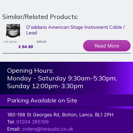
Similar/Related Products:
D'addario American Stage Instrument Cable /
Lead
List price:
£69.00
Read More
£
64.89
Opening Hours:
Monday - Saturday 9:30am-5:30pm,
Sunday 12:00pm-3:30pm
Parking Available on Site
180-198 St Georges Rd, Bolton, Lancs. BL1 2PH
Tel:
01204 385199
Email:
orders@hwaudio.co.uk