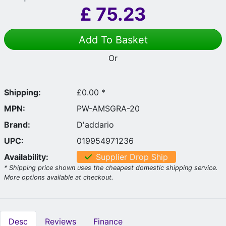
£
75.23
Add To Basket
Or
Shipping:
£0.00 *
MPN:
PW-AMSGRA-20
Brand:
D'addario
UPC:
019954971236
Availability:
Supplier Drop Ship
* Shipping price shown uses the cheapest domestic shipping service.
More options available at checkout.
Desc
Reviews
Finance