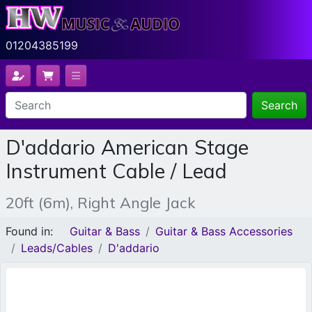
01204385199
Search
D'addario American Stage
Instrument Cable / Lead
20ft (6m), Right Angle Jack
Found in:
Guitar & Bass
Guitar & Bass Accessories
Leads/Cables
D'addario