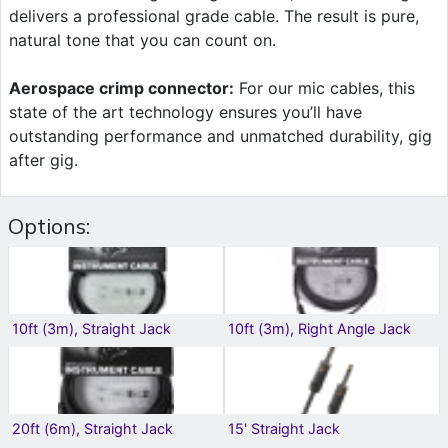
delivers a professional grade cable. The result is pure,
natural tone that you can count on.
Aerospace crimp connector:
For our mic cables, this
state of the art technology ensures you’ll have
outstanding performance and unmatched durability, gig
after gig.
Options:
10ft (3m), Straight Jack
10ft (3m), Right Angle Jack
20ft (6m), Straight Jack
15' Straight Jack