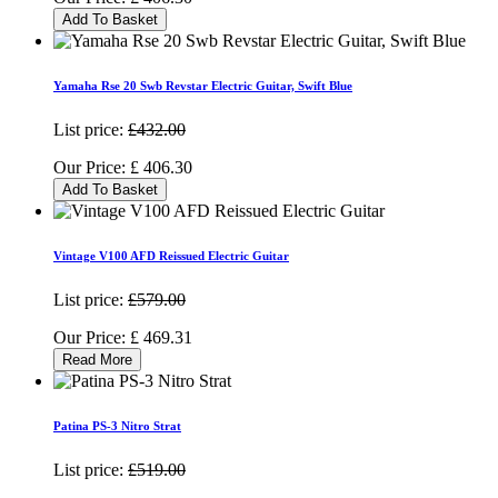
Add To Basket
Yamaha Rse 20 Swb Revstar Electric Guitar, Swift Blue
List price:
£432.00
Our Price:
£
406.30
Add To Basket
Vintage V100 AFD Reissued Electric Guitar
List price:
£579.00
Our Price:
£
469.31
Read More
Patina PS-3 Nitro Strat
List price:
£519.00