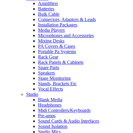
Amplifiers
Batteries
Bulk Cable
Connectors, Adaptors & Leads
Installation Packages
Media Players
Microphones and Accessories
Mixing Desks
PA Covers & Cases
Portable Pa Systems
Rack Gear
Rack Panels & Cabinets
Spare Parts
Speakers
Stage Monitoring
Stands, Brackets Etc
Vocal Effects
Studio
Blank Media
Headphones
Midi Controllers/Keyboards
Pre-amps
Sound Cards & Audio Interfaces
Sound Isolation
Studio Mics