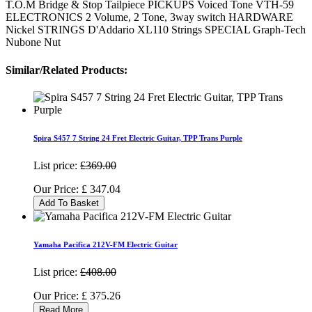
T.O.M Bridge & Stop Tailpiece PICKUPS Voiced Tone VTH-59
ELECTRONICS 2 Volume, 2 Tone, 3way switch HARDWARE
Nickel STRINGS D'Addario XL110 Strings SPECIAL Graph-Tech
Nubone Nut
Similar/Related Products:
Spira S457 7 String 24 Fret Electric Guitar, TPP Trans Purple
List price:
£369.00
Our Price:
£
347.04
Add To Basket
Yamaha Pacifica 212V-FM Electric Guitar
List price:
£408.00
Our Price:
£
375.26
Read More