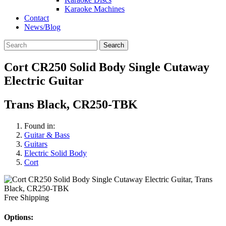
Karaoke Machines
Contact
News/Blog
Search
Cort CR250 Solid Body Single Cutaway
Electric Guitar
Trans Black, CR250-TBK
Found in:
Guitar & Bass
Guitars
Electric Solid Body
Cort
Free Shipping
Options: