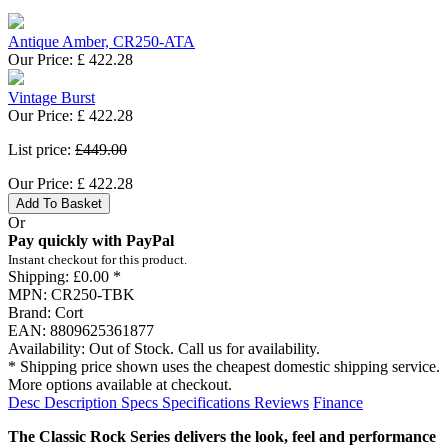
Antique Amber, CR250-ATA
Our Price:
£
422.28
Vintage Burst
Our Price:
£
422.28
List price:
£449.00
Our Price:
£
422.28
Add To Basket
Or
Pay quickly with PayPal
Instant checkout for this product.
Shipping:
£0.00 *
MPN:
CR250-TBK
Brand:
Cort
EAN:
8809625361877
Availability:
Out of Stock. Call us for availability.
* Shipping price shown uses the cheapest domestic shipping service.
More options available at checkout.
Desc
Description
Specs
Specifications
Reviews
Finance
The Classic Rock Series delivers the look, feel and performance