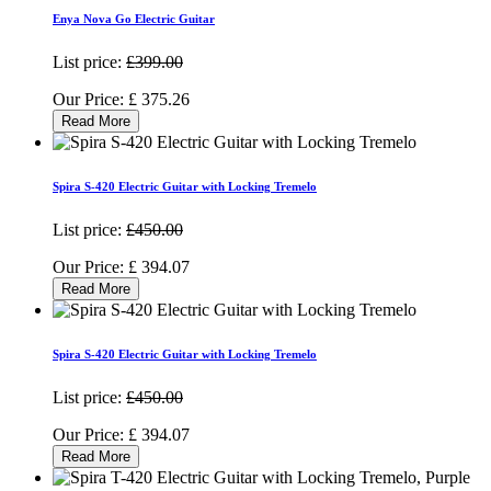
Enya Nova Go Electric Guitar
List price:
£399.00
Our Price:
£
375.26
Read More
Spira S-420 Electric Guitar with Locking Tremelo
List price:
£450.00
Our Price:
£
394.07
Read More
Spira S-420 Electric Guitar with Locking Tremelo
List price:
£450.00
Our Price:
£
394.07
Read More