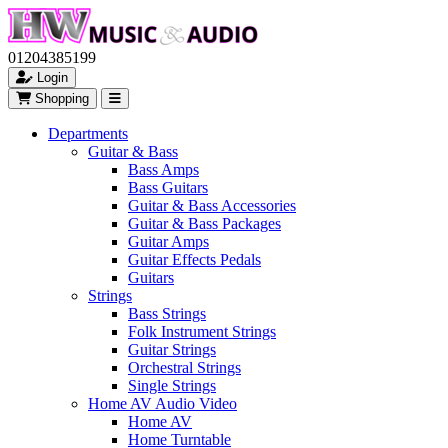
01204385199
Login
Shopping
Departments
Guitar & Bass
Bass Amps
Bass Guitars
Guitar & Bass Accessories
Guitar & Bass Packages
Guitar Amps
Guitar Effects Pedals
Guitars
Strings
Bass Strings
Folk Instrument Strings
Guitar Strings
Orchestral Strings
Single Strings
Home AV Audio Video
Home AV
Home Turntable