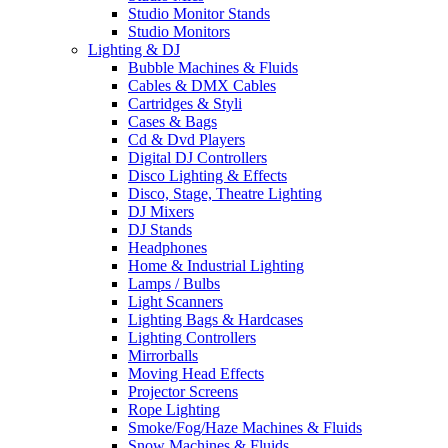
Studio Monitor Stands
Studio Monitors
Lighting & DJ
Bubble Machines & Fluids
Cables & DMX Cables
Cartridges & Styli
Cases & Bags
Cd & Dvd Players
Digital DJ Controllers
Disco Lighting & Effects
Disco, Stage, Theatre Lighting
DJ Mixers
DJ Stands
Headphones
Home & Industrial Lighting
Lamps / Bulbs
Light Scanners
Lighting Bags & Hardcases
Lighting Controllers
Mirrorballs
Moving Head Effects
Projector Screens
Rope Lighting
Smoke/Fog/Haze Machines & Fluids
Snow Machines & Fluids