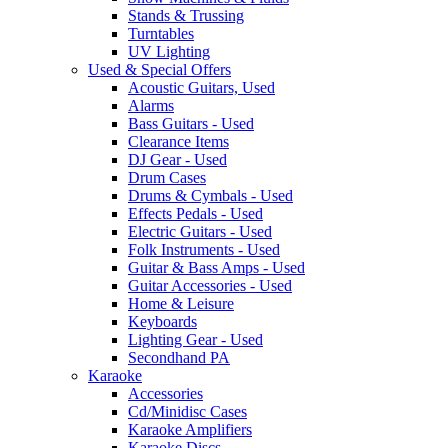
Stands & Trussing
Turntables
UV Lighting
Used & Special Offers
Acoustic Guitars, Used
Alarms
Bass Guitars - Used
Clearance Items
DJ Gear - Used
Drum Cases
Drums & Cymbals - Used
Effects Pedals - Used
Electric Guitars - Used
Folk Instruments - Used
Guitar & Bass Amps - Used
Guitar Accessories - Used
Home & Leisure
Keyboards
Lighting Gear - Used
Secondhand PA
Karaoke
Accessories
Cd/Minidisc Cases
Karaoke Amplifiers
Karaoke Discs