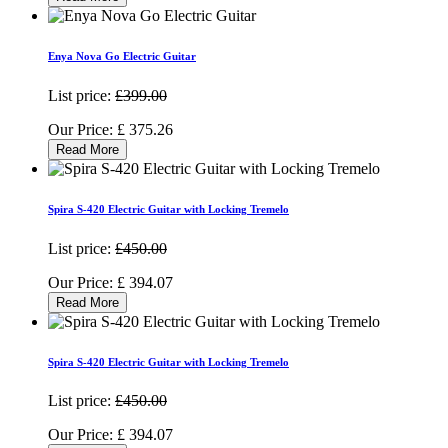
Enya Nova Go Electric Guitar
List price:
£399.00
Our Price:
£
375.26
Read More
Spira S-420 Electric Guitar with Locking Tremelo
List price:
£450.00
Our Price:
£
394.07
Read More
Spira S-420 Electric Guitar with Locking Tremelo
List price:
£450.00
Our Price:
£
394.07