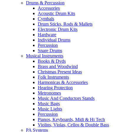
Drums & Percussion
Accessories
Acoustic Drum Kits
Cymbals
Drum Sticks, Rods & Mallets
Electronic Drum Kits
Hardware
Individual Drums
Percussion
Snare Drums
Musical Instruments
Books & Dvds
Brass and Woodwind
Christmas Present Ideas
Folk Instruments
Harmonicas & Accessories
Hearing Protection
Metronomes
Music And Conductors Stands
Music Bags
Music Lights
Percussion
Pianos, Keyboards, Midi & Hi Tech
Violins, Violas, Cellos & Double Bass
PA Systems