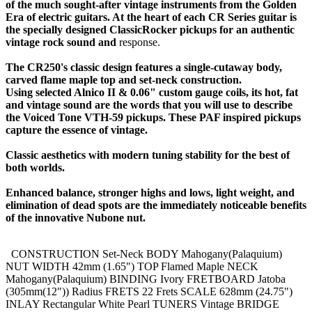
of the much sought-after vintage instruments from the Golden
Era of electric guitars. At the heart of each CR Series guitar is
the specially designed ClassicRocker pickups for an authentic
vintage rock sound and
response.
The CR250's classic design features a single-cutaway body,
carved flame maple top and set-neck construction.
Using selected Alnico II & 0.06" custom gauge coils, its hot, fat
and vintage sound are the words that you will use to describe
the Voiced Tone VTH-59 pickups. These PAF inspired pickups
capture the essence of vintage.
Classic aesthetics with modern tuning stability for the best of
both worlds.
Enhanced balance, stronger highs and lows, light weight, and
elimination of dead spots are the immediately noticeable benefits
of the innovative Nubone nut.
CONSTRUCTION Set-Neck BODY Mahogany(Palaquium)
NUT WIDTH 42mm (1.65") TOP Flamed Maple NECK
Mahogany(Palaquium) BINDING Ivory FRETBOARD Jatoba
(305mm(12")) Radius FRETS 22 Frets SCALE 628mm (24.75")
INLAY Rectangular White Pearl TUNERS Vintage BRIDGE