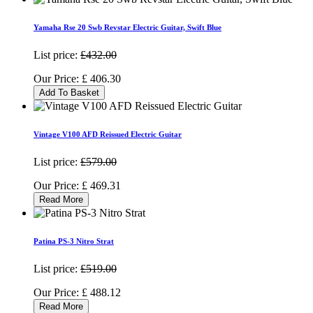
Yamaha Rse 20 Swb Revstar Electric Guitar, Swift Blue
List price:
£432.00
Our Price:
£
406.30
Add To Basket
Vintage V100 AFD Reissued Electric Guitar
List price:
£579.00
Our Price:
£
469.31
Read More
Patina PS-3 Nitro Strat
List price:
£519.00
Our Price:
£
488.12
Read More