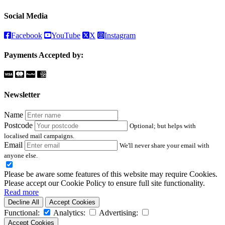
Social Media
Facebook
YouTube
X
Instagram
Payments Accepted by:
Newsletter
Name
Postcode
Optional; but helps with
localised mail campaigns.
Email
We'll never share your email with
anyone else.
Please be aware some features of this website may require Cookies.
Please accept our Cookie Policy to ensure full site functionality.
Read more
Decline All
Accept Cookies
Functional:
Analytics:
Advertising:
Accept Cookies