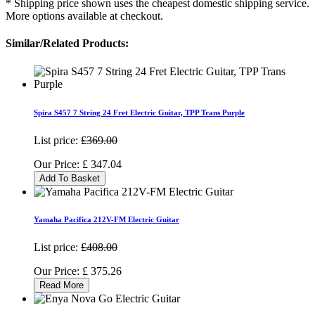
* Shipping price shown uses the cheapest domestic shipping service.
More options available at checkout.
Similar/Related Products:
Spira S457 7 String 24 Fret Electric Guitar, TPP Trans Purple
List price:
£369.00
Our Price:
£
347.04
Add To Basket
Yamaha Pacifica 212V-FM Electric Guitar
List price:
£408.00
Our Price:
£
375.26
Read More