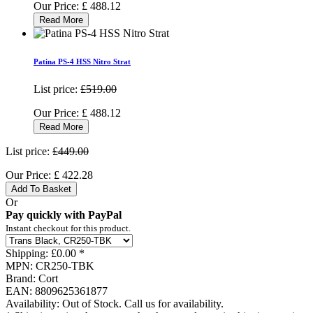
Our Price:
£
488.12
Read More
Patina PS-4 HSS Nitro Strat
List price:
£519.00
Our Price:
£
488.12
Read More
List price:
£449.00
Our Price:
£
422.28
Add To Basket
Or
Pay quickly with PayPal
Instant checkout for this product.
Shipping:
£0.00 *
MPN:
CR250-TBK
Brand:
Cort
EAN:
8809625361877
Availability:
Out of Stock. Call us for availability.