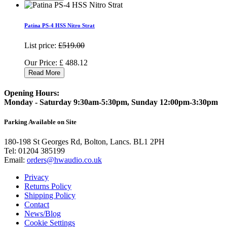
Patina PS-4 HSS Nitro Strat
List price:
£519.00
Our Price:
£
488.12
Read More
Opening Hours:
Monday - Saturday 9:30am-5:30pm, Sunday 12:00pm-3:30pm
Parking Available on Site
180-198 St Georges Rd, Bolton, Lancs. BL1 2PH
Tel:
01204 385199
Email:
orders@hwaudio.co.uk
Privacy
Returns Policy
Shipping Policy
Contact
News/Blog
Cookie Settings