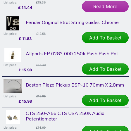
List price:
£15.36
Read More
£
14.44
Fender Original Strat String Guides, Chrome
List price:
£12.58
Add To Basket
£
11.83
Allparts EP 0283 000 250k Push Push Pot
List price:
£17.30
Add To Basket
£
15.98
Boston Piezo Pickup BSP-10 70mm X 2.8mm
List price:
£19.99
Add To Basket
£
15.98
CTS 250-A56 CTS USA 250K Audio
Potentiometer
List price:
£14.99