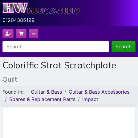
01204385199
Search
Coloriffic Strat Scratchplate
Quilt
Found in:
Guitar & Bass
Guitar & Bass Accessories
Spares & Replacement Parts
Impact