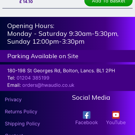
Add To Basket
£
14.10
Opening Hours:
Monday - Saturday 9:30am-5:30pm,
Sunday 12:00pm-3:30pm
Parking Available on Site
180-198 St Georges Rd, Bolton, Lancs. BL1 2PH
Tel:
01204 385199
Email:
orders@hwaudio.co.uk
Social Media
Privacy
Returns Policy
Facebook
YouTube
Shipping Policy