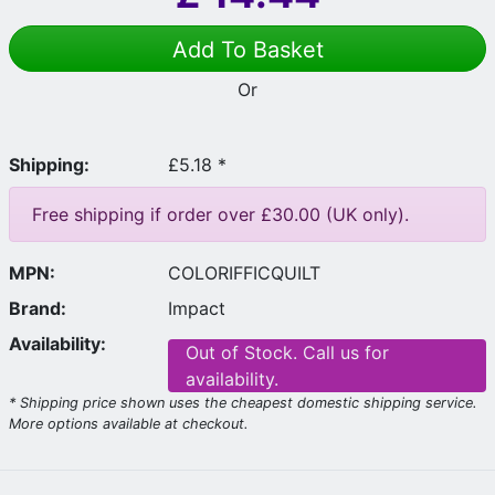
Add To Basket
Or
Shipping:
£5.18 *
Free shipping if order over £30.00 (UK only).
MPN:
COLORIFFICQUILT
Brand:
Impact
Availability:
Out of Stock. Call us for
availability.
* Shipping price shown uses the cheapest domestic shipping service.
More options available at checkout.