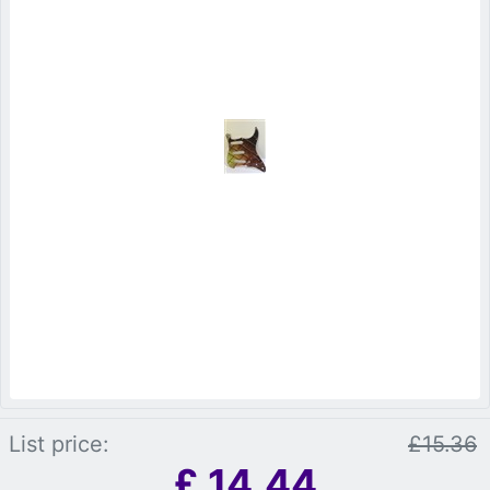
List price:
£15.36
£
14.44