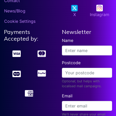
Contact
News/Blog
X
Instagram
Cookie Settings
Payments
Newsletter
Accepted by:
Name
Postcode
Optional; but helps with
localised mail campaigns.
Email
We'll never share your email