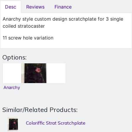
Desc
Reviews
Finance
Anarchy style custom design scratchplate for 3 single
coiled stratocaster
11 screw hole variation
Options:
Anarchy
Similar/Related Products:
Coloriffic Strat Scratchplate