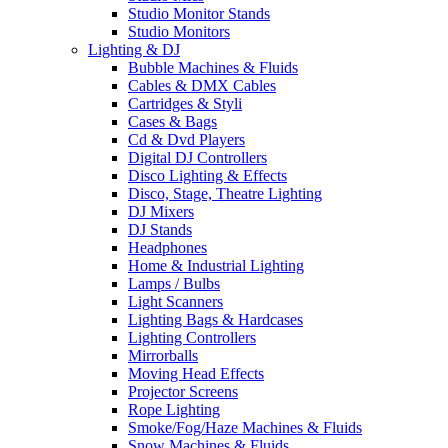
Studio Monitor Stands
Studio Monitors
Lighting & DJ
Bubble Machines & Fluids
Cables & DMX Cables
Cartridges & Styli
Cases & Bags
Cd & Dvd Players
Digital DJ Controllers
Disco Lighting & Effects
Disco, Stage, Theatre Lighting
DJ Mixers
DJ Stands
Headphones
Home & Industrial Lighting
Lamps / Bulbs
Light Scanners
Lighting Bags & Hardcases
Lighting Controllers
Mirrorballs
Moving Head Effects
Projector Screens
Rope Lighting
Smoke/Fog/Haze Machines & Fluids
Snow Machines & Fluids