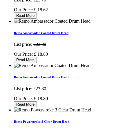
Our Price:
£
18.62
Read More
Remo Ambassador Coated Drum Head
List price:
£23.80
Our Price:
£
18.80
Read More
Remo Ambassador Coated Drum Head
List price:
£23.80
Our Price:
£
18.80
Read More
Remo Powerstroke 3 Clear Drum Head