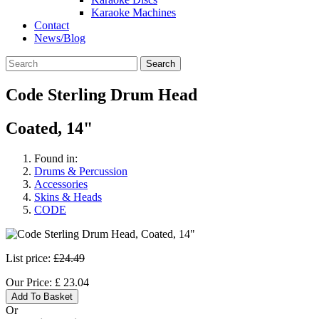
Karaoke Machines
Contact
News/Blog
Search
Code Sterling Drum Head
Coated, 14"
Found in:
Drums & Percussion
Accessories
Skins & Heads
CODE
List price:
£24.49
Our Price:
£
23.04
Add To Basket
Or