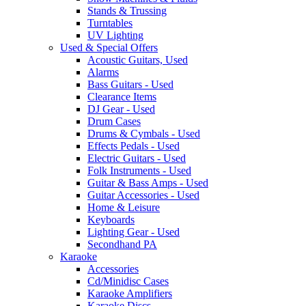
Stands & Trussing
Turntables
UV Lighting
Used & Special Offers
Acoustic Guitars, Used
Alarms
Bass Guitars - Used
Clearance Items
DJ Gear - Used
Drum Cases
Drums & Cymbals - Used
Effects Pedals - Used
Electric Guitars - Used
Folk Instruments - Used
Guitar & Bass Amps - Used
Guitar Accessories - Used
Home & Leisure
Keyboards
Lighting Gear - Used
Secondhand PA
Karaoke
Accessories
Cd/Minidisc Cases
Karaoke Amplifiers
Karaoke Discs