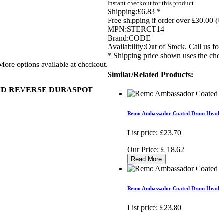
Instant checkout for this product.
Shipping:
£6.83 *
Free shipping if order over £30.00 
MPN:
STERCT14
Brand:
CODE
Availability:
Out of Stock. Call us for
* Shipping price shown uses the che
More options available at checkout.
Similar/Related Products:
AND REVERSE DURASPOT
Remo Ambassador Coated Drum Head
List price:
£23.70
Our Price:
£
18.62
Read More
Remo Ambassador Coated Drum Head
List price:
£23.80