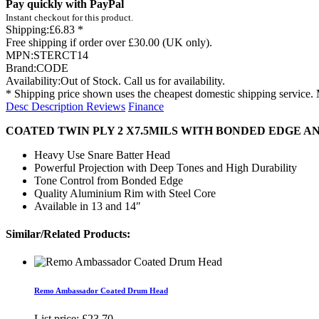
Pay quickly with PayPal
Instant checkout for this product.
Shipping:
£6.83 *
Free shipping if order over £30.00 (UK only).
MPN:
STERCT14
Brand:
CODE
Availability:
Out of Stock. Call us for availability.
* Shipping price shown uses the cheapest domestic shipping service. 
Desc
Description
Reviews
Finance
COATED TWIN PLY 2 X7.5MILS WITH BONDED EDGE 
Heavy Use Snare Batter Head
Powerful Projection with Deep Tones and High Durability
Tone Control from Bonded Edge
Quality Aluminium Rim with Steel Core
Available in 13 and 14″
Similar/Related Products:
Remo Ambassador Coated Drum Head
List price:
£23.70