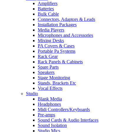
Amplifiers
Batteries
Bulk Cable
Connectors, Adaptors & Leads
Installation Packages
Media Players
Microphones and Accessories
Mixing Desks
PA Covers & Cases
Portable Pa Systems
Rack Gear
Rack Panels & Cabinets
Spare Parts
Speakers
Stage Monitoring
Stands, Brackets Etc
Vocal Effects
Studio
Blank Media
Headphones
Midi Controllers/Keyboards
Pre-amps
Sound Cards & Audio Interfaces
Sound Isolation
Studio Mics