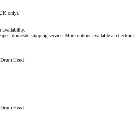
(UK only).
 availability.
apest domestic shipping service. More options available at checkout.