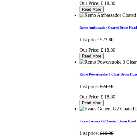
Our Price:
£
18.80
Read More
Remo Ambassador Coated Drum Head
List price:
£23.80
Our Price:
£
18.80
Read More
Remo Powerstroke 3 Clear Drum Hea
List price:
£24.10
Our Price:
£
18.80
Read More
Evans Genera G2 Coated Drum Head
List price:
£19.99