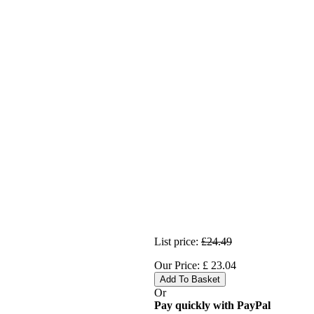
List price:
£24.49
Our Price:
£
23.04
Add To Basket
Or
Pay quickly with PayPal