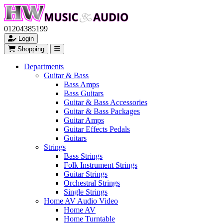
01204385199
Login
Shopping
Departments
Guitar & Bass
Bass Amps
Bass Guitars
Guitar & Bass Accessories
Guitar & Bass Packages
Guitar Amps
Guitar Effects Pedals
Guitars
Strings
Bass Strings
Folk Instrument Strings
Guitar Strings
Orchestral Strings
Single Strings
Home AV Audio Video
Home AV
Home Turntable