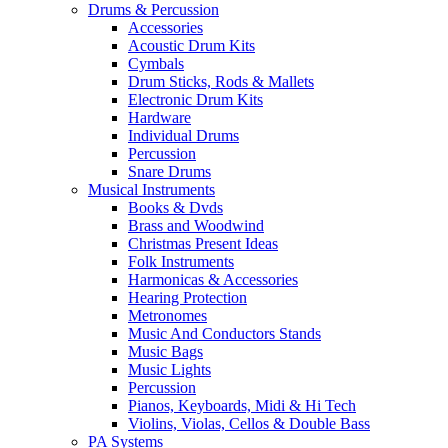
Drums & Percussion
Accessories
Acoustic Drum Kits
Cymbals
Drum Sticks, Rods & Mallets
Electronic Drum Kits
Hardware
Individual Drums
Percussion
Snare Drums
Musical Instruments
Books & Dvds
Brass and Woodwind
Christmas Present Ideas
Folk Instruments
Harmonicas & Accessories
Hearing Protection
Metronomes
Music And Conductors Stands
Music Bags
Music Lights
Percussion
Pianos, Keyboards, Midi & Hi Tech
Violins, Violas, Cellos & Double Bass
PA Systems