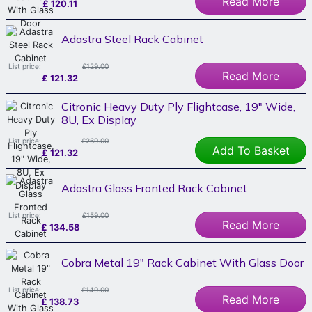
Read More
£
120.11
Adastra Steel Rack Cabinet
List price:
£129.00
Read More
£
121.32
Citronic Heavy Duty Ply Flightcase, 19" Wide,
8U, Ex Display
List price:
£269.00
Add To Basket
£
121.32
Adastra Glass Fronted Rack Cabinet
List price:
£159.00
Read More
£
134.58
Cobra Metal 19" Rack Cabinet With Glass Door
List price:
£149.00
Read More
£
138.73