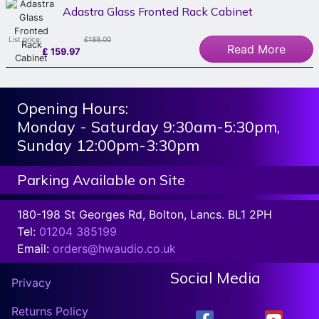
Adastra Glass Fronted Rack Cabinet
List price:
£189.00
Read More
£
159.97
Opening Hours:
Monday - Saturday 9:30am-5:30pm,
Sunday 12:00pm-3:30pm
Parking Available on Site
180-198 St Georges Rd, Bolton, Lancs. BL1 2PH
Tel:
01204 385199
Email:
orders@hwaudio.co.uk
Social Media
Privacy
Returns Policy