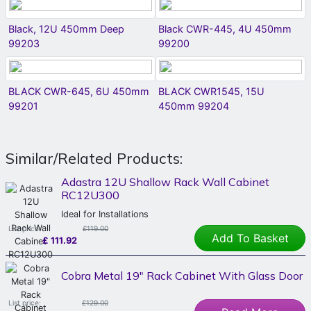
Black, 12U 450mm Deep
Black CWR-445, 4U 450mm
99203
99200
BLACK CWR-645, 6U 450mm
BLACK CWR1545, 15U
99201
450mm 99204
Similar/Related Products:
Adastra 12U Shallow Rack Wall Cabinet
RC12U300
Ideal for Installations
List price:
£119.00
Add To Basket
£
111.92
Cobra Metal 19" Rack Cabinet With Glass Door
List price:
£129.00