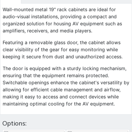
Wall-mounted metal 19" rack cabinets are ideal for
audio-visual installations, providing a compact and
organized solution for housing AV equipment such as
amplifiers, receivers, and media players.
Featuring a removable glass door, the cabinet allows
clear visibility of the gear for easy monitoring while
keeping it secure from dust and unauthorized access.
The door is equipped with a sturdy locking mechanism,
ensuring that the equipment remains protected.
Switchable openings enhance the cabinet's versatility by
allowing for efficient cable management and airflow,
making it easy to access and connect devices while
maintaining optimal cooling for the AV equipment.
Options: