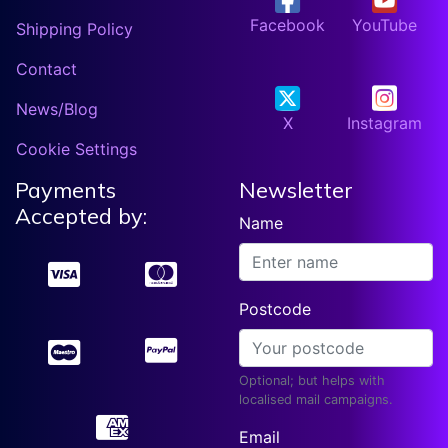
Facebook
YouTube
Shipping Policy
Contact
News/Blog
X
Instagram
Cookie Settings
Payments
Newsletter
Accepted by:
Name
Postcode
Optional; but helps with
localised mail campaigns.
Email