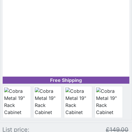
Free Shipping
List price:
£149.00