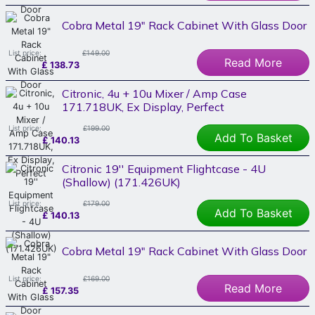
Cobra Metal 19" Rack Cabinet With Glass Door
List price:
£149.00
Read More
£
138.73
Citronic, 4u + 10u Mixer / Amp Case
171.718UK, Ex Display, Perfect
List price:
£199.00
Add To Basket
£
140.13
Citronic 19'' Equipment Flightcase - 4U
(Shallow) (171.426UK)
List price:
£179.00
Add To Basket
£
140.13
Cobra Metal 19" Rack Cabinet With Glass Door
List price:
£169.00
Read More
£
157.35