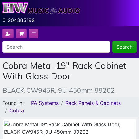
01204385199
Search
Cobra Metal 19" Rack Cabinet
With Glass Door
BLACK CW945R, 9U 450mm 99202
Found in:
PA Systems
Rack Panels & Cabinets
Cobra