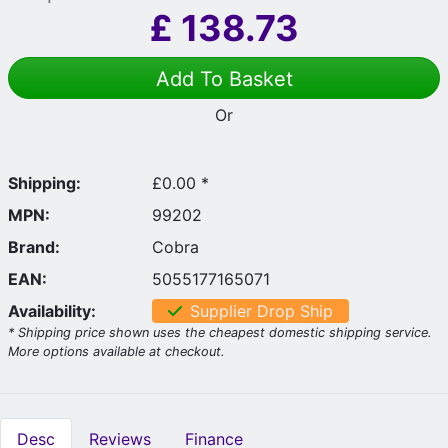
£
138.73
Add To Basket
Or
Shipping:
£0.00 *
MPN:
99202
Brand:
Cobra
EAN:
5055177165071
Availability:
Supplier Drop Ship
* Shipping price shown uses the cheapest domestic shipping service.
More options available at checkout.
Desc
Reviews
Finance