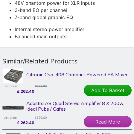
48V phantom power for XLR inputs
3-band EQ per channel
7-band global graphic EQ
Internal stereo power amplifier
Balanced main outputs
Similar/Related Products:
Citronic Csp-408 Compact Powered PA Mixer
List price:
£279.00
Add To Basket
£
262.40
Adastra A8 Quad Stereo Amplifier 8 X 200w,
Ideal Pubs / Cafes
List price:
£399.00
Read More
£
262.40