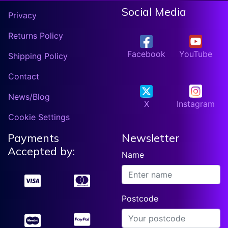
Social Media
Privacy
Returns Policy
Facebook
YouTube
Shipping Policy
Contact
News/Blog
X
Instagram
Cookie Settings
Payments
Newsletter
Accepted by:
Name
Postcode