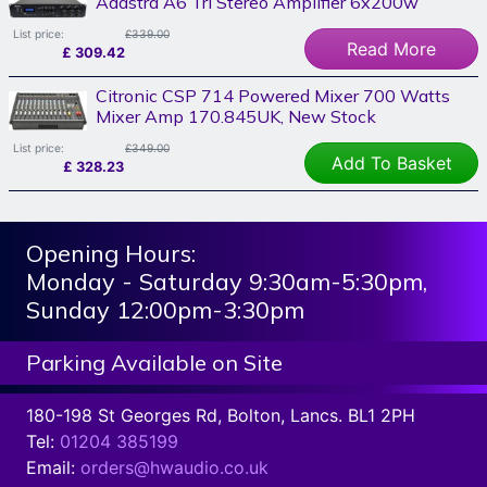
Adastra A6 Tri Stereo Amplifier 6x200w
List price:
£339.00
Read More
£
309.42
Citronic CSP 714 Powered Mixer 700 Watts
Mixer Amp 170.845UK, New Stock
List price:
£349.00
Add To Basket
£
328.23
Opening Hours:
Monday - Saturday 9:30am-5:30pm,
Sunday 12:00pm-3:30pm
Parking Available on Site
180-198 St Georges Rd, Bolton, Lancs. BL1 2PH
Tel:
01204 385199
Email:
orders@hwaudio.co.uk