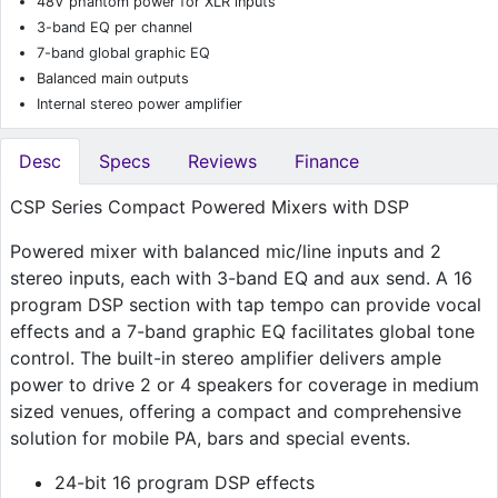
48V phantom power for XLR inputs
3-band EQ per channel
7-band global graphic EQ
Balanced main outputs
Internal stereo power amplifier
Desc
Specs
Reviews
Finance
CSP Series Compact Powered Mixers with DSP
Powered mixer with balanced mic/line inputs and 2
stereo inputs, each with 3-band EQ and aux send. A 16
program DSP section with tap tempo can provide vocal
effects and a 7-band graphic EQ facilitates global tone
control. The built-in stereo amplifier delivers ample
power to drive 2 or 4 speakers for coverage in medium
sized venues, offering a compact and comprehensive
solution for mobile PA, bars and special events.
24-bit 16 program DSP effects