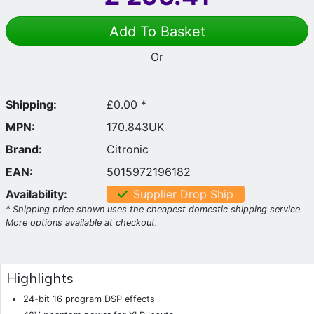
Add To Basket
Or
Shipping:
£0.00 *
MPN:
170.843UK
Brand:
Citronic
EAN:
5015972196182
Availability:
Supplier Drop Ship
* Shipping price shown uses the cheapest domestic shipping service.
More options available at checkout.
Highlights
24-bit 16 program DSP effects