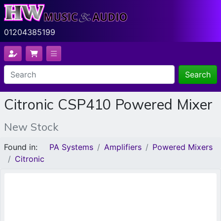
01204385199
Search
Citronic CSP410 Powered Mixer
New Stock
Found in:
PA Systems
Amplifiers
Powered Mixers
Citronic