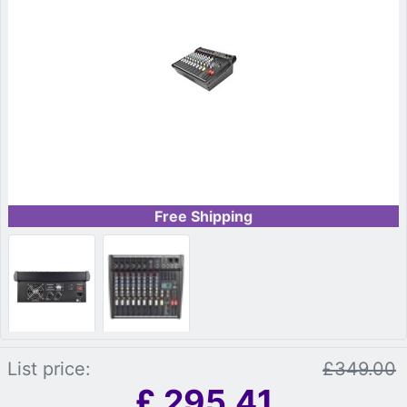
Free Shipping
List price:
£349.00
£
295.41