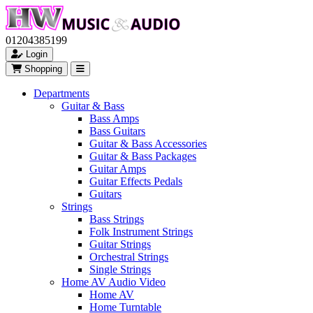
01204385199
Login
Shopping
Departments
Guitar & Bass
Bass Amps
Bass Guitars
Guitar & Bass Accessories
Guitar & Bass Packages
Guitar Amps
Guitar Effects Pedals
Guitars
Strings
Bass Strings
Folk Instrument Strings
Guitar Strings
Orchestral Strings
Single Strings
Home AV Audio Video
Home AV
Home Turntable