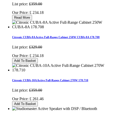
List price:
£359.00
Our Price:
£
234.18
Read More
Citronic CUBA-8A Active Full-Range Cabinet 250W CUBA-8A 178.708
List price:
£329.00
Our Price:
£
234.18
Add To Basket
Citronic CUBA-10A Active Full-Range Cabinet 270W 178.710
List price:
£359.00
Our Price:
£
261.46
Add To Basket