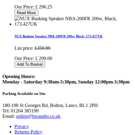
Our Price:
£
296.25
Read More
NUX Busking Speaker NBA-200FR 200w, Black, 173.427UK
List price:
£359.99
Our Price:
£
299.00
Add To Basket
Opening Hours:
Monday - Saturday 9:30am-5:30pm, Sunday 12:00pm-3:30pm
Parking Available on Site
180-198 St Georges Rd, Bolton, Lancs. BL1 2PH
Tel:
01204 385199
Email:
orders@hwaudio.co.uk
Privacy
Returns Policy