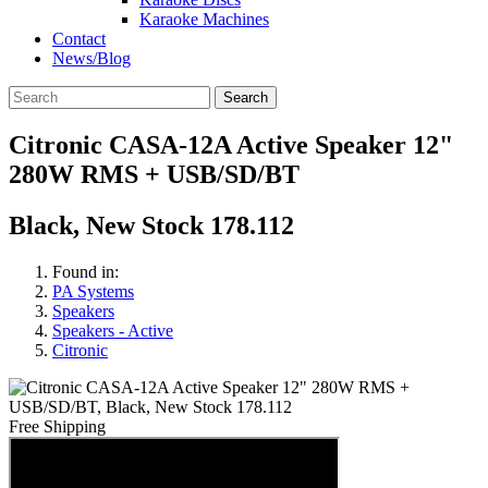
Karaoke Machines
Contact
News/Blog
Search
Citronic CASA-12A Active Speaker 12"
280W RMS + USB/SD/BT
Black, New Stock 178.112
Found in:
PA Systems
Speakers
Speakers - Active
Citronic
Free Shipping