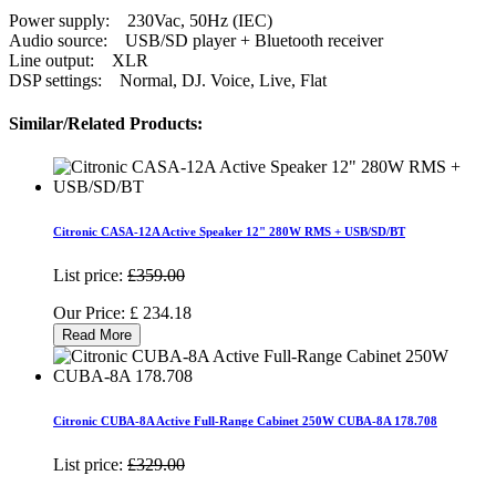
Power supply: 230Vac, 50Hz (IEC)
Audio source: USB/SD player + Bluetooth receiver
Line output: XLR
DSP settings: Normal, DJ. Voice, Live, Flat
Similar/Related Products:
Citronic CASA-12A Active Speaker 12" 280W RMS + USB/SD/BT
List price:
£359.00
Our Price:
£
234.18
Read More
Citronic CUBA-8A Active Full-Range Cabinet 250W CUBA-8A 178.708
List price:
£329.00