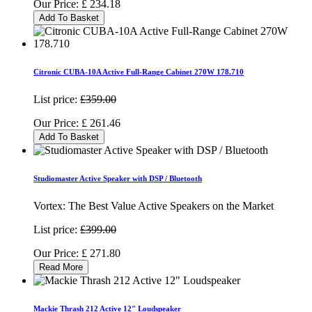
Our Price:
£
234.18
Add To Basket
Citronic CUBA-10A Active Full-Range Cabinet 270W 178.710
List price:
£359.00
Our Price:
£
261.46
Add To Basket
Studiomaster Active Speaker with DSP / Bluetooth
Vortex: The Best Value Active Speakers on the Market
List price:
£399.00
Our Price:
£
271.80
Read More
Mackie Thrash 212 Active 12" Loudspeaker