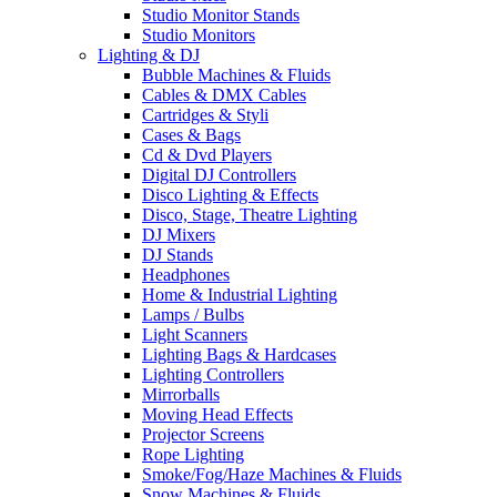
Studio Monitor Stands
Studio Monitors
Lighting & DJ
Bubble Machines & Fluids
Cables & DMX Cables
Cartridges & Styli
Cases & Bags
Cd & Dvd Players
Digital DJ Controllers
Disco Lighting & Effects
Disco, Stage, Theatre Lighting
DJ Mixers
DJ Stands
Headphones
Home & Industrial Lighting
Lamps / Bulbs
Light Scanners
Lighting Bags & Hardcases
Lighting Controllers
Mirrorballs
Moving Head Effects
Projector Screens
Rope Lighting
Smoke/Fog/Haze Machines & Fluids
Snow Machines & Fluids