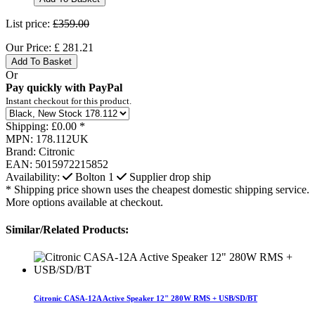
List price:
£359.00
Our Price:
£
281.21
Add To Basket
Or
Pay quickly with PayPal
Instant checkout for this product.
Shipping:
£0.00 *
MPN:
178.112UK
Brand:
Citronic
EAN:
5015972215852
Availability:
Bolton
1
Supplier drop ship
* Shipping price shown uses the cheapest domestic shipping service.
More options available at checkout.
Similar/Related Products:
Citronic CASA-12A Active Speaker 12" 280W RMS + USB/SD/BT