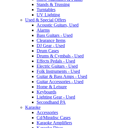
Stands & Trussing
Turntables
UV Lighting
Used & Special Offers
Acoustic Guitars, Used
Alarms
Bass Guitars - Used
Clearance Items
DJ Gear - Used
Drum Cases
Drums & Cymbals - Used
Effects Pedals - Used
Electric Guitars - Used
Folk Instruments - Used
Guitar & Bass Amps - Used
Guitar Accessories - Used
Home & Leisure
Keyboards
Lighting Gear - Used
Secondhand PA
Karaoke
Accessories
Cd/Minidisc Cases
Karaoke Amplifiers
Karaoke Discs