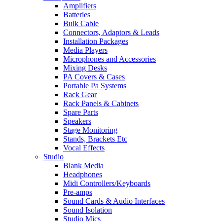
Amplifiers
Batteries
Bulk Cable
Connectors, Adaptors & Leads
Installation Packages
Media Players
Microphones and Accessories
Mixing Desks
PA Covers & Cases
Portable Pa Systems
Rack Gear
Rack Panels & Cabinets
Spare Parts
Speakers
Stage Monitoring
Stands, Brackets Etc
Vocal Effects
Studio
Blank Media
Headphones
Midi Controllers/Keyboards
Pre-amps
Sound Cards & Audio Interfaces
Sound Isolation
Studio Mics