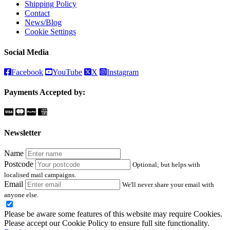
Shipping Policy
Contact
News/Blog
Cookie Settings
Social Media
Facebook
YouTube
X
Instagram
Payments Accepted by:
Newsletter
Name
Postcode
Optional; but helps with
localised mail campaigns.
Email
We'll never share your email with
anyone else.
Please be aware some features of this website may require Cookies.
Please accept our Cookie Policy to ensure full site functionality.