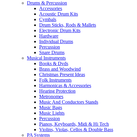
Drums & Percussion
Accessories
Acoustic Drum Kits
Cymbals
Drum Sticks, Rods & Mallets
Electronic Drum Kits
Hardware
Individual Drums
Percussion
Snare Drums
Musical Instruments
Books & Dvds
Brass and Woodwind
Christmas Present Ideas
Folk Instruments
Harmonicas & Accessories
Hearing Protection
Metronomes
Music And Conductors Stands
Music Bags
Music Lights
Percussion
Pianos, Keyboards, Midi & Hi Tech
Violins, Violas, Cellos & Double Bass
PA Systems