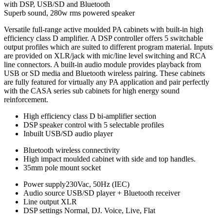
with DSP, USB/SD and Bluetooth
Superb sound, 280w rms powered speaker
Versatile full-range active moulded PA cabinets with built-in high
efficiency class D amplifier. A DSP controller offers 5 switchable
output profiles which are suited to different program material. Inputs
are provided on XLR/jack with mic/line level switching and RCA
line connectors. A built-in audio module provides playback from
USB or SD media and Bluetooth wireless pairing. These cabinets
are fully featured for virtually any PA application and pair perfectly
with the CASA series sub cabinets for high energy sound
reinforcement.
High efficiency class D bi-amplifier section
DSP speaker control with 5 selectable profiles
Inbuilt USB/SD audio player
Bluetooth wireless connectivity
High impact moulded cabinet with side and top handles.
35mm pole mount socket
Power supply230Vac, 50Hz (IEC)
Audio source USB/SD player + Bluetooth receiver
Line output XLR
DSP settings Normal, DJ. Voice, Live, Flat