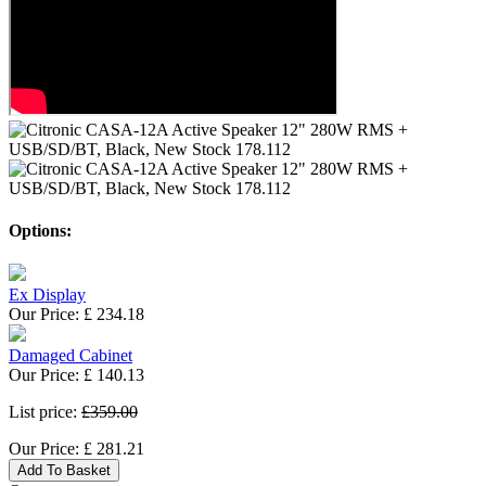
Options:
Ex Display
Our Price:
£
234.18
Damaged Cabinet
Our Price:
£
140.13
List price:
£359.00
Our Price:
£
281.21
Add To Basket