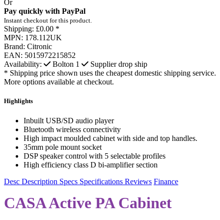
Or
Pay quickly with PayPal
Instant checkout for this product.
Shipping:
£0.00 *
MPN:
178.112UK
Brand:
Citronic
EAN:
5015972215852
Availability:
Bolton
1
Supplier drop ship
* Shipping price shown uses the cheapest domestic shipping service.
More options available at checkout.
Highlights
Inbuilt USB/SD audio player
Bluetooth wireless connectivity
High impact moulded cabinet with side and top handles.
35mm pole mount socket
DSP speaker control with 5 selectable profiles
High efficiency class D bi-amplifier section
Desc
Description
Specs
Specifications
Reviews
Finance
CASA Active PA Cabinet