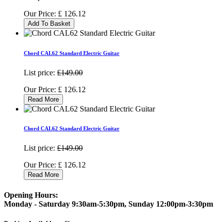
Our Price:
£
126.12
Add To Basket
Chord CAL62 Standard Electric Guitar
List price:
£149.00
Our Price:
£
126.12
Read More
Chord CAL62 Standard Electric Guitar
List price:
£149.00
Our Price:
£
126.12
Read More
Opening Hours:
Monday - Saturday 9:30am-5:30pm, Sunday 12:00pm-3:30pm