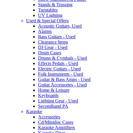
Stands & Trussing
Turntables
UV Lighting
Used & Special Offers
Acoustic Guitars, Used
Alarms
Bass Guitars - Used
Clearance Items
DJ Gear - Used
Drum Cases
Drums & Cymbals - Used
Effects Pedals - Used
Electric Guitars - Used
Folk Instruments - Used
Guitar & Bass Amps - Used
Guitar Accessories - Used
Home & Leisure
Keyboards
Lighting Gear - Used
Secondhand PA
Karaoke
Accessories
Cd/Minidisc Cases
Karaoke Amplifiers
Karaoke Discs