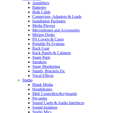
Amplifiers
Batteries
Bulk Cable
Connectors, Adaptors & Leads
Installation Packages
Media Players
Microphones and Accessories
Mixing Desks
PA Covers & Cases
Portable Pa Systems
Rack Gear
Rack Panels & Cabinets
Spare Parts
Speakers
Stage Monitoring
Stands, Brackets Etc
Vocal Effects
Studio
Blank Media
Headphones
Midi Controllers/Keyboards
Pre-amps
Sound Cards & Audio Interfaces
Sound Isolation
Studio Mics