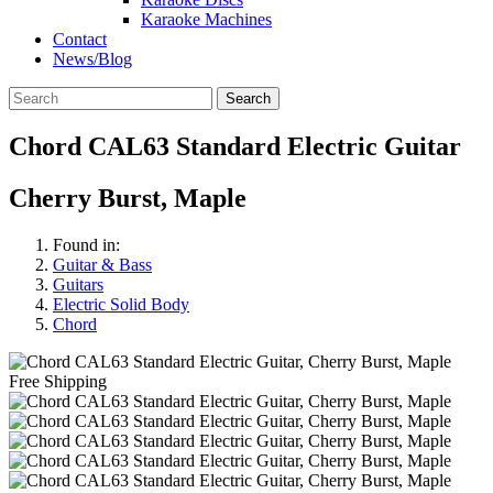
Karaoke Machines
Contact
News/Blog
Search
Chord CAL63 Standard Electric Guitar
Cherry Burst, Maple
Found in:
Guitar & Bass
Guitars
Electric Solid Body
Chord
Free Shipping