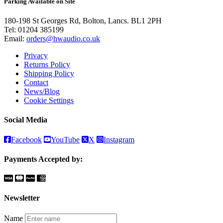
Parking Available on Site
180-198 St Georges Rd, Bolton, Lancs. BL1 2PH
Tel:
01204 385199
Email:
orders@hwaudio.co.uk
Privacy
Returns Policy
Shipping Policy
Contact
News/Blog
Cookie Settings
Social Media
Facebook
YouTube
X
Instagram
Payments Accepted by:
Newsletter
Name