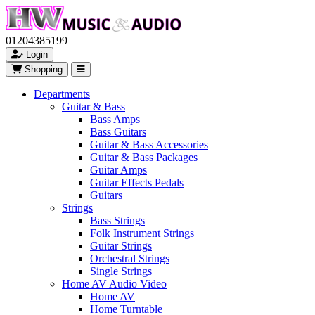
01204385199
Login
Shopping
Departments
Guitar & Bass
Bass Amps
Bass Guitars
Guitar & Bass Accessories
Guitar & Bass Packages
Guitar Amps
Guitar Effects Pedals
Guitars
Strings
Bass Strings
Folk Instrument Strings
Guitar Strings
Orchestral Strings
Single Strings
Home AV Audio Video
Home AV
Home Turntable