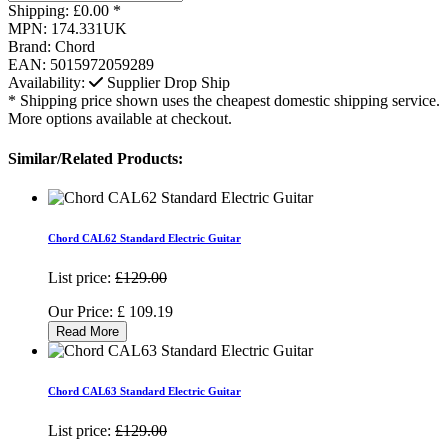
Shipping:
£0.00 *
MPN:
174.331UK
Brand:
Chord
EAN:
5015972059289
Availability:
Supplier Drop Ship
* Shipping price shown uses the cheapest domestic shipping service.
More options available at checkout.
Similar/Related Products:
Chord CAL62 Standard Electric Guitar
List price:
£129.00
Our Price:
£
109.19
Read More
Chord CAL63 Standard Electric Guitar
List price:
£129.00