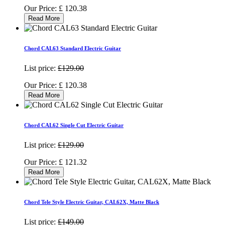
Our Price:
£
120.38
Read More
Chord CAL63 Standard Electric Guitar
List price:
£129.00
Our Price:
£
120.38
Read More
Chord CAL62 Single Cut Electric Guitar
List price:
£129.00
Our Price:
£
121.32
Read More
Chord Tele Style Electric Guitar, CAL62X, Matte Black
List price:
£149.00