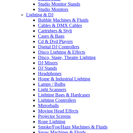
Studio Monitor Stands
Studio Monitors
Lighting & DJ
Bubble Machines & Fluids
Cables & DMX Cables
Cartridges & Styli
Cases & Bags
Cd & Dvd Players
Digital DJ Controllers
Disco Lighting & Effects
Disco, Stage, Theatre Lighting
DJ Mixers
DJ Stands
Headphones
Home & Industrial Lighting
Lamps / Bulbs
Light Scanners
Lighting Bags & Hardcases
Lighting Controllers
Mirrorballs
Moving Head Effects
Projector Screens
Rope Lighting
Smoke/Fog/Haze Machines & Fluids
Snow Machines & Fluids