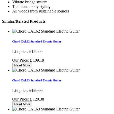
Vibrato bridge system
Traditional body styling
All woods from sustainable sources
Similar/Related Products:
Chord CAL62 Standard Electric Guitar
List price:
£129.00
Our Price:
£
109.19
Read More
Chord CAL63 Standard Electric Guitar
List price:
£129.00
Our Price:
£
120.38
Read More