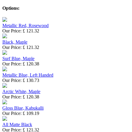
Options:
Metallic Red, Rosewood
Our Price:
£
121.32
Black, Maple
Our Price:
£
121.32
Surf Blue, Maple
Our Price:
£
120.38
Metallic Blue, Left Handed
Our Price:
£
130.73
Arctic White, Maple
Our Price:
£
120.38
Gloss Blue, Kabukalli
Our Price:
£
109.19
All Matte Black
Our Price:
£
121.32