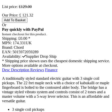
List price:
£129.00
Our Price:
£
121.32
Add To Basket
Or
Pay quickly with PayPal
Instant checkout for this product.
Shipping:
£0.00 *
MPN:
174.331UK
Brand:
Chord
EAN:
5015972059289
Availability:
Supplier Drop Ship
* Shipping price shown uses the cheapest domestic shipping service.
More options available at checkout.
Desc
Description
Reviews
Finance
A traditionally styled standard electric guitar with 3 single coil
pickups. The 22 fret maple neck with a choice of kabukalli or maple
fingerboard is bolted to the contoured alder body. The bridge has a
vintage styled vibrato system and controls consist of 2 tones and a
master volume with a 5-way lever selector. This is an affordable and
versatile guitar.
3 single coil pickups