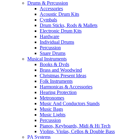
Drums & Percussion
Accessories
Acoustic Drum Kits
Cymbals
Drum Sticks, Rods & Mallets
Electronic Drum Kits
Hardware
Individual Drums
Percussion
Snare Drums
Musical Instruments
Books & Dvds
Brass and Woodwind
Christmas Present Ideas
Folk Instruments
Harmonicas & Accessories
Hearing Protection
Metronomes
Music And Conductors Stands
Music Bags
Music Lights
Percussion
Pianos, Keyboards, Midi & Hi Tech
Violins, Violas, Cellos & Double Bass
PA Systems