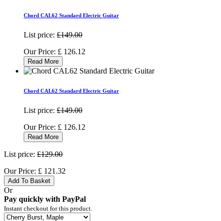
Chord CAL62 Standard Electric Guitar
List price:
£149.00
Our Price:
£
126.12
Read More
Chord CAL62 Standard Electric Guitar
List price:
£149.00
Our Price:
£
126.12
Read More
List price:
£129.00
Our Price:
£
121.32
Add To Basket
Or
Pay quickly with PayPal
Instant checkout for this product.