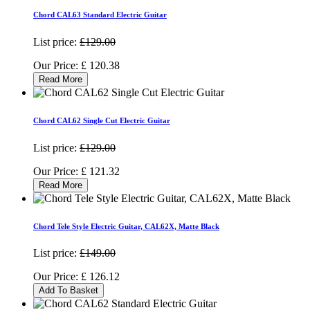
Chord CAL63 Standard Electric Guitar
List price:
£129.00
Our Price:
£
120.38
Read More
Chord CAL62 Single Cut Electric Guitar
List price:
£129.00
Our Price:
£
121.32
Read More
Chord Tele Style Electric Guitar, CAL62X, Matte Black
List price:
£149.00
Our Price:
£
126.12
Add To Basket