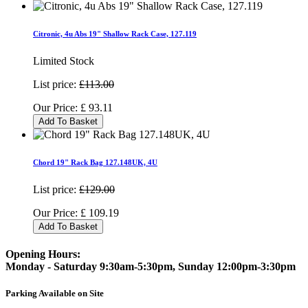
Citronic, 4u Abs 19" Shallow Rack Case, 127.119
Limited Stock
List price:
£113.00
Our Price:
£
93.11
Add To Basket
Chord 19" Rack Bag 127.148UK, 4U
List price:
£129.00
Our Price:
£
109.19
Add To Basket
Opening Hours:
Monday - Saturday 9:30am-5:30pm, Sunday 12:00pm-3:30pm
Parking Available on Site