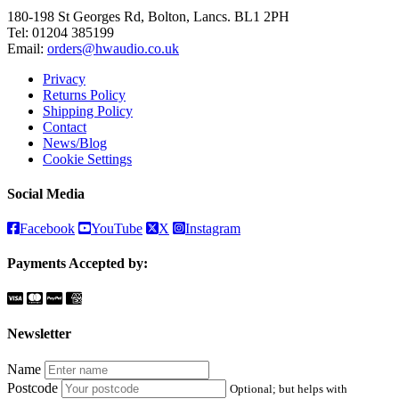
180-198 St Georges Rd, Bolton, Lancs. BL1 2PH
Tel:
01204 385199
Email:
orders@hwaudio.co.uk
Privacy
Returns Policy
Shipping Policy
Contact
News/Blog
Cookie Settings
Social Media
Facebook
YouTube
X
Instagram
Payments Accepted by:
Newsletter
Name
Postcode
Optional; but helps with