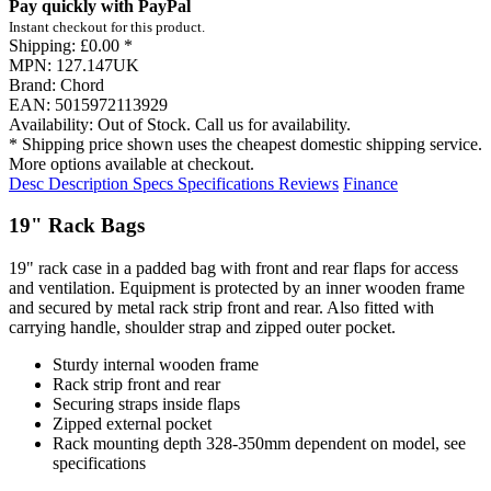
Pay quickly with PayPal
Instant checkout for this product.
Shipping:
£0.00 *
MPN:
127.147UK
Brand:
Chord
EAN:
5015972113929
Availability:
Out of Stock. Call us for availability.
* Shipping price shown uses the cheapest domestic shipping service.
More options available at checkout.
Desc
Description
Specs
Specifications
Reviews
Finance
19" Rack Bags
19" rack case in a padded bag with front and rear flaps for access
and ventilation. Equipment is protected by an inner wooden frame
and secured by metal rack strip front and rear. Also fitted with
carrying handle, shoulder strap and zipped outer pocket.
Sturdy internal wooden frame
Rack strip front and rear
Securing straps inside flaps
Zipped external pocket
Rack mounting depth 328-350mm dependent on model, see
specifications