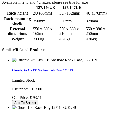
Available in 2, 3 and 4U sizes, please see title for size
127.146UK
127.147UK
Rack height
2U (88mm)
3U (132mm)
4U (176mm)
Rack mounting
350mm
350mm
328mm
depth
External
550 x 380 x
550 x 380 x
550 x 380 x
dimensions
165mm
210mm
250mm
Weight
3.66kg
4.26kg
4.86kg
Similar/Related Products:
Citronic, 4u Abs 19" Shallow Rack Case, 127.119
Limited Stock
List price:
£113.00
Our Price:
£
93.11
Add To Basket