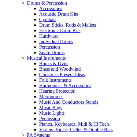
Drums & Percussion
Accessories
Acoustic Drum Kits
Cymbals
Drum Sticks, Rods & Mallets
Electronic Drum Kits
Hardware
Individual Drums
Percussion
Snare Drums
Musical Instruments
Books & Dvds
Brass and Woodwind
Christmas Present Ideas
Folk Instruments
Harmonicas & Accessories
Hearing Protection
Metronomes
Music And Conductors Stands
Music Bags
Music Lights
Percussion
Pianos, Keyboards, Midi & Hi Tech
Violins, Violas, Cellos & Double Bass
PA Systems