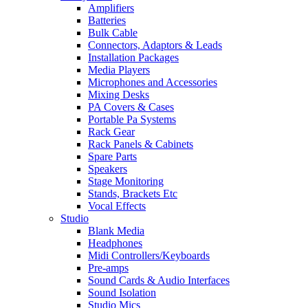
Amplifiers
Batteries
Bulk Cable
Connectors, Adaptors & Leads
Installation Packages
Media Players
Microphones and Accessories
Mixing Desks
PA Covers & Cases
Portable Pa Systems
Rack Gear
Rack Panels & Cabinets
Spare Parts
Speakers
Stage Monitoring
Stands, Brackets Etc
Vocal Effects
Studio
Blank Media
Headphones
Midi Controllers/Keyboards
Pre-amps
Sound Cards & Audio Interfaces
Sound Isolation
Studio Mics