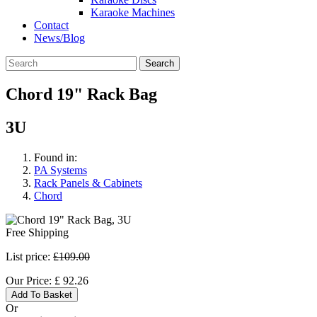
Karaoke Machines
Contact
News/Blog
Search
Chord 19" Rack Bag
3U
Found in:
PA Systems
Rack Panels & Cabinets
Chord
Free Shipping
List price:
£109.00
Our Price:
£
92.26
Add To Basket
Or