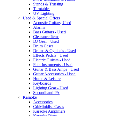
Stands & Trussing
Turntables
UV Lighting
Used & Special Offers
Acoustic Guitars, Used
Alarms
Bass Guitars - Used
Clearance Items
DJ Gear - Used
Drum Cases
Drums & Cymbals - Used
Effects Pedals - Used
Electric Guitars - Used
Folk Instruments - Used
Guitar & Bass Amps - Used
Guitar Accessories - Used
Home & Leisure
Keyboards
Lighting Gear - Used
Secondhand PA
Karaoke
Accessories
Cd/Minidisc Cases
Karaoke Amplifiers
Karaoke Discs