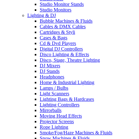
Studio Monitor Stands
Studio Monitors
Lighting & DJ
Bubble Machines & Fluids
Cables & DMX Cables
Cartridges & Styli
Cases & Bags
Cd & Dvd Players
Digital DJ Controllers
Disco Lighting & Effects
Disco, Stage, Theatre Lighting
DJ Mixers
DJ Stands
Headphones
Home & Industrial Lighting
Lamps / Bulbs
Light Scanners
Lighting Bags & Hardcases
Lighting Controllers
Mirrorballs
Moving Head Effects
Projector Screens
Rope Lighting
Smoke/Fog/Haze Machines & Fluids
Snow Machines & Fluids