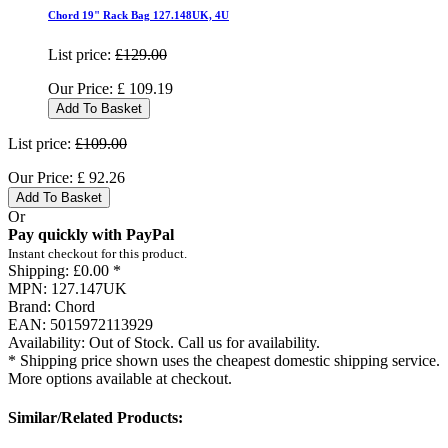
Chord 19" Rack Bag 127.148UK, 4U
List price:
£129.00
Our Price:
£
109.19
Add To Basket
List price:
£109.00
Our Price:
£
92.26
Add To Basket
Or
Pay quickly with PayPal
Instant checkout for this product.
Shipping:
£0.00 *
MPN:
127.147UK
Brand:
Chord
EAN:
5015972113929
Availability:
Out of Stock. Call us for availability.
* Shipping price shown uses the cheapest domestic shipping service.
More options available at checkout.
Similar/Related Products: