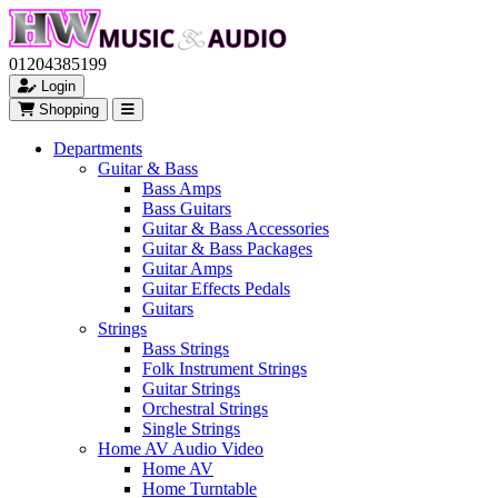
01204385199
Login
Shopping
Departments
Guitar & Bass
Bass Amps
Bass Guitars
Guitar & Bass Accessories
Guitar & Bass Packages
Guitar Amps
Guitar Effects Pedals
Guitars
Strings
Bass Strings
Folk Instrument Strings
Guitar Strings
Orchestral Strings
Single Strings
Home AV Audio Video
Home AV
Home Turntable