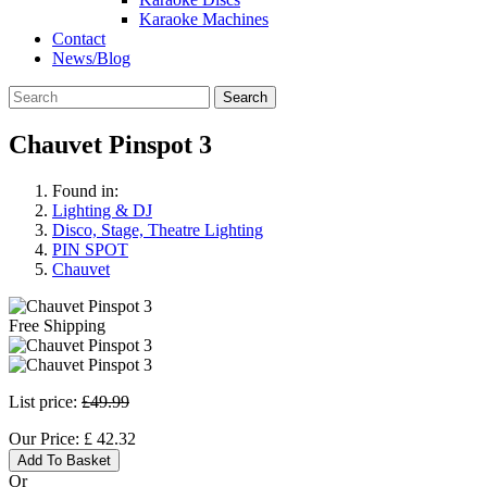
Karaoke Machines
Contact
News/Blog
Search
Chauvet Pinspot 3
Found in:
Lighting & DJ
Disco, Stage, Theatre Lighting
PIN SPOT
Chauvet
Free Shipping
List price:
£49.99
Our Price:
£
42.32
Add To Basket
Or