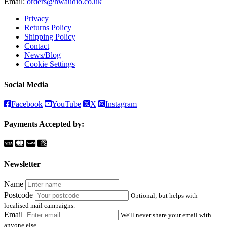
Email:
orders@hwaudio.co.uk
Privacy
Returns Policy
Shipping Policy
Contact
News/Blog
Cookie Settings
Social Media
Facebook
YouTube
X
Instagram
Payments Accepted by:
Newsletter
Name
Postcode
Optional; but helps with
localised mail campaigns.
Email
We'll never share your email with
anyone else.