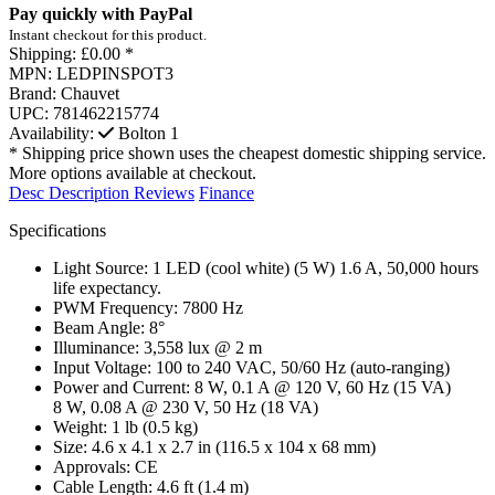
Pay quickly with PayPal
Instant checkout for this product.
Shipping:
£0.00 *
MPN:
LEDPINSPOT3
Brand:
Chauvet
UPC:
781462215774
Availability:
Bolton
1
* Shipping price shown uses the cheapest domestic shipping service.
More options available at checkout.
Desc
Description
Reviews
Finance
Specifications
Light Source:
1 LED (cool white) (5 W) 1.6 A, 50,000 hours
life expectancy.
PWM Frequency:
7800 Hz
Beam Angle:
8°
Illuminance:
3,558 lux @ 2 m
Input Voltage:
100 to 240 VAC, 50/60 Hz (auto-ranging)
Power and Current:
8 W, 0.1 A @ 120 V, 60 Hz (15 VA)
8 W, 0.08 A @ 230 V, 50 Hz (18 VA)
Weight:
1 lb (0.5 kg)
Size:
4.6 x 4.1 x 2.7 in (116.5 x 104 x 68 mm)
Approvals:
CE
Cable Length:
4.6 ft (1.4 m)