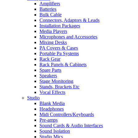
Amplifiers
Batteries
Bulk Cable
Connectors, Adaptors & Leads
Installation Packages
Media Players
Microphones and Accessories
Mixing Desks
PA Covers & Cases
Portable Pa Systems
Rack Gear
Rack Panels & Cabinets
Spare Parts
Speakers
Stage Monitoring
Stands, Brackets Etc
Vocal Effects
Studio
Blank Media
Headphones
Midi Controllers/Keyboards
Pre-amps
Sound Cards & Audio Interfaces
Sound Isolation
Studio Mics