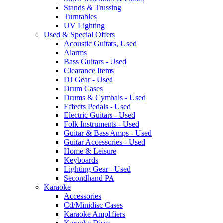
Stands & Trussing
Turntables
UV Lighting
Used & Special Offers
Acoustic Guitars, Used
Alarms
Bass Guitars - Used
Clearance Items
DJ Gear - Used
Drum Cases
Drums & Cymbals - Used
Effects Pedals - Used
Electric Guitars - Used
Folk Instruments - Used
Guitar & Bass Amps - Used
Guitar Accessories - Used
Home & Leisure
Keyboards
Lighting Gear - Used
Secondhand PA
Karaoke
Accessories
Cd/Minidisc Cases
Karaoke Amplifiers
Karaoke Discs