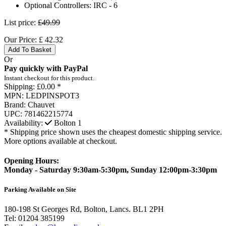
Optional Controllers:
IRC - 6
List price:
£49.99
Our Price:
£
42.32
Add To Basket
Or
Pay quickly with PayPal
Instant checkout for this product.
Shipping:
£0.00 *
MPN:
LEDPINSPOT3
Brand:
Chauvet
UPC:
781462215774
Availability:
Bolton
1
* Shipping price shown uses the cheapest domestic shipping service.
More options available at checkout.
Opening Hours:
Monday - Saturday 9:30am-5:30pm, Sunday 12:00pm-3:30pm
Parking Available on Site
180-198 St Georges Rd, Bolton, Lancs. BL1 2PH
Tel:
01204 385199