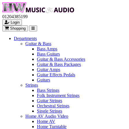
01204385199
Login
Shopping
Departments
Guitar & Bass
Bass Amps
Bass Guitars
Guitar & Bass Accessories
Guitar & Bass Packages
Guitar Amps
Guitar Effects Pedals
Guitars
Strings
Bass Strings
Folk Instrument Strings
Guitar Strings
Orchestral Strings
Single Strings
Home AV Audio Video
Home AV
Home Turntable