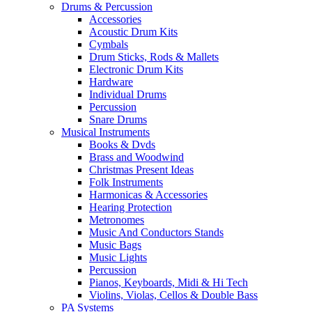
Drums & Percussion
Accessories
Acoustic Drum Kits
Cymbals
Drum Sticks, Rods & Mallets
Electronic Drum Kits
Hardware
Individual Drums
Percussion
Snare Drums
Musical Instruments
Books & Dvds
Brass and Woodwind
Christmas Present Ideas
Folk Instruments
Harmonicas & Accessories
Hearing Protection
Metronomes
Music And Conductors Stands
Music Bags
Music Lights
Percussion
Pianos, Keyboards, Midi & Hi Tech
Violins, Violas, Cellos & Double Bass
PA Systems