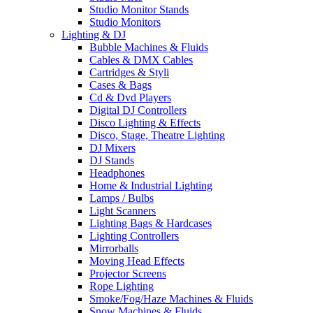
Studio Monitor Stands
Studio Monitors
Lighting & DJ
Bubble Machines & Fluids
Cables & DMX Cables
Cartridges & Styli
Cases & Bags
Cd & Dvd Players
Digital DJ Controllers
Disco Lighting & Effects
Disco, Stage, Theatre Lighting
DJ Mixers
DJ Stands
Headphones
Home & Industrial Lighting
Lamps / Bulbs
Light Scanners
Lighting Bags & Hardcases
Lighting Controllers
Mirrorballs
Moving Head Effects
Projector Screens
Rope Lighting
Smoke/Fog/Haze Machines & Fluids
Snow Machines & Fluids