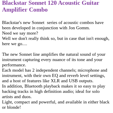
Blackstar Sonnet 120 Acoustic Guitar
Amplifier Combo
Blackstar's new Sonnet series of acoustic combos have
been developed in conjunction with Jon Gomm.
Need we say more?
Well we don't really think so, but in case that isn't enough,
here we go....
The new Sonnet line amplifies the natural sound of your
instrument capturing every nuance of its tone and your
performance.
Each model has 2 independent channels; microphone and
instrument, with their own EQ and reverb level settings,
and a host of features like XLR and USB outputs.
In addition, Bluetooth playback makes it so easy to play
backing tracks in high definition audio; ideal for solo
artists and duos.
Light, compact and powerful, and available in either black
or blonde!