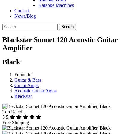
Karaoke Machines
Contact
News/Blog
Search
Blackstar Sonnet 120 Acoustic Guitar
Amplifier
Black
Found in:
Guitar & Bass
Guitar Amps
Acoustic Guitar Amps
Blackstar
Top Rated!
5
5
Free Shipping