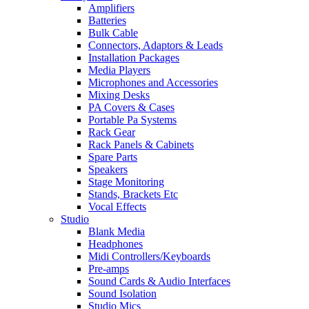
Amplifiers
Batteries
Bulk Cable
Connectors, Adaptors & Leads
Installation Packages
Media Players
Microphones and Accessories
Mixing Desks
PA Covers & Cases
Portable Pa Systems
Rack Gear
Rack Panels & Cabinets
Spare Parts
Speakers
Stage Monitoring
Stands, Brackets Etc
Vocal Effects
Studio
Blank Media
Headphones
Midi Controllers/Keyboards
Pre-amps
Sound Cards & Audio Interfaces
Sound Isolation
Studio Mics