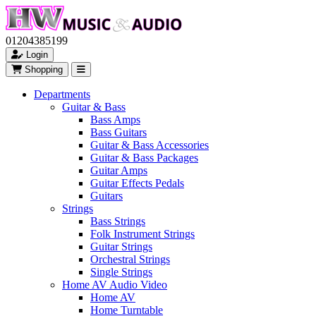
01204385199
Login
Shopping
Departments
Guitar & Bass
Bass Amps
Bass Guitars
Guitar & Bass Accessories
Guitar & Bass Packages
Guitar Amps
Guitar Effects Pedals
Guitars
Strings
Bass Strings
Folk Instrument Strings
Guitar Strings
Orchestral Strings
Single Strings
Home AV Audio Video
Home AV
Home Turntable