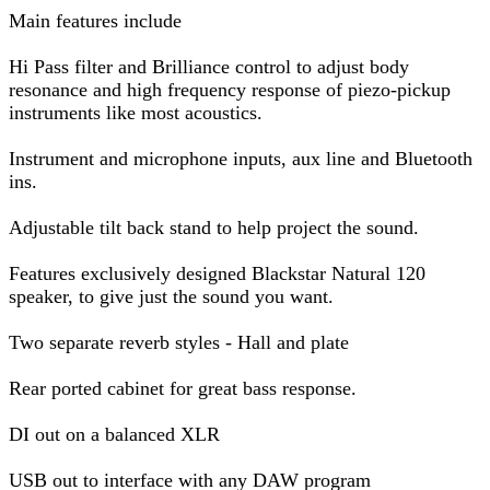
Main features include
Hi Pass filter and Brilliance control to adjust body
resonance and high frequency response of piezo-pickup
instruments like most acoustics.
Instrument and microphone inputs, aux line and Bluetooth
ins.
Adjustable tilt back stand to help project the sound.
Features exclusively designed Blackstar Natural 120
speaker, to give just the sound you want.
Two separate reverb styles - Hall and plate
Rear ported cabinet for great bass response.
DI out on a balanced XLR
USB out to interface with any DAW program