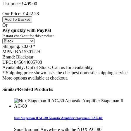
List price:
£499.00
Our Price:
£
422.28
Add To Basket
Or
Pay quickly with PayPal
Instant checkout for this product.
Shipping:
£0.00 *
MPN:
BA153012-H
Brand:
Blackstar
UPC:
845644005703
Availability:
Out of Stock. Call us for availability.
* Shipping price shown uses the cheapest domestic shipping service.
More options available at checkout.
Similar/Related Products:
Nux Stageman II AC-80 Acoustic Amplifier Stageman II AC-80
Superb sound Anywhere with the NUX AC-80