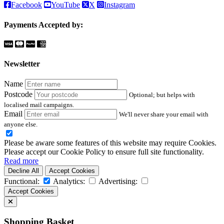
Facebook
YouTube
X
Instagram
Payments Accepted by:
Newsletter
Name
Postcode
Optional; but helps with
localised mail campaigns.
Email
We'll never share your email with
anyone else.
Please be aware some features of this website may require Cookies.
Please accept our Cookie Policy to ensure full site functionality.
Read more
Decline All
Accept Cookies
Functional:
Analytics:
Advertising:
Accept Cookies
Shopping Basket