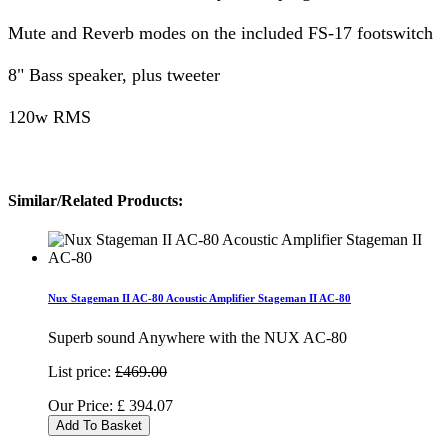
Mute and Reverb modes on the included FS-17 footswitch
8" Bass speaker, plus tweeter
120w RMS
Similar/Related Products:
Nux Stageman II AC-80 Acoustic Amplifier Stageman II AC-80
Superb sound Anywhere with the NUX AC-80
List price:
£469.00
Our Price:
£
394.07
Add To Basket