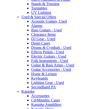
Stands & Trussing
Turntables
UV Lighting
Used & Special Offers
Acoustic Guitars, Used
Alarms
Bass Guitars - Used
Clearance Items
DJ Gear - Used
Drum Cases
Drums & Cymbals - Used
Effects Pedals - Used
Electric Guitars - Used
Folk Instruments - Used
Guitar & Bass Amps - Used
Guitar Accessories - Used
Home & Leisure
Keyboards
Lighting Gear - Used
Secondhand PA
Karaoke
Accessories
Cd/Minidisc Cases
Karaoke Amplifiers
Karaoke Discs