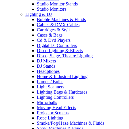
Studio Monitor Stands
Studio Monitors
Lighting & DJ
Bubble Machines & Fluids
Cables & DMX Cables
Cartridges & Styli
Cases & Bags
Cd & Dvd Players
Digital DJ Controllers
Disco Lighting & Effects
Disco, Stage, Theatre Lighting
DJ Mixers
DJ Stands
Headphones
Home & Industrial Lighting
Lamps / Bulbs
Light Scanners
Lighting Bags & Hardcases
Lighting Controllers
Mirrorballs
Moving Head Effects
Projector Screens
Rope Lighting
Smoke/Fog/Haze Machines & Fluids
Snow Machines & Fluids