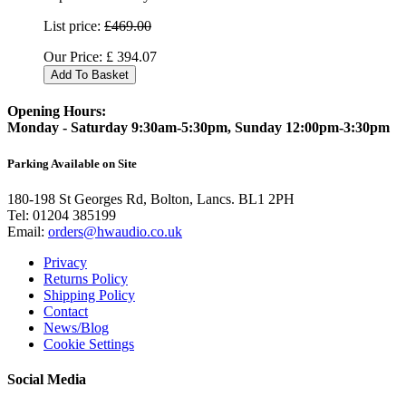
List price:
£469.00
Our Price:
£
394.07
Add To Basket
Opening Hours:
Monday - Saturday 9:30am-5:30pm, Sunday 12:00pm-3:30pm
Parking Available on Site
180-198 St Georges Rd, Bolton, Lancs. BL1 2PH
Tel:
01204 385199
Email:
orders@hwaudio.co.uk
Privacy
Returns Policy
Shipping Policy
Contact
News/Blog
Cookie Settings
Social Media