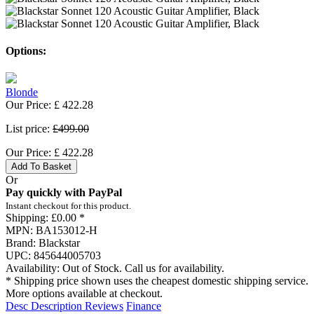
Options:
Blonde
Our Price:
£
422.28
List price:
£499.00
Our Price:
£
422.28
Add To Basket
Or
Pay quickly with PayPal
Instant checkout for this product.
Shipping:
£0.00 *
MPN:
BA153012-H
Brand:
Blackstar
UPC:
845644005703
Availability:
Out of Stock. Call us for availability.
* Shipping price shown uses the cheapest domestic shipping service.
More options available at checkout.
Desc
Description
Reviews
Finance