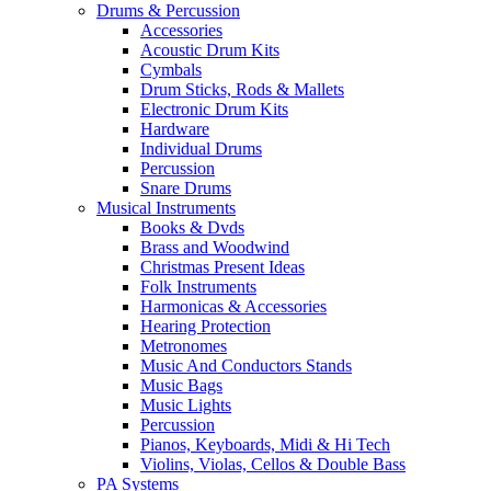
Drums & Percussion
Accessories
Acoustic Drum Kits
Cymbals
Drum Sticks, Rods & Mallets
Electronic Drum Kits
Hardware
Individual Drums
Percussion
Snare Drums
Musical Instruments
Books & Dvds
Brass and Woodwind
Christmas Present Ideas
Folk Instruments
Harmonicas & Accessories
Hearing Protection
Metronomes
Music And Conductors Stands
Music Bags
Music Lights
Percussion
Pianos, Keyboards, Midi & Hi Tech
Violins, Violas, Cellos & Double Bass
PA Systems