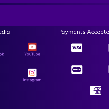
edia
Payments Accepte
ok
YouTube
Instagram