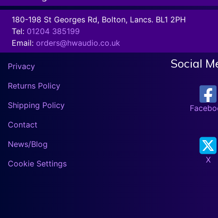
180-198 St Georges Rd, Bolton, Lancs. BL1 2PH
Tel:
01204 385199
Email:
orders@hwaudio.co.uk
Social M
Privacy
Returns Policy
Shipping Policy
Facebo
Contact
News/Blog
X
Cookie Settings