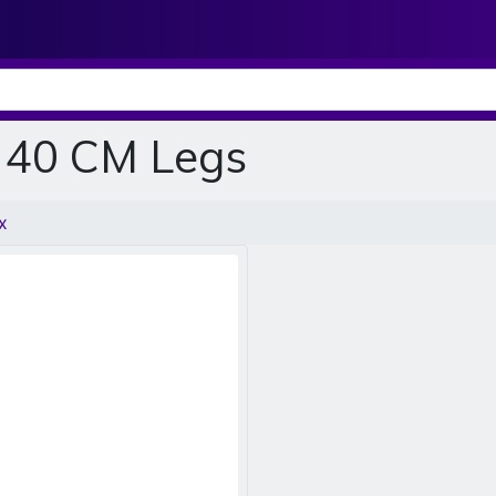
, 40 CM Legs
x