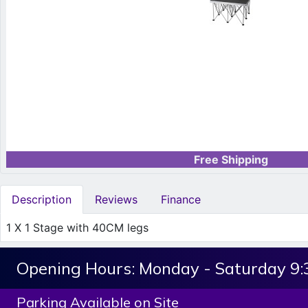
Free Shipping
Description
Reviews
Finance
1 X 1 Stage with 40CM legs
Opening Hours:
Monday - Saturday 9
Parking Available on Site