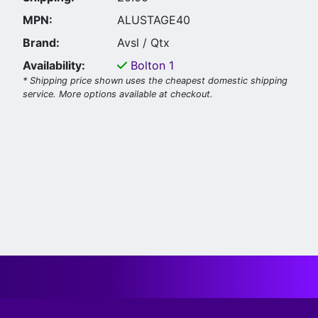
MPN:
ALUSTAGE40
Brand:
Avsl / Qtx
Availability:
Bolton
1
* Shipping price shown uses the cheapest domestic shipping
service. More options available at checkout.