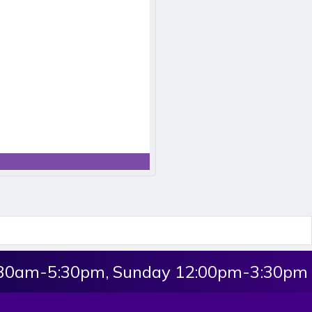
:30am-5:30pm, Sunday 12:00pm-3:30pm