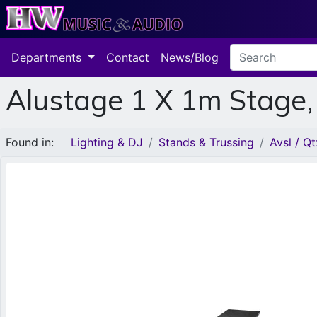
Departments
Contact
News/Blog
Alustage 1 X 1m Stage
Found in:
Lighting & DJ
Stands & Trussing
Avsl / Qt