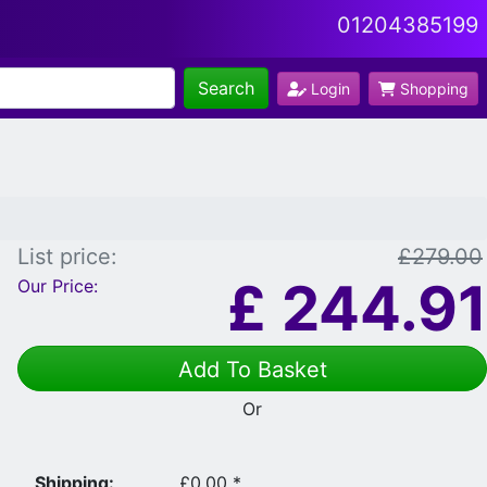
01204385199
Search
Login
Shopping
List price:
£279.00
£
244.91
Our Price:
Add To Basket
Or
Shipping:
£0.00 *