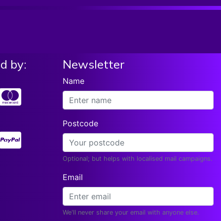
d by:
Newsletter
Name
Postcode
Optional; but helps with localised mail campaigns.
Email
We'll never share your email with anyone else.