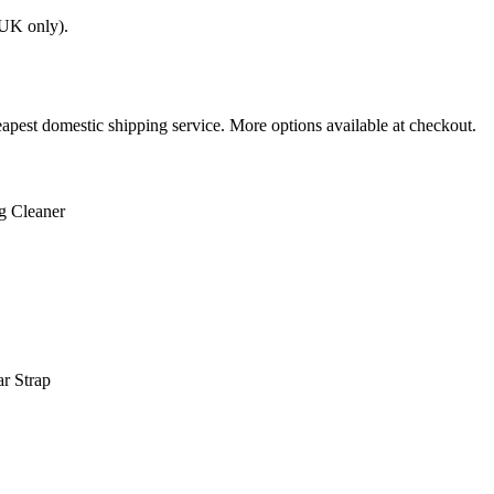
(UK only).
apest domestic shipping service. More options available at checkout.