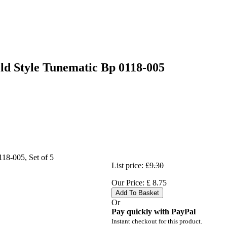
ld Style Tunematic Bp 0118-005
List price:
£9.30
Our Price:
£
8.75
Add To Basket
Or
Pay quickly with PayPal
Instant checkout for this product.