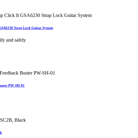
t GSA6230 Strap Lock Guitar System
ily and safely
Buster PW-SH-01
ck