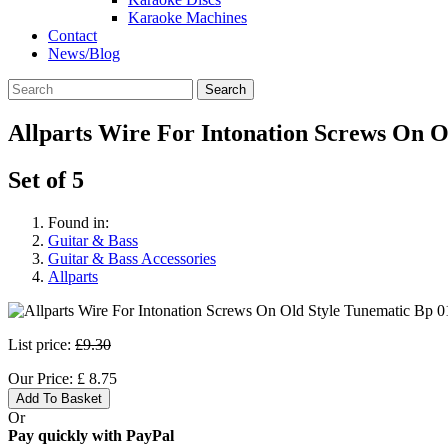
Karaoke Machines
Contact
News/Blog
Search
Allparts Wire For Intonation Screws On O
Set of 5
Found in:
Guitar & Bass
Guitar & Bass Accessories
Allparts
List price:
£9.30
Our Price:
£
8.75
Add To Basket
Or
Pay quickly with PayPal