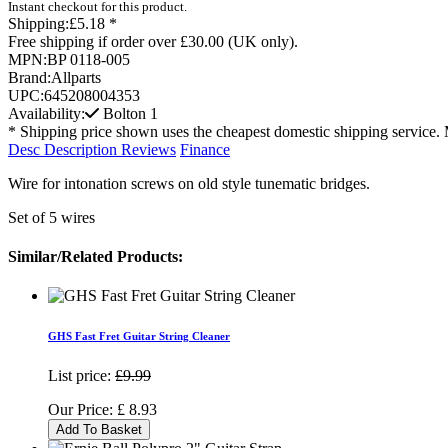
Instant checkout for this product.
Shipping:
£5.18 *
Free shipping if order over £30.00 (UK only).
MPN:
BP 0118-005
Brand:
Allparts
UPC:
645208004353
Availability:
Bolton
1
* Shipping price shown uses the cheapest domestic shipping service. 
Desc
Description
Reviews
Finance
Wire for intonation screws on old style tunematic bridges.
Set of 5 wires
Similar/Related Products:
GHS Fast Fret Guitar String Cleaner
List price:
£9.99
Our Price:
£
8.93
Add To Basket