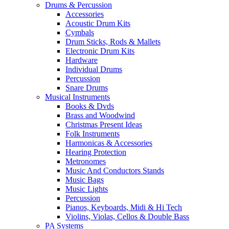
Drums & Percussion
Accessories
Acoustic Drum Kits
Cymbals
Drum Sticks, Rods & Mallets
Electronic Drum Kits
Hardware
Individual Drums
Percussion
Snare Drums
Musical Instruments
Books & Dvds
Brass and Woodwind
Christmas Present Ideas
Folk Instruments
Harmonicas & Accessories
Hearing Protection
Metronomes
Music And Conductors Stands
Music Bags
Music Lights
Percussion
Pianos, Keyboards, Midi & Hi Tech
Violins, Violas, Cellos & Double Bass
PA Systems