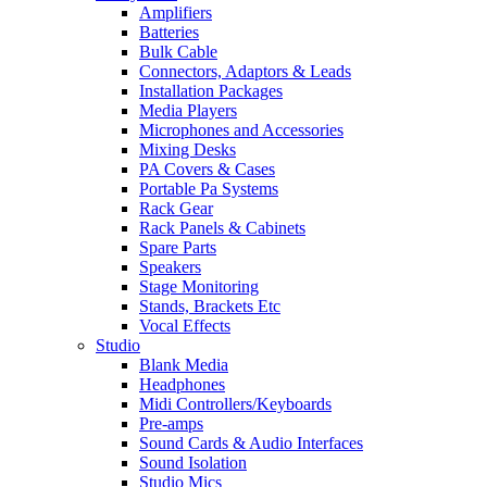
Amplifiers
Batteries
Bulk Cable
Connectors, Adaptors & Leads
Installation Packages
Media Players
Microphones and Accessories
Mixing Desks
PA Covers & Cases
Portable Pa Systems
Rack Gear
Rack Panels & Cabinets
Spare Parts
Speakers
Stage Monitoring
Stands, Brackets Etc
Vocal Effects
Studio
Blank Media
Headphones
Midi Controllers/Keyboards
Pre-amps
Sound Cards & Audio Interfaces
Sound Isolation
Studio Mics