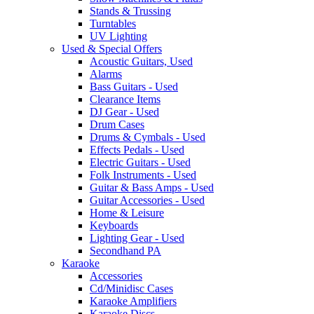
Stands & Trussing
Turntables
UV Lighting
Used & Special Offers
Acoustic Guitars, Used
Alarms
Bass Guitars - Used
Clearance Items
DJ Gear - Used
Drum Cases
Drums & Cymbals - Used
Effects Pedals - Used
Electric Guitars - Used
Folk Instruments - Used
Guitar & Bass Amps - Used
Guitar Accessories - Used
Home & Leisure
Keyboards
Lighting Gear - Used
Secondhand PA
Karaoke
Accessories
Cd/Minidisc Cases
Karaoke Amplifiers
Karaoke Discs