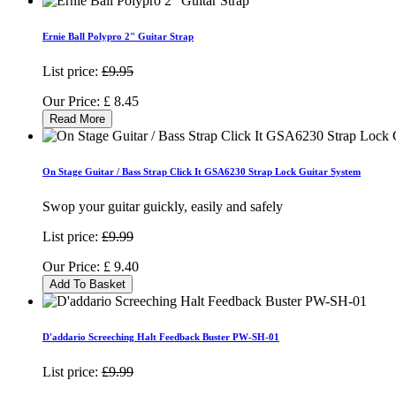
Ernie Ball Polypro 2" Guitar Strap
List price:
£9.95
Our Price:
£
8.45
Read More
On Stage Guitar / Bass Strap Click It GSA6230 Strap Lock Guitar System
Swop your guitar guickly, easily and safely
List price:
£9.99
Our Price:
£
9.40
Add To Basket
D'addario Screeching Halt Feedback Buster PW-SH-01
List price:
£9.99