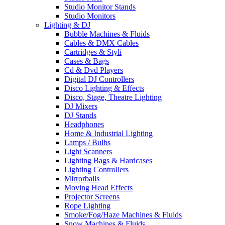
Studio Monitor Stands
Studio Monitors
Lighting & DJ
Bubble Machines & Fluids
Cables & DMX Cables
Cartridges & Styli
Cases & Bags
Cd & Dvd Players
Digital DJ Controllers
Disco Lighting & Effects
Disco, Stage, Theatre Lighting
DJ Mixers
DJ Stands
Headphones
Home & Industrial Lighting
Lamps / Bulbs
Light Scanners
Lighting Bags & Hardcases
Lighting Controllers
Mirrorballs
Moving Head Effects
Projector Screens
Rope Lighting
Smoke/Fog/Haze Machines & Fluids
Snow Machines & Fluids