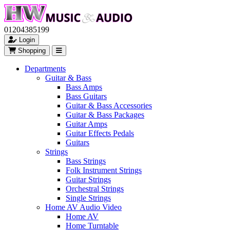
01204385199
Login
Shopping
Departments
Guitar & Bass
Bass Amps
Bass Guitars
Guitar & Bass Accessories
Guitar & Bass Packages
Guitar Amps
Guitar Effects Pedals
Guitars
Strings
Bass Strings
Folk Instrument Strings
Guitar Strings
Orchestral Strings
Single Strings
Home AV Audio Video
Home AV
Home Turntable