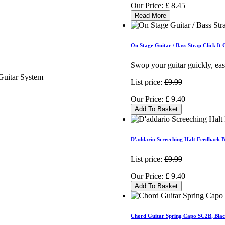
Our Price:
£
8.45
Read More
On Stage Guitar / Bass Strap Click I
Swop your guitar guickly, eas
List price:
£9.99
Our Price:
£
9.40
Add To Basket
D'addario Screeching Halt Feedback 
List price:
£9.99
Our Price:
£
9.40
Add To Basket
Chord Guitar Spring Capo SC2B, Bla