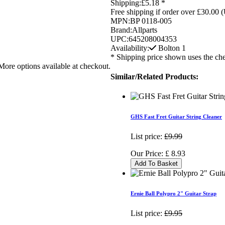
Shipping:
£5.18 *
Free shipping if order over £30.00 
MPN:
BP 0118-005
Brand:
Allparts
UPC:
645208004353
Availability:
Bolton
1
* Shipping price shown uses the che
More options available at checkout.
Similar/Related Products:
GHS Fast Fret Guitar String Cleaner
List price:
£9.99
Our Price:
£
8.93
Add To Basket
Ernie Ball Polypro 2" Guitar Strap
List price:
£9.95