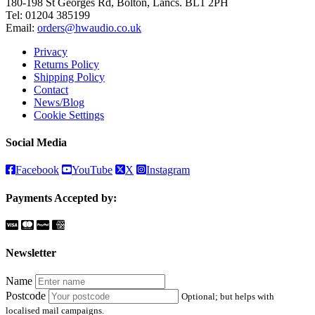
180-198 St Georges Rd, Bolton, Lancs. BL1 2PH
Tel:
01204 385199
Email:
orders@hwaudio.co.uk
Privacy
Returns Policy
Shipping Policy
Contact
News/Blog
Cookie Settings
Social Media
Facebook
YouTube
X
Instagram
Payments Accepted by:
Newsletter
Name
Postcode
Optional; but helps with
localised mail campaigns.