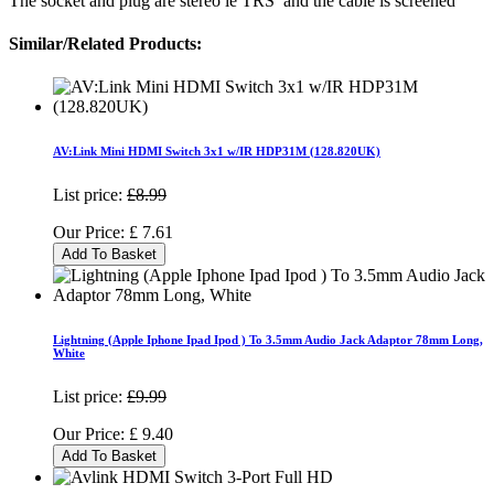
The socket and plug are stereo ie TRS and the cable is screened
Similar/Related Products:
AV:Link Mini HDMI Switch 3x1 w/IR HDP31M (128.820UK)
List price:
£8.99
Our Price:
£
7.61
Add To Basket
Lightning (Apple Iphone Ipad Ipod ) To 3.5mm Audio Jack Adaptor 78mm Long,
White
List price:
£9.99
Our Price:
£
9.40
Add To Basket