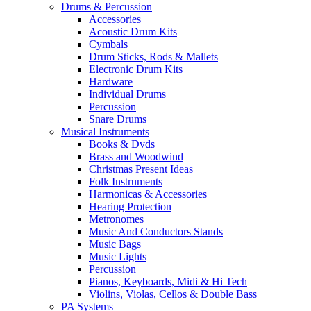
Drums & Percussion
Accessories
Acoustic Drum Kits
Cymbals
Drum Sticks, Rods & Mallets
Electronic Drum Kits
Hardware
Individual Drums
Percussion
Snare Drums
Musical Instruments
Books & Dvds
Brass and Woodwind
Christmas Present Ideas
Folk Instruments
Harmonicas & Accessories
Hearing Protection
Metronomes
Music And Conductors Stands
Music Bags
Music Lights
Percussion
Pianos, Keyboards, Midi & Hi Tech
Violins, Violas, Cellos & Double Bass
PA Systems