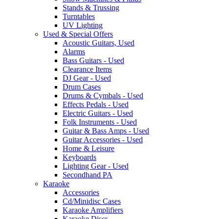
Stands & Trussing
Turntables
UV Lighting
Used & Special Offers
Acoustic Guitars, Used
Alarms
Bass Guitars - Used
Clearance Items
DJ Gear - Used
Drum Cases
Drums & Cymbals - Used
Effects Pedals - Used
Electric Guitars - Used
Folk Instruments - Used
Guitar & Bass Amps - Used
Guitar Accessories - Used
Home & Leisure
Keyboards
Lighting Gear - Used
Secondhand PA
Karaoke
Accessories
Cd/Minidisc Cases
Karaoke Amplifiers
Karaoke Discs