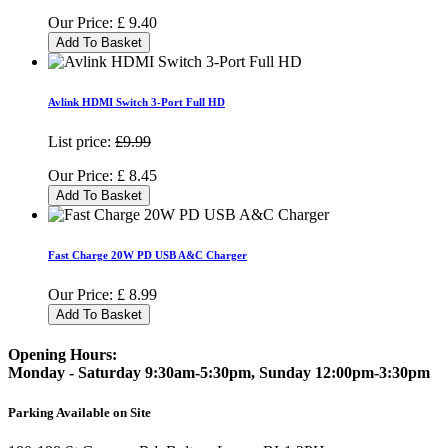
Our Price:
£
9.40
Add To Basket
Avlink HDMI Switch 3-Port Full HD
List price:
£9.99
Our Price:
£
8.45
Add To Basket
Fast Charge 20W PD USB A&C Charger
Our Price:
£
8.99
Add To Basket
Opening Hours:
Monday - Saturday 9:30am-5:30pm, Sunday 12:00pm-3:30pm
Parking Available on Site