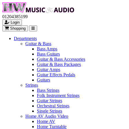
01204385199
Login
Shopping
Departments
Guitar & Bass
Bass Amps
Bass Guitars
Guitar & Bass Accessories
Guitar & Bass Packages
Guitar Amps
Guitar Effects Pedals
Guitars
Strings
Bass Strings
Folk Instrument Strings
Guitar Strings
Orchestral Strings
Single Strings
Home AV Audio Video
Home AV
Home Turntable