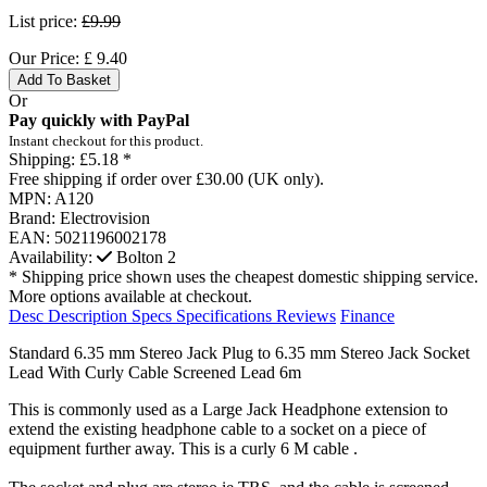
List price:
£9.99
Our Price:
£
9.40
Add To Basket
Or
Pay quickly with PayPal
Instant checkout for this product.
Shipping:
£5.18 *
Free shipping if order over £30.00 (UK only).
MPN:
A120
Brand:
Electrovision
EAN:
5021196002178
Availability:
Bolton
2
* Shipping price shown uses the cheapest domestic shipping service.
More options available at checkout.
Desc
Description
Specs
Specifications
Reviews
Finance
Standard 6.35 mm Stereo Jack Plug to 6.35 mm Stereo Jack Socket
Lead With Curly Cable Screened Lead 6m
This is commonly used as a Large Jack Headphone extension to
extend the existing headphone cable to a socket on a piece of
equipment further away. This is a curly 6 M cable .