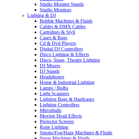
Studio Monitor Stands
Studio Monitors
Lighting & DJ
Bubble Machines & Fluids
Cables & DMX Cables
Cartridges & Styli
Cases & Bags
Cd & Dvd Players
Digital DJ Controllers
Disco Lighting & Effects
Disco, Stage, Theatre Lighting
DJ Mixers
DJ Stands
Headphones
Home & Industrial Lighting
Lamps / Bulbs
Light Scanners
Lighting Bags & Hardcases
Lighting Controllers
Mirrorballs
Moving Head Effects
Projector Screens
Rope Lighting
Smoke/Fog/Haze Machines & Fluids
Snow Machines & Fluids