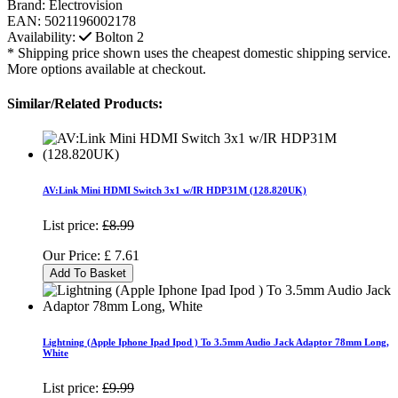
Brand:
Electrovision
EAN:
5021196002178
Availability:
Bolton
2
* Shipping price shown uses the cheapest domestic shipping service.
More options available at checkout.
Similar/Related Products:
AV:Link Mini HDMI Switch 3x1 w/IR HDP31M (128.820UK)
List price:
£8.99
Our Price:
£
7.61
Add To Basket
Lightning (Apple Iphone Ipad Ipod ) To 3.5mm Audio Jack Adaptor 78mm Long,
White
List price:
£9.99