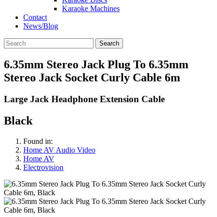
Karaoke Machines
Contact
News/Blog
Search
6.35mm Stereo Jack Plug To 6.35mm
Stereo Jack Socket Curly Cable 6m
Large Jack Headphone Extension Cable
Black
Found in:
Home AV Audio Video
Home AV
Electrovision