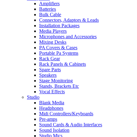
Amplifiers
Batteries
Bulk Cable
Connectors, Adaptors & Leads
Installation Packages
Media Players
Microphones and Accessories
Mixing Desks
PA Covers & Cases
Portable Pa Systems
Rack Gear
Rack Panels & Cabinets
Spare Parts
Speakers
Stage Monitoring
Stands, Brackets Etc
Vocal Effects
Studio
Blank Media
Headphones
Midi Controllers/Keyboards
Pre-amps
Sound Cards & Audio Interfaces
Sound Isolation
Studio Mics