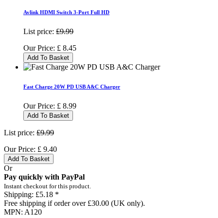
Avlink HDMI Switch 3-Port Full HD
List price:
£9.99
Our Price:
£
8.45
Add To Basket
Fast Charge 20W PD USB A&C Charger
Our Price:
£
8.99
Add To Basket
List price:
£9.99
Our Price:
£
9.40
Add To Basket
Or
Pay quickly with PayPal
Instant checkout for this product.
Shipping:
£5.18 *
Free shipping if order over £30.00 (UK only).
MPN:
A120