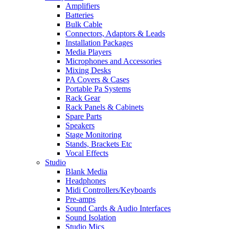
Amplifiers
Batteries
Bulk Cable
Connectors, Adaptors & Leads
Installation Packages
Media Players
Microphones and Accessories
Mixing Desks
PA Covers & Cases
Portable Pa Systems
Rack Gear
Rack Panels & Cabinets
Spare Parts
Speakers
Stage Monitoring
Stands, Brackets Etc
Vocal Effects
Studio
Blank Media
Headphones
Midi Controllers/Keyboards
Pre-amps
Sound Cards & Audio Interfaces
Sound Isolation
Studio Mics