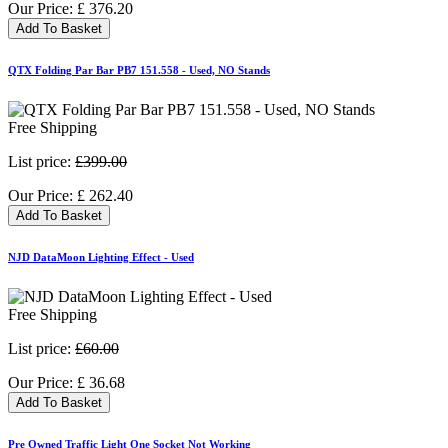
Our Price:
£
376.20
Add To Basket
QTX Folding Par Bar PB7 151.558 - Used, NO Stands
Free Shipping
List price:
£399.00
Our Price:
£
262.40
Add To Basket
NJD DataMoon Lighting Effect - Used
Free Shipping
List price:
£60.00
Our Price:
£
36.68
Add To Basket
Pre Owned Traffic Light One Socket Not Working