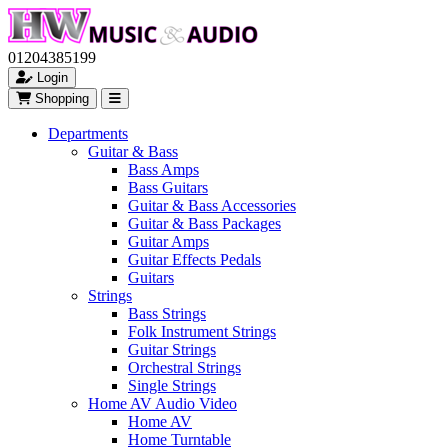
01204385199
Login
Shopping
Departments
Guitar & Bass
Bass Amps
Bass Guitars
Guitar & Bass Accessories
Guitar & Bass Packages
Guitar Amps
Guitar Effects Pedals
Guitars
Strings
Bass Strings
Folk Instrument Strings
Guitar Strings
Orchestral Strings
Single Strings
Home AV Audio Video
Home AV
Home Turntable