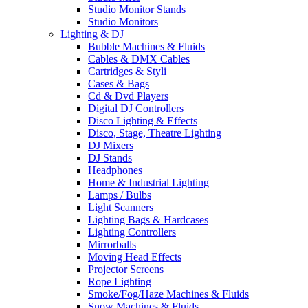
Studio Monitor Stands
Studio Monitors
Lighting & DJ
Bubble Machines & Fluids
Cables & DMX Cables
Cartridges & Styli
Cases & Bags
Cd & Dvd Players
Digital DJ Controllers
Disco Lighting & Effects
Disco, Stage, Theatre Lighting
DJ Mixers
DJ Stands
Headphones
Home & Industrial Lighting
Lamps / Bulbs
Light Scanners
Lighting Bags & Hardcases
Lighting Controllers
Mirrorballs
Moving Head Effects
Projector Screens
Rope Lighting
Smoke/Fog/Haze Machines & Fluids
Snow Machines & Fluids