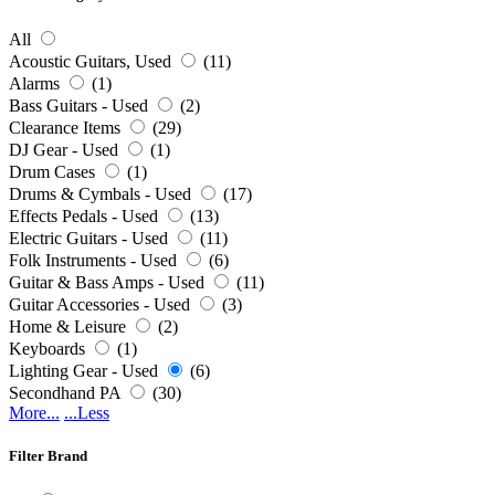
All
Acoustic Guitars, Used
(11)
Alarms
(1)
Bass Guitars - Used
(2)
Clearance Items
(29)
DJ Gear - Used
(1)
Drum Cases
(1)
Drums & Cymbals - Used
(17)
Effects Pedals - Used
(13)
Electric Guitars - Used
(11)
Folk Instruments - Used
(6)
Guitar & Bass Amps - Used
(11)
Guitar Accessories - Used
(3)
Home & Leisure
(2)
Keyboards
(1)
Lighting Gear - Used
(6)
Secondhand PA
(30)
More...
...Less
Filter Brand