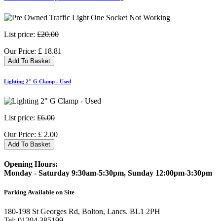
List price:
£20.00
Our Price:
£
18.81
Add To Basket
Lighting 2" G Clamp - Used
List price:
£6.00
Our Price:
£
2.00
Add To Basket
Opening Hours:
Monday - Saturday 9:30am-5:30pm, Sunday 12:00pm-3:30pm
Parking Available on Site
180-198 St Georges Rd, Bolton, Lancs. BL1 2PH
Tel:
01204 385199