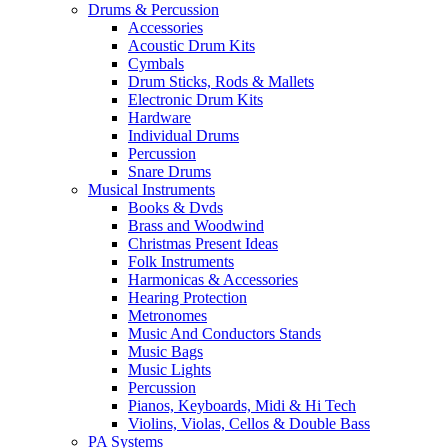
Drums & Percussion
Accessories
Acoustic Drum Kits
Cymbals
Drum Sticks, Rods & Mallets
Electronic Drum Kits
Hardware
Individual Drums
Percussion
Snare Drums
Musical Instruments
Books & Dvds
Brass and Woodwind
Christmas Present Ideas
Folk Instruments
Harmonicas & Accessories
Hearing Protection
Metronomes
Music And Conductors Stands
Music Bags
Music Lights
Percussion
Pianos, Keyboards, Midi & Hi Tech
Violins, Violas, Cellos & Double Bass
PA Systems