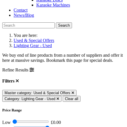
Karaoke Machines
Contact
News/Blog
Search
You are here:
Used & Special Offers
Lighting Gear - Used
We buy end of line products from a number of suppliers and offer it
here at massive savings. Bookmark this page for special deals.
Refine Results
Filters
Master category: Used & Special Offers
Category: Lighting Gear - Used
Clear all
Price Range
Low
£0.00