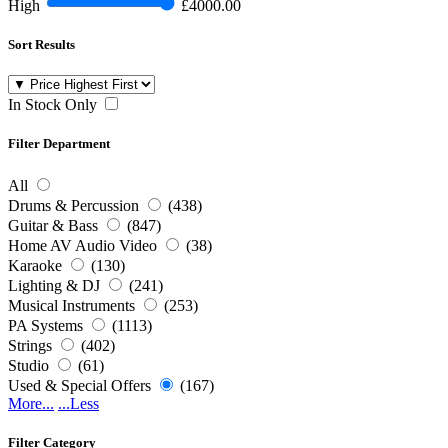
High
£4000.00
Sort Results
In Stock Only
Filter Department
All
Drums & Percussion
(438)
Guitar & Bass
(847)
Home AV Audio Video
(38)
Karaoke
(130)
Lighting & DJ
(241)
Musical Instruments
(253)
PA Systems
(1113)
Strings
(402)
Studio
(61)
Used & Special Offers
(167)
More...
...Less
Filter Category