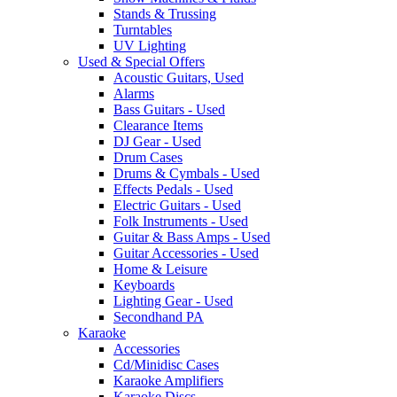
Stands & Trussing
Turntables
UV Lighting
Used & Special Offers
Acoustic Guitars, Used
Alarms
Bass Guitars - Used
Clearance Items
DJ Gear - Used
Drum Cases
Drums & Cymbals - Used
Effects Pedals - Used
Electric Guitars - Used
Folk Instruments - Used
Guitar & Bass Amps - Used
Guitar Accessories - Used
Home & Leisure
Keyboards
Lighting Gear - Used
Secondhand PA
Karaoke
Accessories
Cd/Minidisc Cases
Karaoke Amplifiers
Karaoke Discs