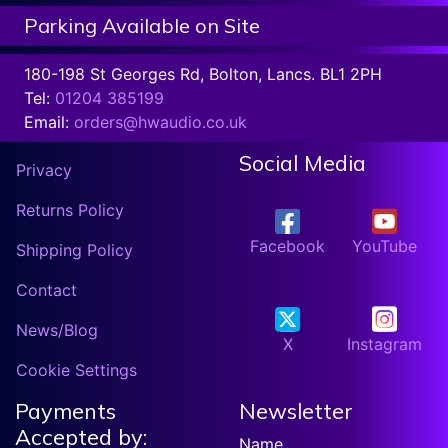
Parking Available on Site
180-198 St Georges Rd, Bolton, Lancs. BL1 2PH
Tel:
01204 385199
Email:
orders@hwaudio.co.uk
Social Media
Privacy
Returns Policy
Facebook
YouTube
Shipping Policy
Contact
News/Blog
X
Instagram
Cookie Settings
Payments
Newsletter
Accepted by:
Name