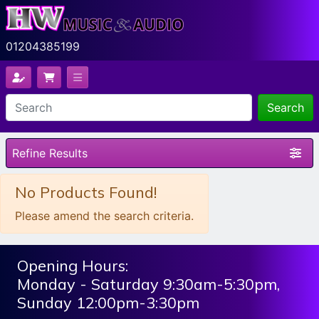
01204385199
Search
Refine Results
No Products Found!
Please amend the search criteria.
Opening Hours:
Monday - Saturday 9:30am-5:30pm,
Sunday 12:00pm-3:30pm