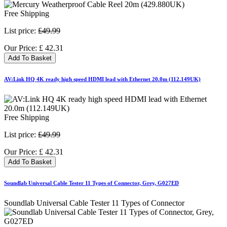
Free Shipping
List price:
£49.99
Our Price:
£
42.31
Add To Basket
AV:Link HQ 4K ready high speed HDMI lead with Ethernet 20.0m (112.149UK)
Free Shipping
List price:
£49.99
Our Price:
£
42.31
Add To Basket
Soundlab Universal Cable Tester 11 Types of Connector, Grey, G027ED
Soundlab Universal Cable Tester 11 Types of Connector