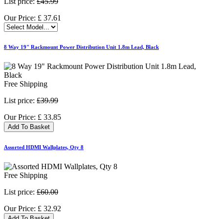
List price:
£45.99
Our Price:
£
37.61
8 Way 19" Rackmount Power Distribution Unit 1.8m Lead, Black
Free Shipping
List price:
£39.99
Our Price:
£
33.85
Add To Basket
Assorted HDMI Wallplates, Qty 8
Free Shipping
List price:
£60.00
Our Price:
£
32.92
Add To Basket