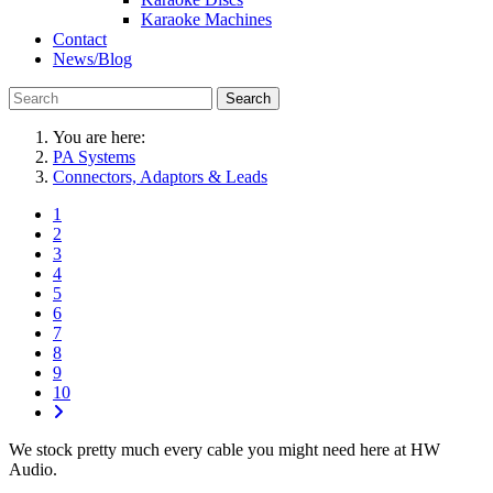
Karaoke Machines
Contact
News/Blog
Search
You are here:
PA Systems
Connectors, Adaptors & Leads
1
2
3
4
5
6
7
8
9
10
We stock pretty much every cable you might need here at HW
Audio.