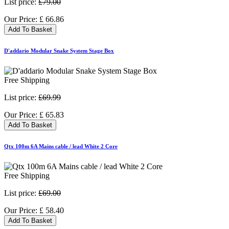
List price:
£79.00
Our Price:
£
66.86
Add To Basket
D'addario Modular Snake System Stage Box
Free Shipping
List price:
£69.99
Our Price:
£
65.83
Add To Basket
Qtx 100m 6A Mains cable / lead White 2 Core
Free Shipping
List price:
£69.00
Our Price:
£
58.40
Add To Basket