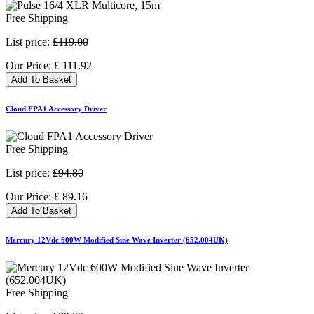
Free Shipping
List price:
£119.00
Our Price:
£
111.92
Add To Basket
Cloud FPA1 Accessory Driver
Free Shipping
List price:
£94.80
Our Price:
£
89.16
Add To Basket
Mercury 12Vdc 600W Modified Sine Wave Inverter (652.004UK)
Free Shipping