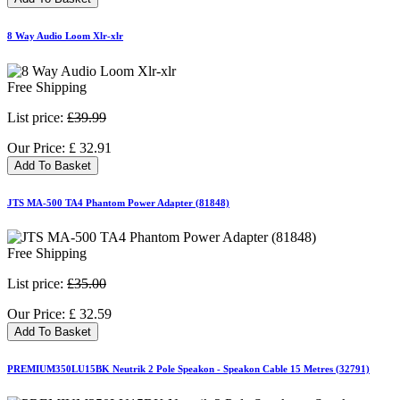
8 Way Audio Loom Xlr-xlr
Free Shipping
List price:
£39.99
Our Price:
£
32.91
Add To Basket
JTS MA-500 TA4 Phantom Power Adapter (81848)
Free Shipping
List price:
£35.00
Our Price:
£
32.59
Add To Basket
PREMIUM350LU15BK Neutrik 2 Pole Speakon - Speakon Cable 15 Metres (32791)