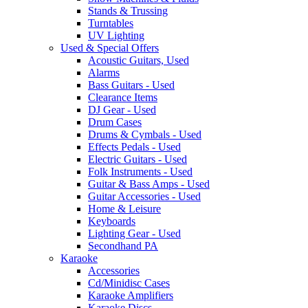
Stands & Trussing
Turntables
UV Lighting
Used & Special Offers
Acoustic Guitars, Used
Alarms
Bass Guitars - Used
Clearance Items
DJ Gear - Used
Drum Cases
Drums & Cymbals - Used
Effects Pedals - Used
Electric Guitars - Used
Folk Instruments - Used
Guitar & Bass Amps - Used
Guitar Accessories - Used
Home & Leisure
Keyboards
Lighting Gear - Used
Secondhand PA
Karaoke
Accessories
Cd/Minidisc Cases
Karaoke Amplifiers
Karaoke Discs