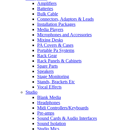
Amplifiers
Batteries
Bulk Cable
Connectors, Adaptors & Leads
Installation Packages
Media Players
Microphones and Accessories
Mixing Desks
PA Covers & Cases
Portable Pa Systems
Rack Gear
Rack Panels & Cabinets
Spare Parts
Speakers
Stage Monitoring
Stands, Brackets Etc
Vocal Effects
Studio
Blank Media
Headphones
Midi Controllers/Keyboards
Pre-amps
Sound Cards & Audio Interfaces
Sound Isolation
Studio Mics