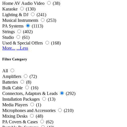
Home AV Audio Video
(38)
Karaoke
(130)
Lighting & DJ
(241)
Musical Instruments
(253)
PA Systems
(1113)
Strings
(402)
Studio
(61)
Used & Special Offers
(168)
More...
...Less
Filter Category
All
Amplifiers
(72)
Batteries
(8)
Bulk Cable
(16)
Connectors, Adaptors & Leads
(292)
Installation Packages
(13)
Media Players
(1)
Microphones and Accessories
(210)
Mixing Desks
(48)
PA Covers & Cases
(62)