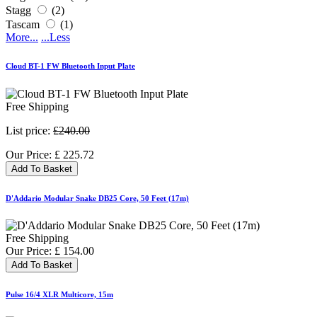
Stagg
(2)
Tascam
(1)
More...
...Less
Cloud BT-1 FW Bluetooth Input Plate
Free Shipping
List price:
£240.00
Our Price:
£
225.72
Add To Basket
D'Addario Modular Snake DB25 Core, 50 Feet (17m)
Free Shipping
Our Price:
£
154.00
Add To Basket
Pulse 16/4 XLR Multicore, 15m