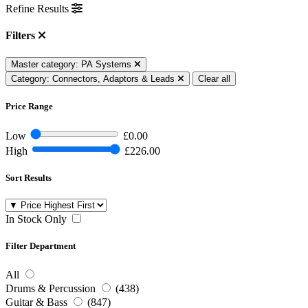
Refine Results
Filters
Master category: PA Systems
Category: Connectors, Adaptors & Leads
Clear all
Price Range
Low
£0.00
High
£226.00
Sort Results
In Stock Only
Filter Department
All
Drums & Percussion
(438)
Guitar & Bass
(847)