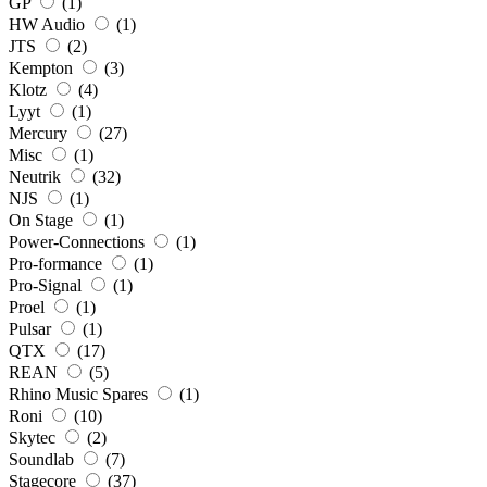
GP
(1)
HW Audio
(1)
JTS
(2)
Kempton
(3)
Klotz
(4)
Lyyt
(1)
Mercury
(27)
Misc
(1)
Neutrik
(32)
NJS
(1)
On Stage
(1)
Power-Connections
(1)
Pro-formance
(1)
Pro-Signal
(1)
Proel
(1)
Pulsar
(1)
QTX
(17)
REAN
(5)
Rhino Music Spares
(1)
Roni
(10)
Skytec
(2)
Soundlab
(7)
Stagecore
(37)