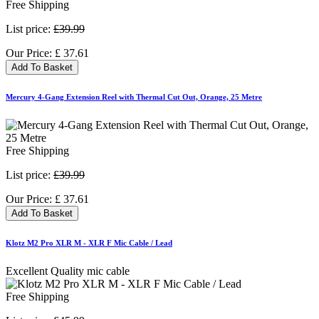
Free Shipping
List price:
£39.99
Our Price:
£
37.61
Add To Basket
Mercury 4-Gang Extension Reel with Thermal Cut Out, Orange, 25 Metre
Free Shipping
List price:
£39.99
Our Price:
£
37.61
Add To Basket
Klotz M2 Pro XLR M - XLR F Mic Cable / Lead
Excellent Quality mic cable
Free Shipping