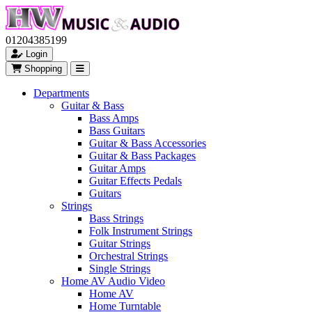
01204385199
Login
Shopping
Departments
Guitar & Bass
Bass Amps
Bass Guitars
Guitar & Bass Accessories
Guitar & Bass Packages
Guitar Amps
Guitar Effects Pedals
Guitars
Strings
Bass Strings
Folk Instrument Strings
Guitar Strings
Orchestral Strings
Single Strings
Home AV Audio Video
Home AV
Home Turntable