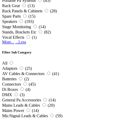
Portable Pa Systems
(43)
Rack Gear
(13)
Rack Panels & Cabinets
(28)
Spare Parts
(15)
Speakers
(193)
Stage Monitoring
(14)
Stands, Brackets Etc
(82)
Vocal Effects
(1)
More...
...Less
Filter Sub Category
All
Adaptors
(25)
AV Cables & Connectors
(41)
Batteries
(2)
Connectors
(45)
Di Boxes
(4)
DMX
(3)
General Pa Accessories
(14)
Mains Leads & Cables
(20)
Mains Power
(14)
Mic/Signal Leads & Cables
(59)