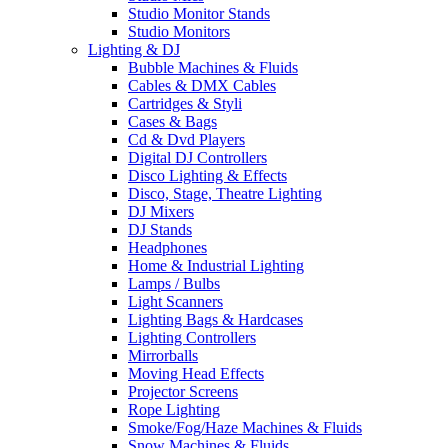
Studio Monitor Stands
Studio Monitors
Lighting & DJ
Bubble Machines & Fluids
Cables & DMX Cables
Cartridges & Styli
Cases & Bags
Cd & Dvd Players
Digital DJ Controllers
Disco Lighting & Effects
Disco, Stage, Theatre Lighting
DJ Mixers
DJ Stands
Headphones
Home & Industrial Lighting
Lamps / Bulbs
Light Scanners
Lighting Bags & Hardcases
Lighting Controllers
Mirrorballs
Moving Head Effects
Projector Screens
Rope Lighting
Smoke/Fog/Haze Machines & Fluids
Snow Machines & Fluids