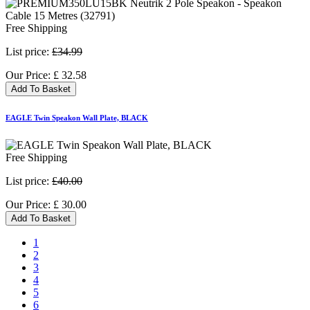
Free Shipping
List price:
£34.99
Our Price:
£
32.58
Add To Basket
EAGLE Twin Speakon Wall Plate, BLACK
Free Shipping
List price:
£40.00
Our Price:
£
30.00
Add To Basket
1
2
3
4
5
6