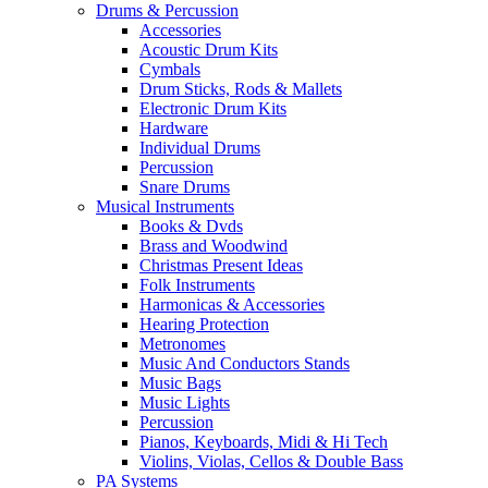
Drums & Percussion
Accessories
Acoustic Drum Kits
Cymbals
Drum Sticks, Rods & Mallets
Electronic Drum Kits
Hardware
Individual Drums
Percussion
Snare Drums
Musical Instruments
Books & Dvds
Brass and Woodwind
Christmas Present Ideas
Folk Instruments
Harmonicas & Accessories
Hearing Protection
Metronomes
Music And Conductors Stands
Music Bags
Music Lights
Percussion
Pianos, Keyboards, Midi & Hi Tech
Violins, Violas, Cellos & Double Bass
PA Systems