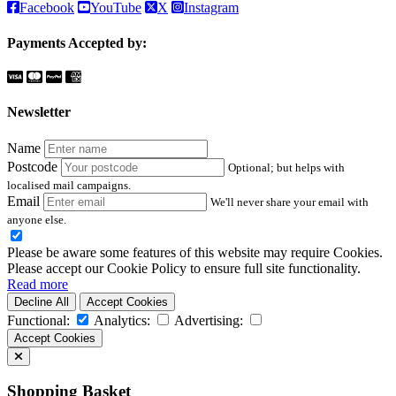
Facebook
YouTube
X
Instagram
Payments Accepted by:
Newsletter
Name
Postcode
Optional; but helps with
localised mail campaigns.
Email
We'll never share your email with
anyone else.
Please be aware some features of this website may require Cookies.
Please accept our Cookie Policy to ensure full site functionality.
Read more
Decline All
Accept Cookies
Functional:
Analytics:
Advertising:
Accept Cookies
Shopping Basket