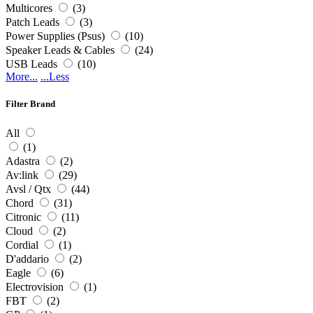
Multicores
(3)
Patch Leads
(3)
Power Supplies (Psus)
(10)
Speaker Leads & Cables
(24)
USB Leads
(10)
More...
...Less
Filter Brand
All
(1)
Adastra
(2)
Av:link
(29)
Avsl / Qtx
(44)
Chord
(31)
Citronic
(11)
Cloud
(2)
Cordial
(1)
D'addario
(2)
Eagle
(6)
Electrovision
(1)
FBT
(2)