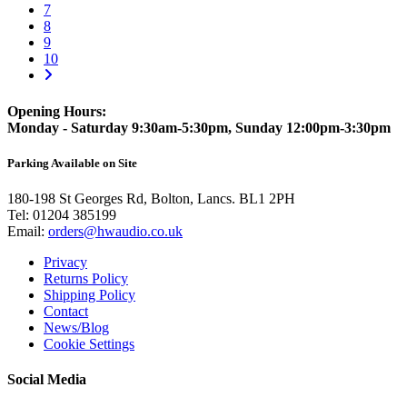
7
8
9
10
Opening Hours:
Monday - Saturday 9:30am-5:30pm, Sunday 12:00pm-3:30pm
Parking Available on Site
180-198 St Georges Rd, Bolton, Lancs. BL1 2PH
Tel:
01204 385199
Email:
orders@hwaudio.co.uk
Privacy
Returns Policy
Shipping Policy
Contact
News/Blog
Cookie Settings
Social Media