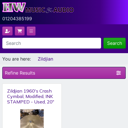
01204385199
Search
You are here:
Zildjian
Refine Results
Zildjian 1960's Crash
Cymbal, Modified, INK
STAMPED - Used, 20"