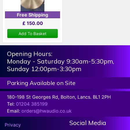
Free Shipping
£
150.00
Add To Basket
Opening Hours:
Monday - Saturday 9:30am-5:30pm,
Sunday 12:00pm-3:30pm
Parking Available on Site
180-198 St Georges Rd, Bolton, Lancs. BL1 2PH
Tel:
01204 385199
Email:
orders@hwaudio.co.uk
Social Media
Privacy