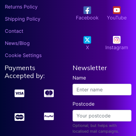
Returns Policy
Facebook
YouTube
Shipping Policy
Contact
News/Blog
X
Instagram
Cookie Settings
Payments
Newsletter
Accepted by:
Name
Postcode
Optional; but helps with
localised mail campaigns.