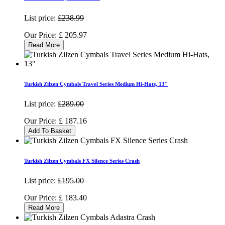
List price:
£238.99
Our Price:
£
205.97
Read More
Turkish Zilzen Cymbals Travel Series Medium Hi-Hats, 13"
List price:
£289.00
Our Price:
£
187.16
Add To Basket
Turkish Zilzen Cymbals FX Silence Series Crash
List price:
£195.00
Our Price:
£
183.40
Read More