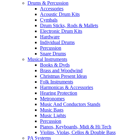
Drums & Percussion
Accessories
Acoustic Drum Kits
Cymbals
Drum Sticks, Rods & Mallets
Electronic Drum Kits
Hardware
Individual Drums
Percussion
Snare Drums
Musical Instruments
Books & Dvds
Brass and Woodwind
Christmas Present Ideas
Folk Instruments
Harmonicas & Accessories
Hearing Protection
Metronomes
Music And Conductors Stands
Music Bags
Music Lights
Percussion
Pianos, Keyboards, Midi & Hi Tech
Violins, Violas, Cellos & Double Bass
PA Systems