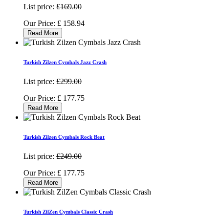
List price:
£169.00
Our Price:
£
158.94
Read More
Turkish Zilzen Cymbals Jazz Crash
List price:
£299.00
Our Price:
£
177.75
Read More
Turkish Zilzen Cymbals Rock Beat
List price:
£249.00
Our Price:
£
177.75
Read More
Turkish ZilZen Cymbals Classic Crash