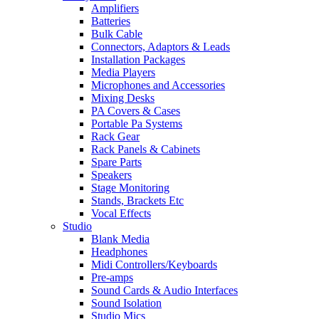
Amplifiers
Batteries
Bulk Cable
Connectors, Adaptors & Leads
Installation Packages
Media Players
Microphones and Accessories
Mixing Desks
PA Covers & Cases
Portable Pa Systems
Rack Gear
Rack Panels & Cabinets
Spare Parts
Speakers
Stage Monitoring
Stands, Brackets Etc
Vocal Effects
Studio
Blank Media
Headphones
Midi Controllers/Keyboards
Pre-amps
Sound Cards & Audio Interfaces
Sound Isolation
Studio Mics