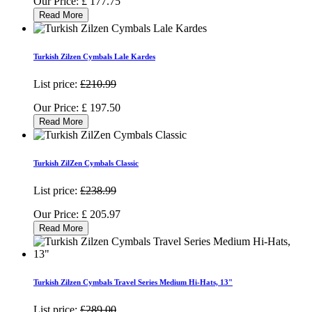
Our Price:
£
177.75
Read More
Turkish Zilzen Cymbals Lale Kardes
List price:
£210.99
Our Price:
£
197.50
Read More
Turkish ZilZen Cymbals Classic
List price:
£238.99
Our Price:
£
205.97
Read More
Turkish Zilzen Cymbals Travel Series Medium Hi-Hats, 13"
List price:
£289.00