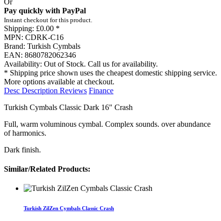
Or
Pay quickly with PayPal
Instant checkout for this product.
Shipping:
£0.00 *
MPN:
CDRK-C16
Brand:
Turkish Cymbals
EAN:
8680782062346
Availability:
Out of Stock. Call us for availability.
* Shipping price shown uses the cheapest domestic shipping service.
More options available at checkout.
Desc
Description
Reviews
Finance
Turkish Cymbals Classic Dark 16" Crash
Full, warm voluminous cymbal. Complex sounds. over abundance
of harmonics.
Dark finish.
Similar/Related Products:
Turkish ZilZen Cymbals Classic Crash