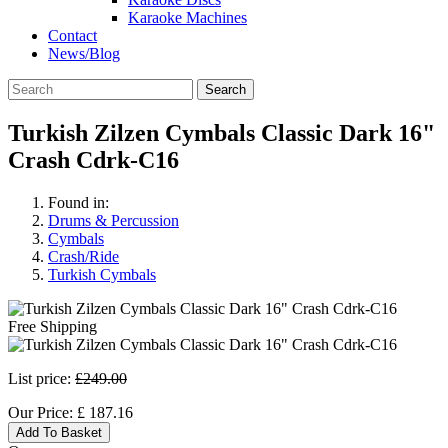
Karaoke Machines
Contact
News/Blog
Search
Turkish Zilzen Cymbals Classic Dark 16"
Crash Cdrk-C16
Found in:
Drums & Percussion
Cymbals
Crash/Ride
Turkish Cymbals
Free Shipping
List price:
£249.00
Our Price:
£
187.16
Add To Basket