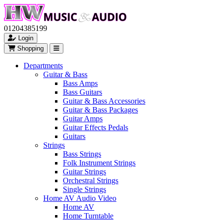
01204385199
Login
Shopping
Departments
Guitar & Bass
Bass Amps
Bass Guitars
Guitar & Bass Accessories
Guitar & Bass Packages
Guitar Amps
Guitar Effects Pedals
Guitars
Strings
Bass Strings
Folk Instrument Strings
Guitar Strings
Orchestral Strings
Single Strings
Home AV Audio Video
Home AV
Home Turntable