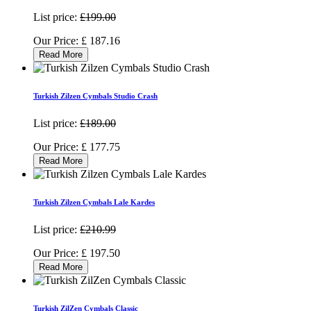
List price:
£199.00
Our Price:
£
187.16
Read More
Turkish Zilzen Cymbals Studio Crash
List price:
£189.00
Our Price:
£
177.75
Read More
Turkish Zilzen Cymbals Lale Kardes
List price:
£210.99
Our Price:
£
197.50
Read More
Turkish ZilZen Cymbals Classic