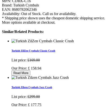
MPN:
CDRK-C16
Brand:
Turkish Cymbals
EAN:
8680782062346
Availability:
Out of Stock. Call us for availability.
* Shipping price shown uses the cheapest domestic shipping service.
More options available at checkout.
Similar/Related Products:
Turkish ZilZen Cymbals Classic Crash
List price:
£169.00
Our Price:
£
158.94
Read More
Turkish Zilzen Cymbals Jazz Crash
List price:
£299.00
Our Price:
£
177.75