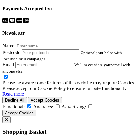
Payments Accepted by:
Newsletter
Name
Postcode
Optional; but helps with
localised mail campaigns.
Email
We'll never share your email with
anyone else.
Please be aware some features of this website may require Cookies.
Please accept our Cookie Policy to ensure full site functionality.
Read more
Decline All
Accept Cookies
Functional:
Analytics:
Advertising:
Accept Cookies
Shopping Basket