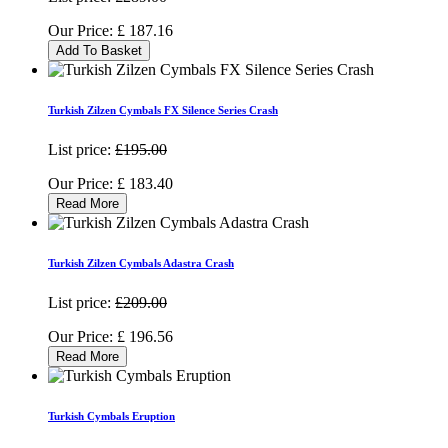
Our Price:
£
187.16
Add To Basket
Turkish Zilzen Cymbals FX Silence Series Crash
List price:
£195.00
Our Price:
£
183.40
Read More
Turkish Zilzen Cymbals Adastra Crash
List price:
£209.00
Our Price:
£
196.56
Read More
Turkish Cymbals Eruption