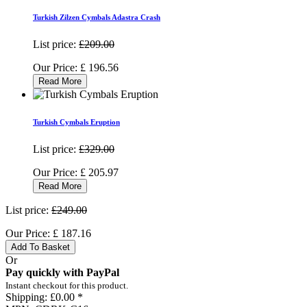
Turkish Zilzen Cymbals Adastra Crash
List price:
£209.00
Our Price:
£
196.56
Read More
Turkish Cymbals Eruption
List price:
£329.00
Our Price:
£
205.97
Read More
List price:
£249.00
Our Price:
£
187.16
Add To Basket
Or
Pay quickly with PayPal
Instant checkout for this product.
Shipping:
£0.00 *