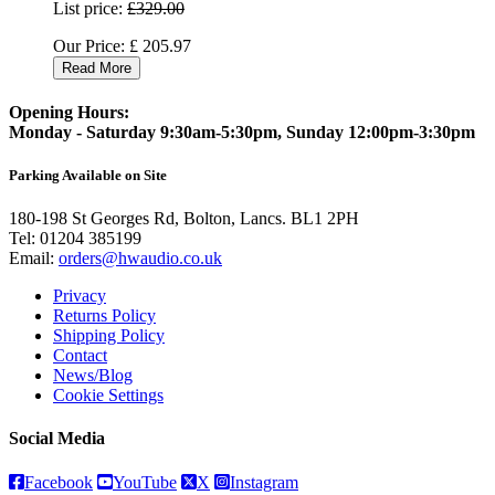
List price:
£329.00
Our Price:
£
205.97
Read More
Opening Hours:
Monday - Saturday 9:30am-5:30pm, Sunday 12:00pm-3:30pm
Parking Available on Site
180-198 St Georges Rd, Bolton, Lancs. BL1 2PH
Tel:
01204 385199
Email:
orders@hwaudio.co.uk
Privacy
Returns Policy
Shipping Policy
Contact
News/Blog
Cookie Settings
Social Media
Facebook
YouTube
X
Instagram