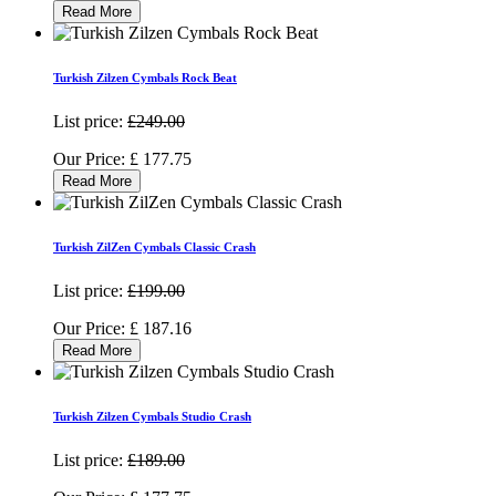
Read More
Turkish Zilzen Cymbals Rock Beat
List price:
£249.00
Our Price:
£
177.75
Read More
Turkish ZilZen Cymbals Classic Crash
List price:
£199.00
Our Price:
£
187.16
Read More
Turkish Zilzen Cymbals Studio Crash
List price:
£189.00