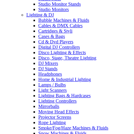
Studio Monitor Stands
Studio Monitors
Lighting & DJ
Bubble Machines & Fluids
Cables & DMX Cables
Cartridges & Styli
Cases & Bags
Cd & Dvd Players
Digital DJ Controllers
Disco Lighting & Effects
Disco, Stage, Theatre Lighting
DJ Mixers
DJ Stands
Headphones
Home & Industrial Lighting
Lamps / Bulbs
Light Scanners
Lighting Bags & Hardcases
Lighting Controllers
Mirrorballs
Moving Head Effects
Projector Screens
Rope Lighting
Smoke/Fog/Haze Machines & Fluids
Snow Machines & Fluids