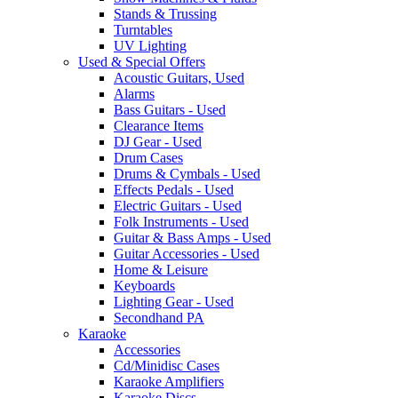
Stands & Trussing
Turntables
UV Lighting
Used & Special Offers
Acoustic Guitars, Used
Alarms
Bass Guitars - Used
Clearance Items
DJ Gear - Used
Drum Cases
Drums & Cymbals - Used
Effects Pedals - Used
Electric Guitars - Used
Folk Instruments - Used
Guitar & Bass Amps - Used
Guitar Accessories - Used
Home & Leisure
Keyboards
Lighting Gear - Used
Secondhand PA
Karaoke
Accessories
Cd/Minidisc Cases
Karaoke Amplifiers
Karaoke Discs