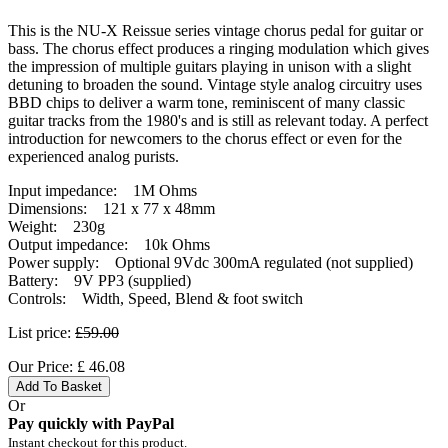
This is the NU-X Reissue series vintage chorus pedal for guitar or
bass. The chorus effect produces a ringing modulation which gives
the impression of multiple guitars playing in unison with a slight
detuning to broaden the sound. Vintage style analog circuitry uses
BBD chips to deliver a warm tone, reminiscent of many classic
guitar tracks from the 1980's and is still as relevant today. A perfect
introduction for newcomers to the chorus effect or even for the
experienced analog purists.
Input impedance: 1M Ohms
Dimensions: 121 x 77 x 48mm
Weight: 230g
Output impedance: 10k Ohms
Power supply: Optional 9Vdc 300mA regulated (not supplied)
Battery: 9V PP3 (supplied)
Controls: Width, Speed, Blend & foot switch
List price:
£59.00
Our Price:
£
46.08
Add To Basket
Or
Pay quickly with PayPal
Instant checkout for this product.