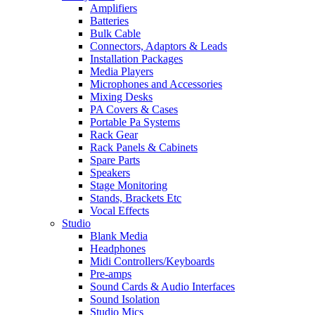
Amplifiers
Batteries
Bulk Cable
Connectors, Adaptors & Leads
Installation Packages
Media Players
Microphones and Accessories
Mixing Desks
PA Covers & Cases
Portable Pa Systems
Rack Gear
Rack Panels & Cabinets
Spare Parts
Speakers
Stage Monitoring
Stands, Brackets Etc
Vocal Effects
Studio
Blank Media
Headphones
Midi Controllers/Keyboards
Pre-amps
Sound Cards & Audio Interfaces
Sound Isolation
Studio Mics