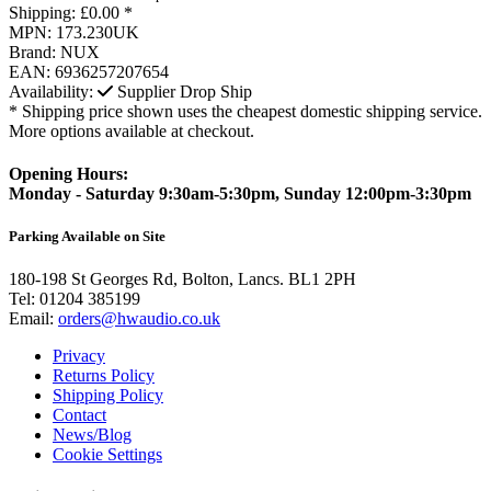
Shipping:
£0.00 *
MPN:
173.230UK
Brand:
NUX
EAN:
6936257207654
Availability:
Supplier Drop Ship
* Shipping price shown uses the cheapest domestic shipping service.
More options available at checkout.
Opening Hours:
Monday - Saturday 9:30am-5:30pm, Sunday 12:00pm-3:30pm
Parking Available on Site
180-198 St Georges Rd, Bolton, Lancs. BL1 2PH
Tel:
01204 385199
Email:
orders@hwaudio.co.uk
Privacy
Returns Policy
Shipping Policy
Contact
News/Blog
Cookie Settings