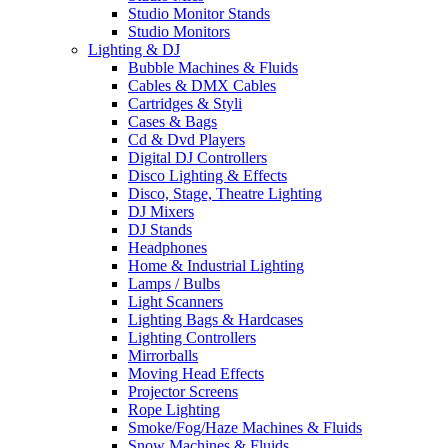
Studio Monitor Stands
Studio Monitors
Lighting & DJ
Bubble Machines & Fluids
Cables & DMX Cables
Cartridges & Styli
Cases & Bags
Cd & Dvd Players
Digital DJ Controllers
Disco Lighting & Effects
Disco, Stage, Theatre Lighting
DJ Mixers
DJ Stands
Headphones
Home & Industrial Lighting
Lamps / Bulbs
Light Scanners
Lighting Bags & Hardcases
Lighting Controllers
Mirrorballs
Moving Head Effects
Projector Screens
Rope Lighting
Smoke/Fog/Haze Machines & Fluids
Snow Machines & Fluids