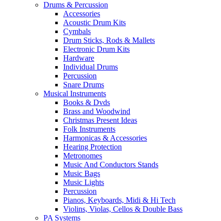
Drums & Percussion
Accessories
Acoustic Drum Kits
Cymbals
Drum Sticks, Rods & Mallets
Electronic Drum Kits
Hardware
Individual Drums
Percussion
Snare Drums
Musical Instruments
Books & Dvds
Brass and Woodwind
Christmas Present Ideas
Folk Instruments
Harmonicas & Accessories
Hearing Protection
Metronomes
Music And Conductors Stands
Music Bags
Music Lights
Percussion
Pianos, Keyboards, Midi & Hi Tech
Violins, Violas, Cellos & Double Bass
PA Systems