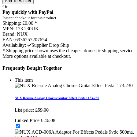
Add To Basket
Or
Pay quickly with PayPal
Instant checkout for this product.
Shipping:
£0.00 *
MPN:
173.230UK
Brand:
NUX
EAN:
6936257207654
Availability:
Supplier Drop Ship
* Shipping price shown uses the cheapest domestic shipping service.
More options available at checkout.
Frequently Bought Together
This item
NUX Reissue Analog Chorus Guitar Effect Pedal 173.230
List price:
£59.00
Linked Price
£
46.08