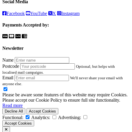
Social Media
Facebook
YouTube
X
Instagram
Payments Accepted by:
Newsletter
Name
Postcode
Optional; but helps with
localised mail campaigns.
Email
We'll never share your email with
anyone else.
Please be aware some features of this website may require Cookies.
Please accept our Cookie Policy to ensure full site functionality.
Read more
Decline All
Accept Cookies
Functional:
Analytics:
Advertising:
Accept Cookies