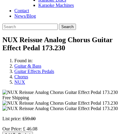
Karaoke Machines
Contact
News/Blog
Search
NUX Reissue Analog Chorus Guitar
Effect Pedal 173.230
Found in:
Guitar & Bass
Guitar Effects Pedals
Chorus
NUX
Free Shipping
List price:
£59.00
Our Price:
£
46.08