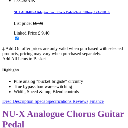
NUX ACD-006A Adaptor For Effects Pedals 9vdc 500ma, 173.290UK
List price:
£9.99
Linked Price
£
9.40
‡ Add-On offer prices are only valid when purchased with selected
products, pricing may vary when purchased separately.
Add All Items to Basket
Highlights
Pure analog "bucket-brigade" circuitry
True bypass hardware switching
Width, Speed &amp; Blend controls
Desc
Description
Specs
Specifications
Reviews
Finance
NU-X Analogue Chorus Guitar
Pedal