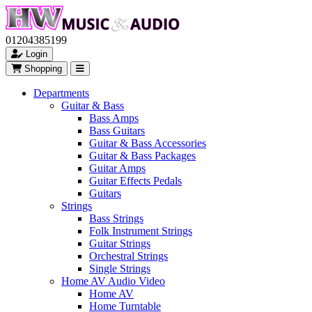
01204385199
Login
Shopping
Departments
Guitar & Bass
Bass Amps
Bass Guitars
Guitar & Bass Accessories
Guitar & Bass Packages
Guitar Amps
Guitar Effects Pedals
Guitars
Strings
Bass Strings
Folk Instrument Strings
Guitar Strings
Orchestral Strings
Single Strings
Home AV Audio Video
Home AV
Home Turntable