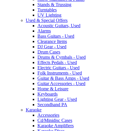
Stands & Trussing
Turntables
UV Lighting
Used & Special Offers
Acoustic Guitars, Used
Alarms
Bass Guitars - Used
Clearance Items
DJ Gear - Used
Drum Cases
Drums & Cymbals - Used
Effects Pedals - Used
Electric Guitars - Used
Folk Instruments - Used
Guitar & Bass Amps - Used
Guitar Accessories - Used
Home & Leisure
Keyboards
Lighting Gear - Used
Secondhand PA
Karaoke
Accessories
Cd/Minidisc Cases
Karaoke Amplifiers
Karaoke Discs