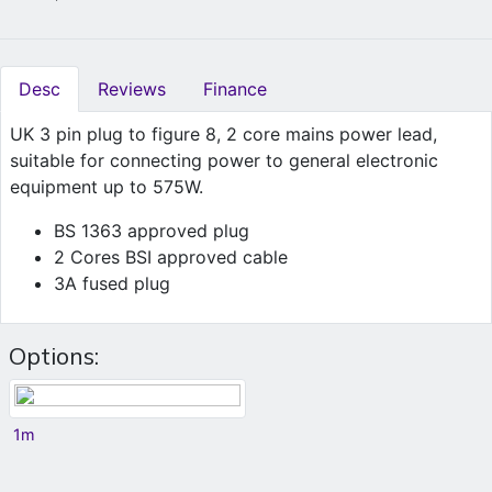
Desc
Reviews
Finance
UK 3 pin plug to figure 8, 2 core mains power lead,
suitable for connecting power to general electronic
equipment up to 575W.
BS 1363 approved plug
2 Cores BSI approved cable
3A fused plug
Options:
1m