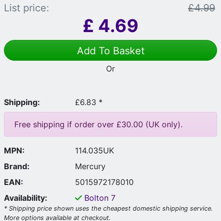
List price:
£4.99
£
4.69
Add To Basket
Or
Shipping:
£6.83 *
Free shipping if order over £30.00 (UK only).
MPN:
114.035UK
Brand:
Mercury
EAN:
5015972178010
Availability:
Bolton
7
* Shipping price shown uses the cheapest domestic shipping service.
More options available at checkout.