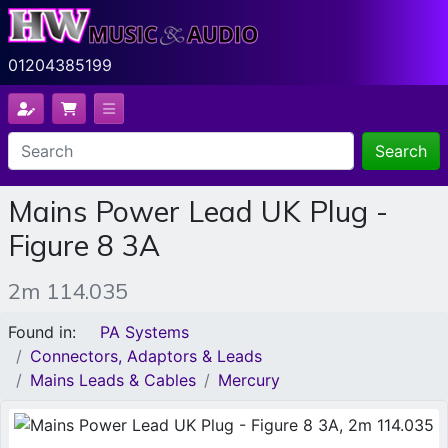
01204385199
Search
Mains Power Lead UK Plug -
Figure 8 3A
2m 114.035
Found in:
PA Systems
Connectors, Adaptors & Leads
Mains Leads & Cables
Mercury