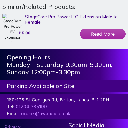
Similar/Related Products:
StageCore Pro Power IEC Extension Male to
Female
£
5.00
Read More
Opening Hours:
Monday - Saturday 9:30am-5:30pm,
Sunday 12:00pm-3:30pm
Parking Available on Site
180-198 St Georges Rd, Bolton, Lancs. BL1 2PH
Tel:
01204 385199
Email:
orders@hwaudio.co.uk
Social Media
Privacy