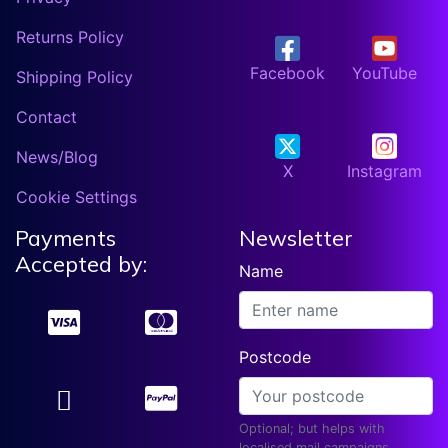
Returns Policy
Facebook
YouTube
Shipping Policy
Contact
News/Blog
X
Instagram
Cookie Settings
Payments
Newsletter
Accepted by:
Name
Postcode
Optional; but helps with
localised mail campaigns.