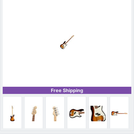
Free Shipping