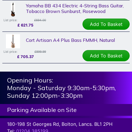
Yamaha BB 434 Electric 4-String Bass Guitar,
Tobacco Brown Sunburst, Rosewood
List price:
£694.00
Add To Basket
£
621.75
Cort Artisan A4 Plus Bass FMMH, Natural
List price:
£899.99
Add To Basket
£
705.37
Opening Hours:
Monday - Saturday 9:30am-5:30pm,
Sunday 12:00pm-3:30pm
Parking Available on Site
180-198 St Georges Rd, Bolton, Lancs. BL1 2PH
Tel:
01204 385199