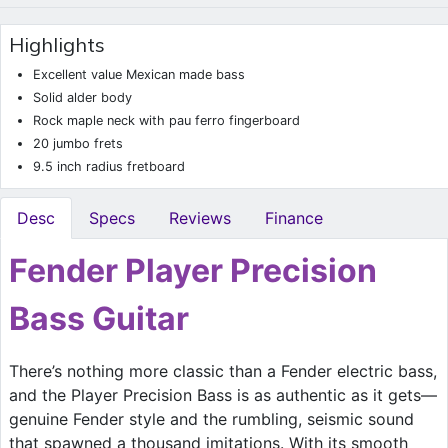
Highlights
Excellent value Mexican made bass
Solid alder body
Rock maple neck with pau ferro fingerboard
20 jumbo frets
9.5 inch radius fretboard
Desc
Specs
Reviews
Finance
Fender Player Precision
Bass Guitar
There’s nothing more classic than a Fender electric bass,
and the Player Precision Bass is as authentic as it gets—
genuine Fender style and the rumbling, seismic sound
that spawned a thousand imitations. With its smooth