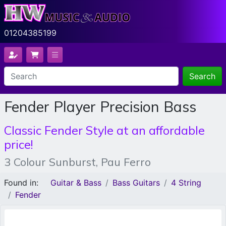
01204385199
Search
Fender Player Precision Bass
Classic Fender Style at an affordable
price!
3 Colour Sunburst, Pau Ferro
Found in:
Guitar & Bass
Bass Guitars
4 String
Fender