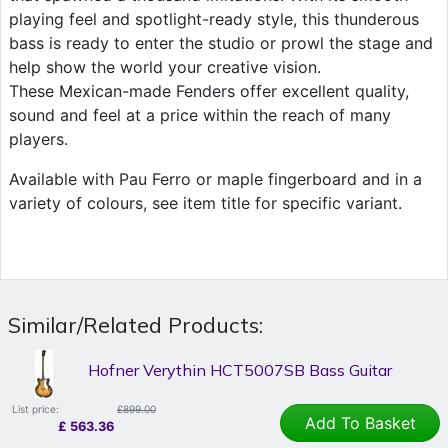
playing feel and spotlight-ready style, this thunderous
bass is ready to enter the studio or prowl the stage and
help show the world your creative vision.
These Mexican-made Fenders offer excellent quality,
sound and feel at a price within the reach of many
players.
Available with Pau Ferro or maple fingerboard and in a
variety of colours, see item title for specific variant.
Similar/Related Products:
Hofner Verythin HCT5007SB Bass Guitar
List price:
£899.00
Add To Basket
£
563.36