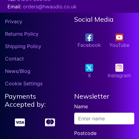
Email:
orders@hwaudio.co.uk
Social Media
Privacy
Returns Policy
Facebook
YouTube
Shipping Policy
Contact
News/Blog
X
Instagram
Cookie Settings
Payments
Newsletter
Accepted by:
Name
Postcode