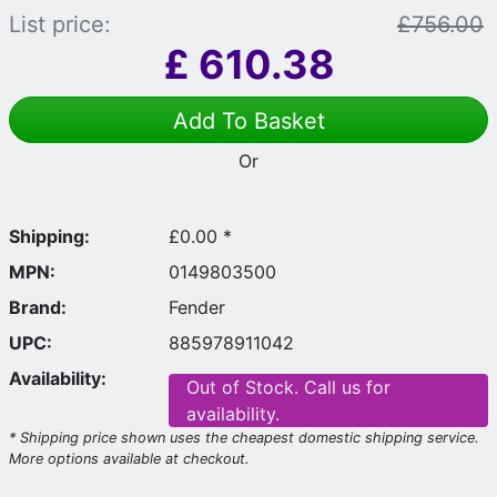
List price:
£756.00
£
610.38
Add To Basket
Or
Shipping:
£0.00 *
MPN:
0149803500
Brand:
Fender
UPC:
885978911042
Availability:
Out of Stock. Call us for
availability.
* Shipping price shown uses the cheapest domestic shipping service.
More options available at checkout.